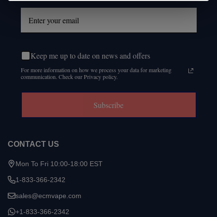
Keep me up to date on news and offers
For more information on how we process your data for marketing
communication. Check our Privacy policy.
Subscribe
CONTACT US
Mon To Fri 10:00-18:00 EST
1-833-366-2342
sales@ecmvape.com
+1-833-366-2342