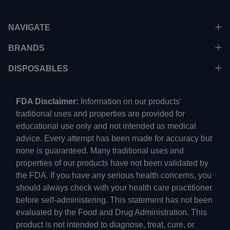
NAVIGATE
BRANDS
DISPOSABLES
FDA Disclaimer:
Information on our products'
traditional uses and properties are provided for
educational use only and not intended as medical
advice. Every attempt has been made for accuracy but
none is guaranteed. Many traditional uses and
properties of our products have not been validated by
the FDA. If you have any serious health concerns, you
should always check with your health care practitioner
before self-administering. This statement has not been
evaluated by the Food and Drug Administration. This
product is not intended to diagnose, treat, cure, or