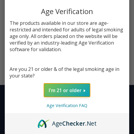
Reset filters
Age Verification
The products available in our store are age-
restricted and intended for adults of legal smoking
age only. All orders placed on the website will be
verified by an industry-leading Age Verification
Nothing found
software for validation.
Are you 21 or older & of the legal smoking age in
your state?
I'm 21 or older
Stay Connected - Your
Footer
Age Verification FAQ
Next Favorite Deal Is Just
Start
an Email Away!
Age
Checker
.Net