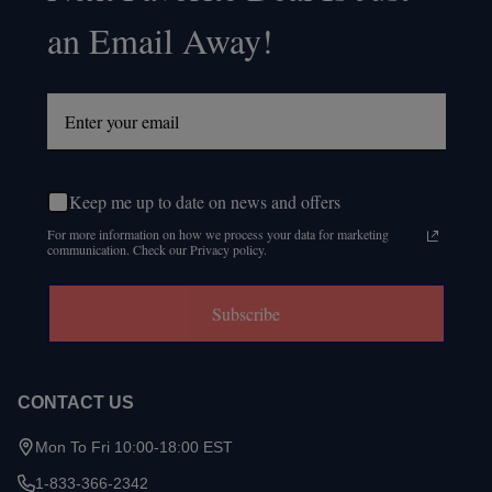
an Email Away!
Keep me up to date on news and offers
For more information on how we process your data for marketing
communication. Check our Privacy policy.
Subscribe
CONTACT US
Mon To Fri 10:00-18:00 EST
1-833-366-2342