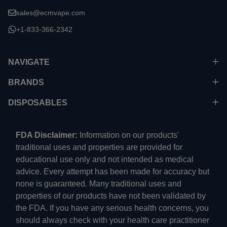
sales@ecmvape.com
+1-833-366-2342
NAVIGATE
BRANDS
DISPOSABLES
FDA Disclaimer:
Information on our products'
traditional uses and properties are provided for
educational use only and not intended as medical
advice. Every attempt has been made for accuracy but
none is guaranteed. Many traditional uses and
properties of our products have not been validated by
the FDA. If you have any serious health concerns, you
should always check with your health care practitioner