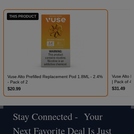
THIS PRODUCT
Vuse Alto P
Vuse Alto Prefilled Replacement Pod 1.8ML - 2.4%
| Pack of 4
- Pack of 2
$31.49
$20.99
Stay Connected - Your
Footer
Next Favorite Deal Is Just
Start