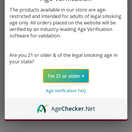
$34.49
SALE
The products available in our store are age-
restricted and intended for adults of legal smoking
You save
$13.50 (39%)
age only. All orders placed on the website will be
verified by an industry-leading Age Verification
Write Review
Ask Questions
software for validation.
Vuse Alto
SKU:
vuse-alto-prefilled-pod-2.4-2pk
Prefilled
Replacement
Are you 21 or older & of the legal smoking age in
FLAVORS:
*
Pod 1.8ML -
your state?
2.4% - Pack
I'm 21 or older
of 2
Quantity:
Age Verification FAQ
DECREASE QUANTITY OF UNDEFINED
INCREASE QUANTITY OF UNDEFINED
Age
Checker
.Net
ADD TO CART