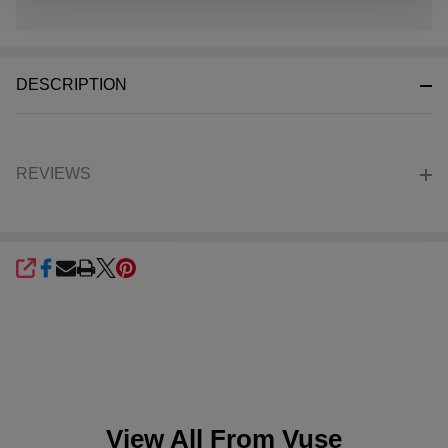
In
Stock
&
DESCRIPTION
Ready
To
Ship!
REVIEWS
SHARE
View All From
Vuse