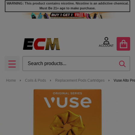
WARNING: This product contains nicotine. Nicotine is an addictive chemical.
Must Be 21+ age to make purchase.
ACCOUNT
Search
SEA
MENU
Home
Coils & Pods
Replacement Pods Cartridges
Vuse Alto Pr