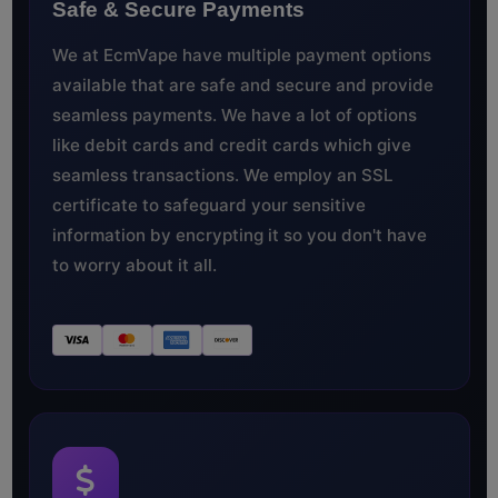
Safe & Secure Payments
We at EcmVape have multiple payment options
available that are safe and secure and provide
seamless payments. We have a lot of options
like debit cards and credit cards which give
seamless transactions. We employ an SSL
certificate to safeguard your sensitive
information by encrypting it so you don't have
to worry about it all.