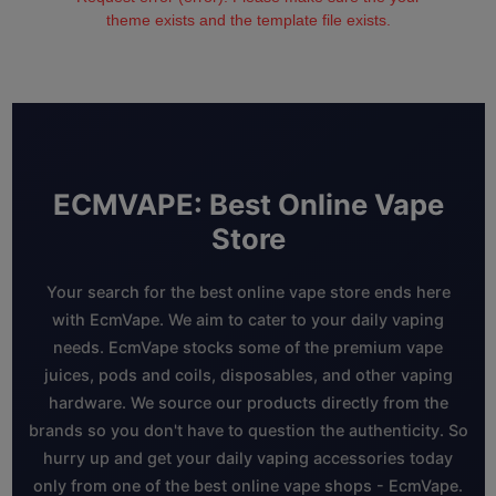
theme exists and the template file exists.
ECMVAPE: Best Online Vape
Store
Your search for the best online vape store ends here
with EcmVape. We aim to cater to your daily vaping
needs. EcmVape stocks some of the premium vape
juices, pods and coils, disposables, and other vaping
hardware. We source our products directly from the
brands so you don't have to question the authenticity. So
hurry up and get your daily vaping accessories today
only from one of the best online vape shops - EcmVape.