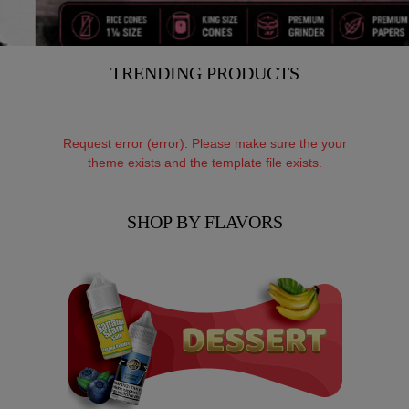
TRENDING PRODUCTS
Request error (error). Please make sure the your
theme exists and the template file exists.
SHOP BY FLAVORS