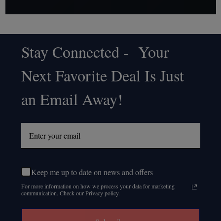
Stay Connected - Your
Footer
Next Favorite Deal Is Just
Start
an Email Away!
Keep me up to date on news and offers
For more information on how we process your data for marketing
communication. Check our Privacy policy.