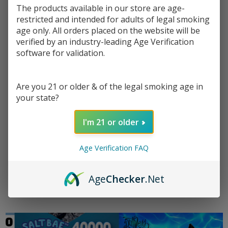
The products available in our store are age-
restricted and intended for adults of legal smoking
age only. All orders placed on the website will be
verified by an industry-leading Age Verification
software for validation.
FreeMax Rexa Lite Kit
Watermelon Skittz
VooPo
Are you 21 or older & of the legal smoking age in
Tobacco Free Nicotine
$7.49
$8.99
$42.9
your state?
E-Juice 100ml | Pod
$8.49
$10.49
Juice x RAZ
I'm 21 or older
Age Verification FAQ
Age
Checker
.Net