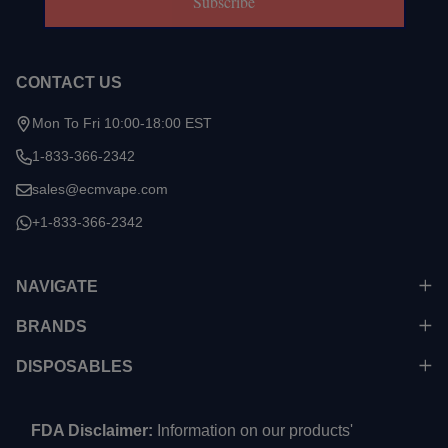
Subscribe
CONTACT US
Mon To Fri 10:00-18:00 EST
1-833-366-2342
sales@ecmvape.com
+1-833-366-2342
NAVIGATE
BRANDS
DISPOSABLES
FDA Disclaimer:
Information on our products'