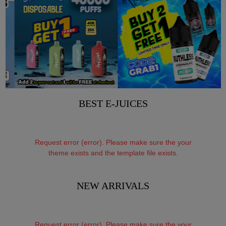
BEST E-JUICES
Request error (error). Please make sure the your
theme exists and the template file exists.
NEW ARRIVALS
Request error (error). Please make sure the your