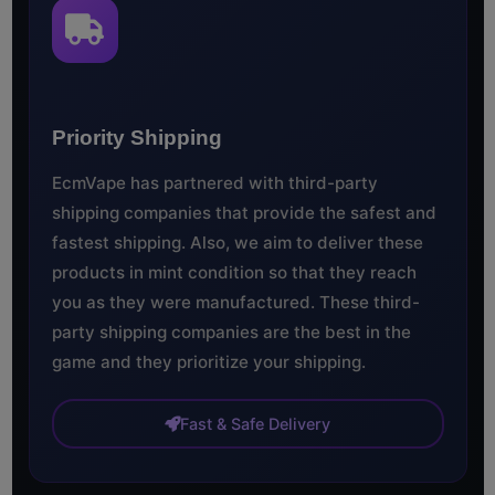
Priority Shipping
EcmVape has partnered with third-party
shipping companies that provide the safest and
fastest shipping. Also, we aim to deliver these
products in mint condition so that they reach
you as they were manufactured. These third-
party shipping companies are the best in the
game and they prioritize your shipping.
Fast & Safe Delivery