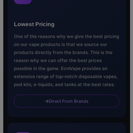
Lowest Pricing
One of the reasons why we give the best pricing
on our vape products is that we source our
products directly from the brands. This is the
reason why we can offer the best prices
possible in the game. EcmVape provides an
extensive range of top-notch disposable vapes,
pod kits, e-liquids, and tanks at the best rates.
Direct From Brands