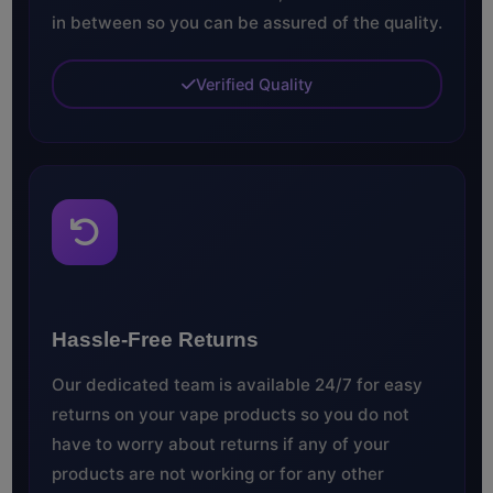
in between so you can be assured of the quality.
Verified Quality
Hassle-Free Returns
Our dedicated team is available 24/7 for easy
returns on your vape products so you do not
have to worry about returns if any of your
products are not working or for any other