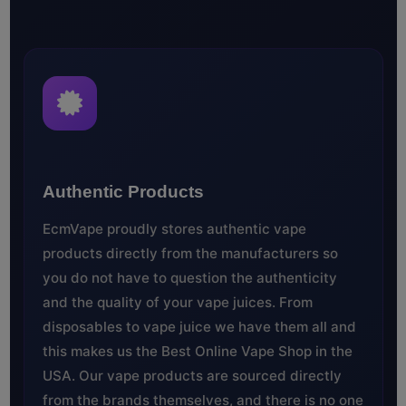
Authentic Products
EcmVape proudly stores authentic vape
products directly from the manufacturers so
you do not have to question the authenticity
and the quality of your vape juices. From
disposables to vape juice we have them all and
this makes us the Best Online Vape Shop in the
USA. Our vape products are sourced directly
from the brands themselves, and there is no one