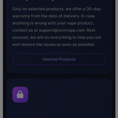
Only on selected products, we offer a 30-day
warranty from the date of delivery. In case
anything is wrong with your vape product,
contact us at support@ecmvape.com. Rest
assured, we will do everything to help you out
and resolve the issues as soon as possible.
Selected Products