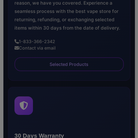
reason, we have you covered. Experience a
seamless process with the best vape store for
returning, refunding, or exchanging selected
items within 30 days from the date of delivery.
1-833-366-2342
Contact via email
Selected Products
30 Days Warranty