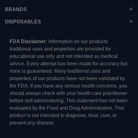
BRANDS
DISPOSABLES
FDA Disclaimer:
Information on our products'
traditional uses and properties are provided for
educational use only and not intended as medical
advice. Every attempt has been made for accuracy but
none is guaranteed. Many traditional uses and
properties of our products have not been validated by
the FDA. If you have any serious health concerns, you
should always check with your health care practitioner
before self-administering. This statement has not been
evaluated by the Food and Drug Administration. This
product is not intended to diagnose, treat, cure, or
prevent any disease.