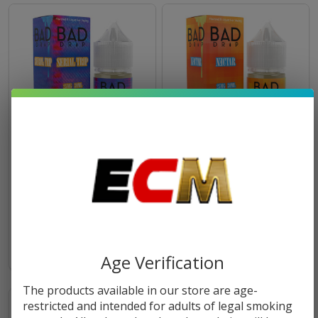
Bad Drip Serial Trip Salt 30ml
Bad Drip Nectar Salt 30ml E-
E-Juice
Juice
$10.49
$10.49
Age Verification
The products available in our store are age-
restricted and intended for adults of legal smoking