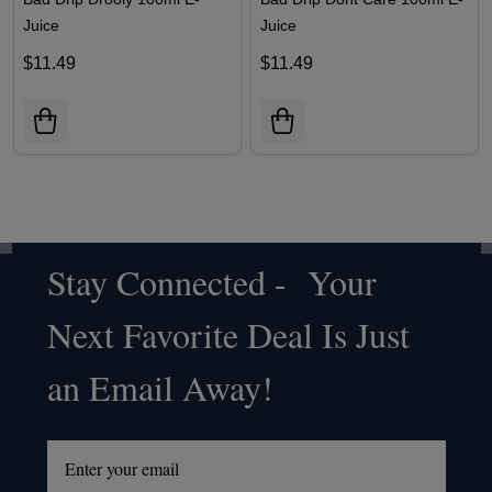
Juice
Juice
$11.49
$11.49
Stay Connected - Your
Footer
Next Favorite Deal Is Just
Start
an Email Away!