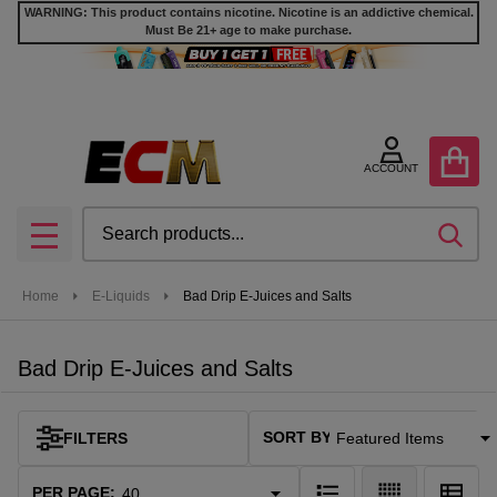
WARNING: This product contains nicotine. Nicotine is an addictive chemical.
Must Be 21+ age to make purchase.
se
ACCOUNT
Search
SEA
MENU
Home
E-Liquids
Bad Drip E-Juices and Salts
Bad Drip E-Juices and Salts
SORT BY:
FILTERS
Products
List
PER PAGE: