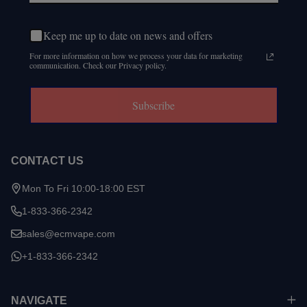
Keep me up to date on news and offers
For more information on how we process your data for marketing
communication. Check our Privacy policy.
Subscribe
CONTACT US
Mon To Fri 10:00-18:00 EST
1-833-366-2342
sales@ecmvape.com
+1-833-366-2342
NAVIGATE