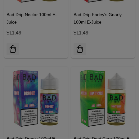
Bad Drip Nectar 100ml E-
Bad Drip Farley's Gnarly
Juice
100ml E-Juice
$11.49
$11.49
Bad Drip Drooly 100ml E-
Bad Drip Dont Care 100ml E-