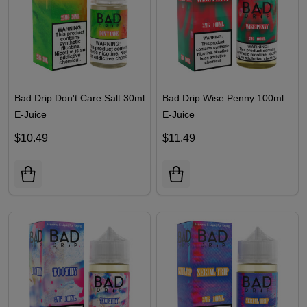
Bad Drip Don't Care Salt 30ml
Bad Drip Wise Penny 100ml
E-Juice
E-Juice
$10.49
$11.49