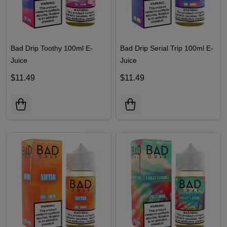
Bad Drip Toothy 100ml E-
Bad Drip Serial Trip 100ml E-
Juice
Juice
$11.49
$11.49