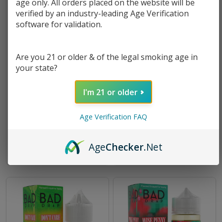
age only. All orders placed on the website will be
verified by an industry-leading Age Verification
software for validation.
Are you 21 or older & of the legal smoking age in
your state?
I'm 21 or older
Bad Drip Farley's Gnarly Salt
Bad Drip Drooly Salt 30ml E-
30ml E-Juice
Juice
Age Verification FAQ
$10.49
$10.49
Age
Checker
.Net