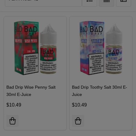
Bad Drip Wise Penny Salt
Bad Drip Toothy Salt 30ml E-
30ml E-Juice
Juice
$10.49
$10.49