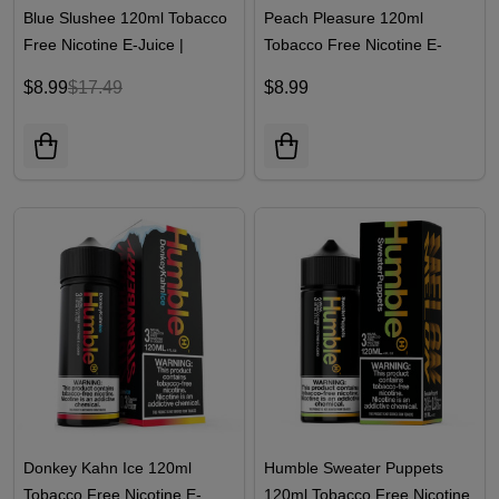
Blue Slushee 120ml Tobacco
Peach Pleasure 120ml
Free Nicotine E-Juice |
Tobacco Free Nicotine E-
Humble
Juice | Humble
$8.99
$17.49
$8.99
Donkey Kahn Ice 120ml
Humble Sweater Puppets
Tobacco Free Nicotine E-
120ml Tobacco Free Nicotine