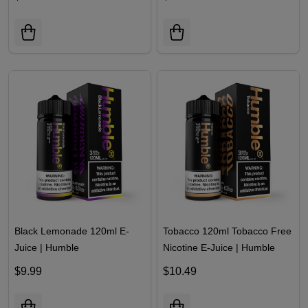
Black Lemonade 120ml E-
Tobacco 120ml Tobacco Free
Juice | Humble
Nicotine E-Juice | Humble
$9.99
$10.49