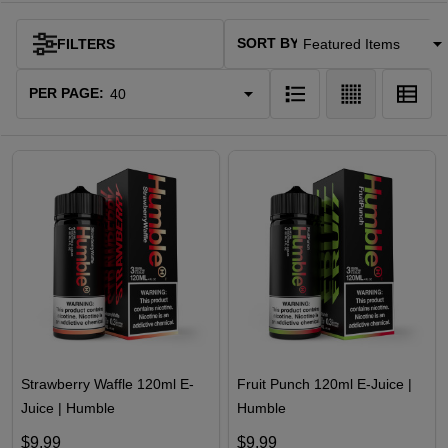
SORT BY:
FILTERS
Products
List
PER PAGE:
Strawberry Waffle 120ml E-
Fruit Punch 120ml E-Juice |
Juice | Humble
Humble
$9.99
$9.99