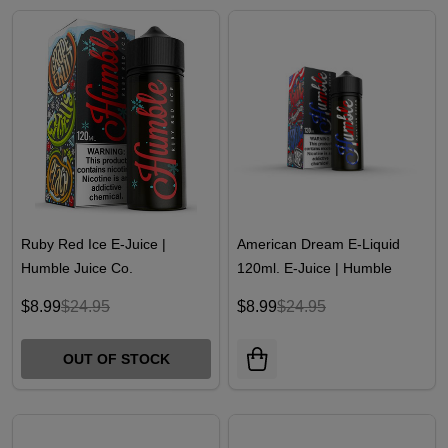
Ruby Red Ice E-Juice |
American Dream E-Liquid
Humble Juice Co.
120ml. E-Juice | Humble
Juice Co
$8.99
$24.95
$8.99
$24.95
OUT OF STOCK