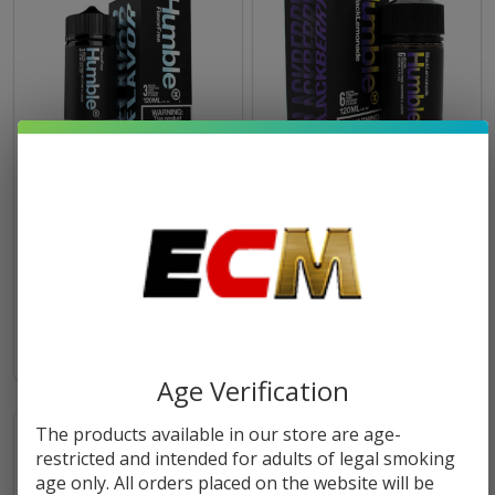
Flavor Free 120ml Tobacco
Black Lemonade 120ml
Free Nicotine E-Juice |
Tobacco Free Nicotine E-
Humble
Juice | Humble
$10.49
$10.49
OUT OF STOCK
Age Verification
The products available in our store are age-
restricted and intended for adults of legal smoking
age only. All orders placed on the website will be