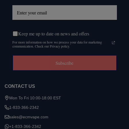
Keep me up to date on news and offers
For more information on how we process your data for marketing
communication. Check our Privacy policy.
Subscribe
CONTACT US
Mon To Fri 10:00-18:00 EST
1-833-366-2342
sales@ecmvape.com
+1-833-366-2342