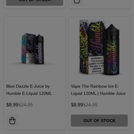
Blue Dazzle E-Juice by
Vape The Rainbow Ice E-
Humble E-Liquid 120ML
Liquid 120ML | Humble Juice
Co.
$8.99
$24.95
$8.99
$24.95
OUT OF STOCK