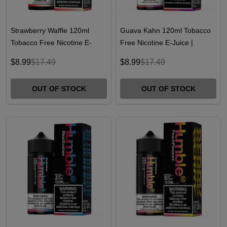
Strawberry Waffle 120ml
Guava Kahn 120ml Tobacco
Tobacco Free Nicotine E-
Free Nicotine E-Juice |
Juice | Humble
Humble
$8.99
$17.49
$8.99
$17.49
OUT OF STOCK
OUT OF STOCK