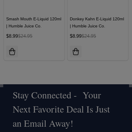
Smash Mouth E-Liquid 120ml
Donkey Kahn E-Liquid 120ml
| Humble Juice Co.
| Humble Juice Co.
$8.99
$24.95
$8.99
$24.95
Stay Connected - Your
Footer
Next Favorite Deal Is Just
Start
an Email Away!