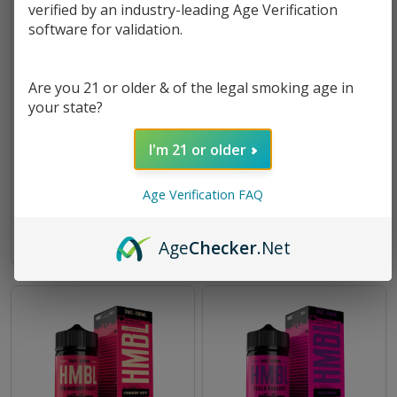
verified by an industry-leading Age Verification
software for validation.
Are you 21 or older & of the legal smoking age in
your state?
Wild Dragon Berry 100ml E-
Tropical Mixer 100ml E-Juice
I'm 21 or older
Juice | HMBL
| HMBL
$8.49
$13.99
$8.49
$13.99
Age Verification FAQ
OUT OF STOCK
OUT OF STOCK
Age
Checker
.Net