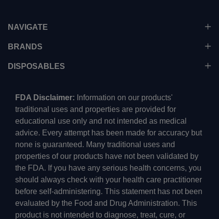
NAVIGATE
BRANDS
DISPOSABLES
FDA Disclaimer:
Information on our products'
traditional uses and properties are provided for
educational use only and not intended as medical
advice. Every attempt has been made for accuracy but
none is guaranteed. Many traditional uses and
properties of our products have not been validated by
the FDA. If you have any serious health concerns, you
should always check with your health care practitioner
before self-administering. This statement has not been
evaluated by the Food and Drug Administration. This
product is not intended to diagnose, treat, cure, or