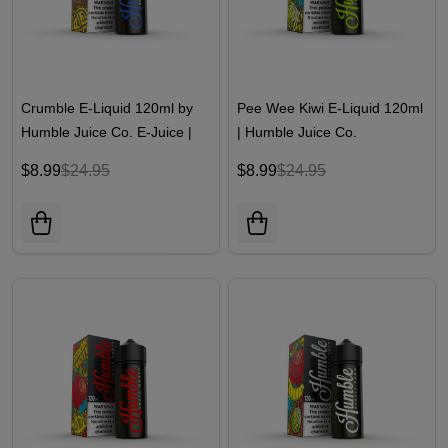
Crumble E-Liquid 120ml by
Pee Wee Kiwi E-Liquid 120ml
Humble Juice Co. E-Juice |
| Humble Juice Co.
Humble Juice Co.
$8.99
$24.95
$8.99
$24.95