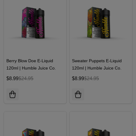
Berry Blow Doe E-Liquid
Sweater Puppets E-Liquid
120ml | Humble Juice Co.
120ml | Humble Juice Co.
$8.99
$24.95
$8.99
$24.95