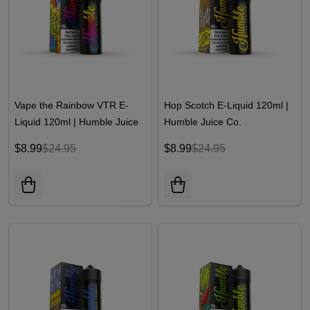
Vape the Rainbow VTR E-
Hop Scotch E-Liquid 120ml |
Liquid 120ml | Humble Juice
Humble Juice Co.
Co.
$8.99
$24.95
$8.99
$24.95