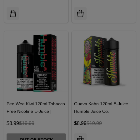
Pee Wee Kiwi 120ml Tobacco
Guava Kahn 120ml E-Juice |
Free Nicotine E-Juice |
Humble Juice Co.
Humble Juice Co.
$8.99
$19.99
$8.99
$19.99
OUT OF STOCK