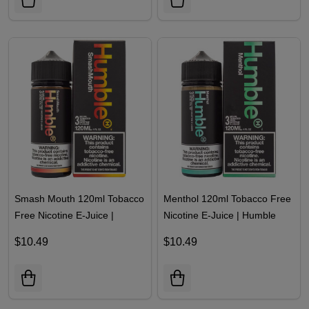
Smash Mouth 120ml Tobacco
Menthol 120ml Tobacco Free
Free Nicotine E-Juice |
Nicotine E-Juice | Humble
Humble
$10.49
$10.49