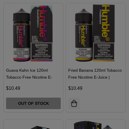
Guava Kahn Ice 120ml
Fried Banana 120ml Tobacco
Tobacco Free Nicotine E-
Free Nicotine E-Juice |
Juice | Humble
Humble
$10.49
$10.49
OUT OF STOCK