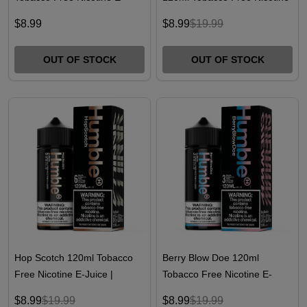
Juice | Humble
E-Juice
$8.99
$8.99
$19.99
OUT OF STOCK
OUT OF STOCK
Hop Scotch 120ml Tobacco
Berry Blow Doe 120ml
Free Nicotine E-Juice |
Tobacco Free Nicotine E-
Humble Juice Co.
Juice | Humble Juice Co.
$8.99
$19.99
$8.99
$19.99