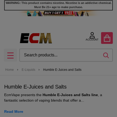
WARNING: This product contains nicotine. Nicotine is an addictive chemical.
Must Be 21+ age to make purchase.
se
ACCOUNT
Search
SEA
MENU
Home
E-Liquids
Humble E-Juices and Salts
Humble E-Juices and Salts
EcmVape presents the
Humble E-Juices and Salts line
, a
fantastic selection of vaping blends that offer a...
Read More