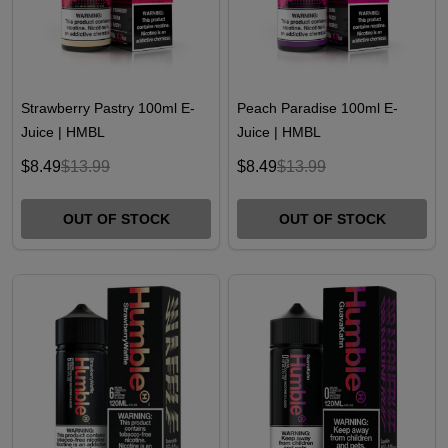
Strawberry Pastry 100ml E-
Peach Paradise 100ml E-
Juice | HMBL
Juice | HMBL
$8.49
$13.99
$8.49
$13.99
OUT OF STOCK
OUT OF STOCK