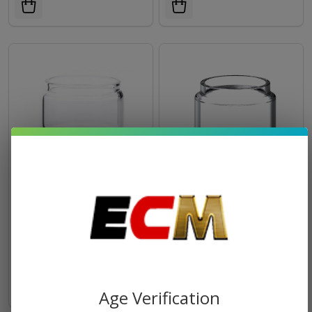
GeekVape Zeus X RTA/Dual
SMOK TFV18 Tank
RTA/Sub-Ohm Tank
Replacement Glass (Pack of
Replacement Glass (Pack of
1)
$1.94
$1.73
$3.99
1)
Age Verification