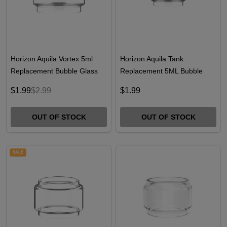
Horizon Aquila Vortex 5ml
Horizon Aquila Tank
Replacement Bubble Glass
Replacement 5ML Bubble
Glass
$1.99
$2.99
$1.99
OUT OF STOCK
OUT OF STOCK
SALE