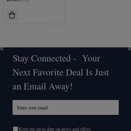
Stay Connected - Your
Footer
Next Favorite Deal Is Just
Start
an Email Away!
Keep me up to date on news and offers