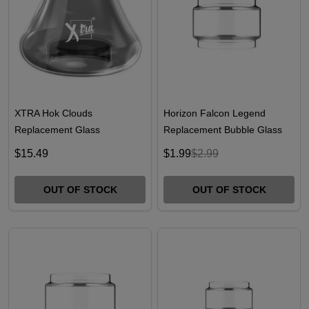
XTRA Hok Clouds
Horizon Falcon Legend
Replacement Glass
Replacement Bubble Glass
$15.49
$1.99
$2.99
OUT OF STOCK
OUT OF STOCK