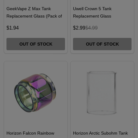
GeekVape Z Max Tank
Uwell Crown 5 Tank
Replacement Glass (Pack of
Replacement Glass
1)
$1.94
$2.99
$4.99
OUT OF STOCK
OUT OF STOCK
Horizon Falcon Rainbow
Horizon Arctic Subohm Tank