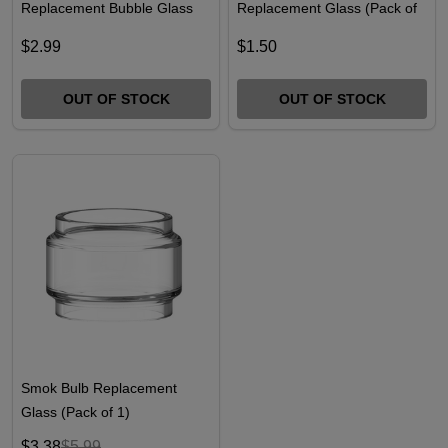
Replacement Bubble Glass
Replacement Glass (Pack of
7ml
1)
$2.99
$1.50
OUT OF STOCK
OUT OF STOCK
Smok Bulb Replacement
Glass (Pack of 1)
$3.38
$5.99