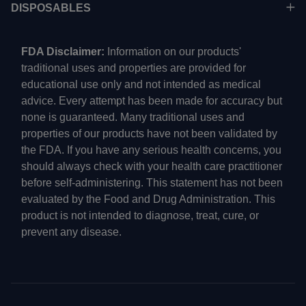
DISPOSABLES
FDA Disclaimer:
Information on our products'
traditional uses and properties are provided for
educational use only and not intended as medical
advice. Every attempt has been made for accuracy but
none is guaranteed. Many traditional uses and
properties of our products have not been validated by
the FDA. If you have any serious health concerns, you
should always check with your health care practitioner
before self-administering. This statement has not been
evaluated by the Food and Drug Administration. This
product is not intended to diagnose, treat, cure, or
prevent any disease.