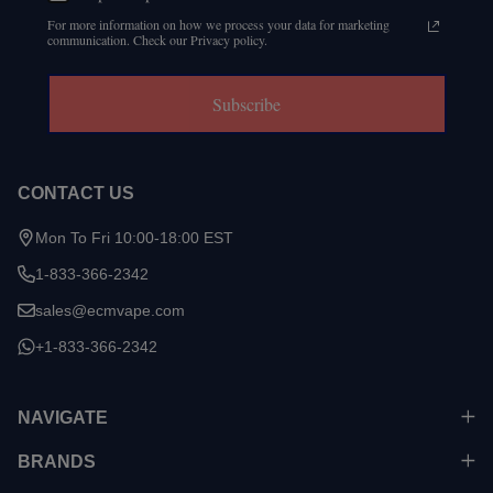
For more information on how we process your data for marketing
communication. Check our Privacy policy.
Subscribe
CONTACT US
Mon To Fri 10:00-18:00 EST
1-833-366-2342
sales@ecmvape.com
+1-833-366-2342
NAVIGATE
BRANDS