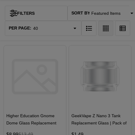
SORT BY:
FILTERS
Products
List
PER PAGE:
Higher Education Gnome
GeekVape Z Nano 3 Tank
Dome Glass Replacement
Replacement Glass | Pack of
1
$8.99
$13.49
$1.49