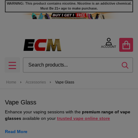
WARNING: This product contains nicotine. Nicotine is an addictive chemical.
Must Be 21+ age to make purchase.
se
ACCOUNT
Search
SEA
MENU
Home
Accessories
Vape Glass
Vape Glass
Enhance your vaping sessions with the
premium range of vape
glasses
available on your
trusted vape online store
Read More