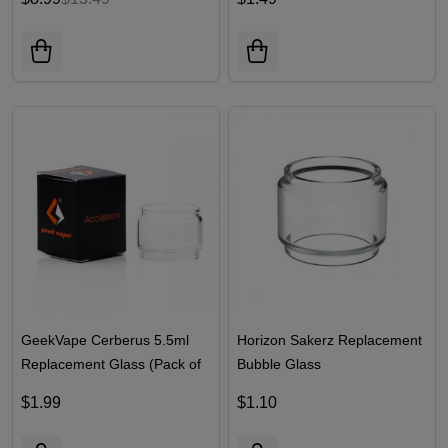
GeekVape Cerberus 5.5ml
Horizon Sakerz Replacement
Replacement Glass (Pack of
Bubble Glass
1)
$1.99
$1.10