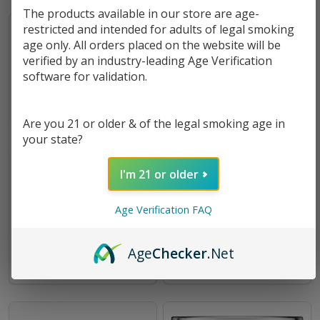
The products available in our store are age-
restricted and intended for adults of legal smoking
age only. All orders placed on the website will be
verified by an industry-leading Age Verification
software for validation.
Are you 21 or older & of the legal smoking age in
your state?
I'm 21 or older
FreeMax FireLuke Mesh
Freemax Mesh Pro Bubble
Replacement Bubble Glass
Glass 5ml
Age Verification FAQ
5mL
$2.99
$2.85
Age
Checker
.Net