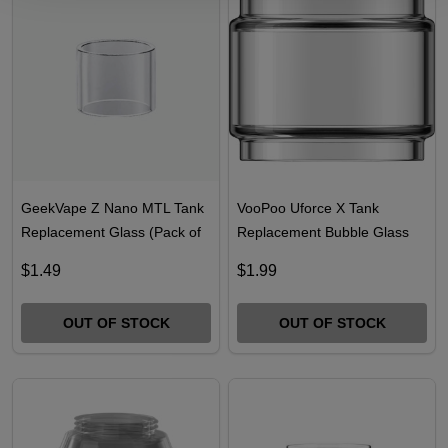
GeekVape Z Nano MTL Tank
VooPoo Uforce X Tank
Replacement Glass (Pack of
Replacement Bubble Glass
1)
(Pack of 1)
$1.49
$1.99
OUT OF STOCK
OUT OF STOCK