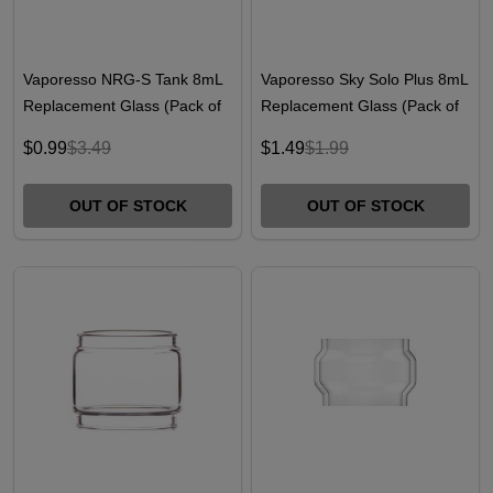
Vaporesso NRG-S Tank 8mL
Vaporesso Sky Solo Plus 8mL
Replacement Glass (Pack of
Replacement Glass (Pack of
1)
1)
$0.99
$3.49
$1.49
$1.99
OUT OF STOCK
OUT OF STOCK