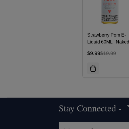
Strawberry Pom E-
Liquid 60ML | Nake
100
$9.99
$19.99
Stay Connected - Y
Footer
Start