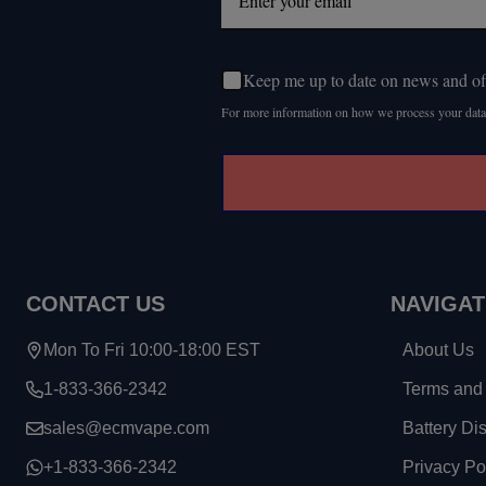
Keep me up to date on news and of
For more information on how we process your data
CONTACT US
NAVIGAT
Mon To Fri 10:00-18:00 EST
About Us
1-833-366-2342
Terms and 
sales@ecmvape.com
Battery Di
+1-833-366-2342
Privacy Po