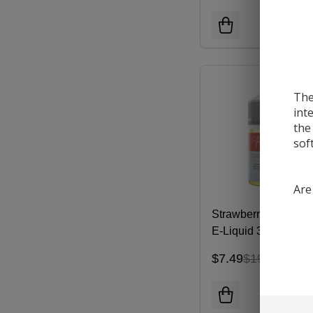
The
int
the
sof
Are
Strawberry Pom Sal
E-Liquid 30ML |
NKD100
$7.49
$19.99