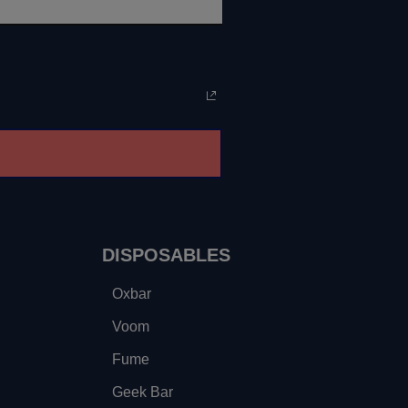
DISPOSABLES
Oxbar
Voom
Fume
Geek Bar