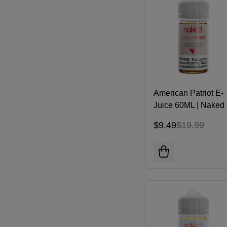
American Patriot E-
Juice 60ML | Naked
100 E-liquid
$9.49
$19.99