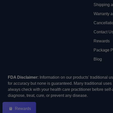
Shipping 
Warranty a
Cancellati
Contact U
Rewards
Package Pr
Blog
FDA Disclaimer:
Information on our products' traditional 
for accuracy but none is guaranteed. Many traditional uses
always check with your health care practitioner before self
diagnose, treat, cure, or prevent any disease.
Rewards