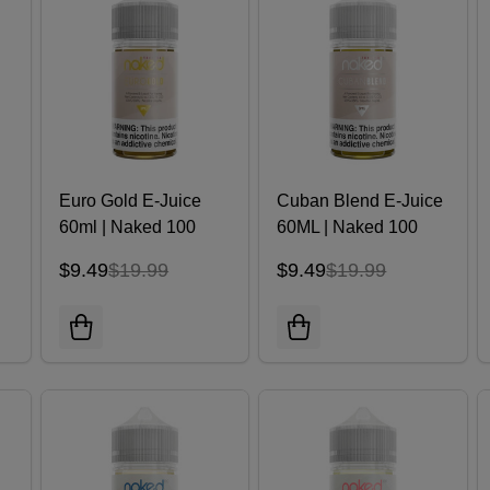
Euro Gold E-Juice
Cuban Blend E-Juice
60ml | Naked 100
60ML | Naked 100
$9.49
$19.99
$9.49
$19.99