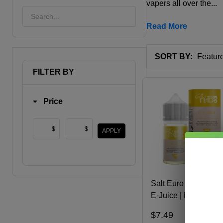
vapers all over the...
Read More
SORT BY:
Products
FILTER BY
List
Price
$
$
APPLY
Salt Euro Gold 30ml
E-Juice | Naked 100
$7.49