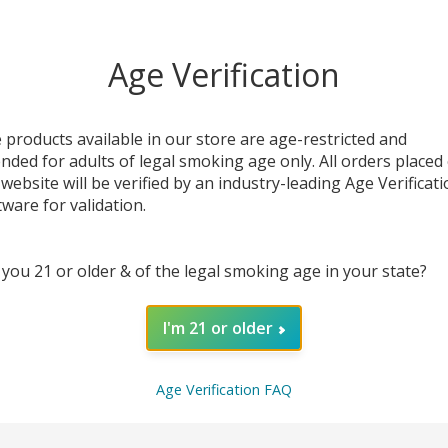
OUT OF STOCK
Age Verification
 products available in our store are age-restricted and
ended for adults of legal smoking age only. All orders placed
 website will be verified by an industry-leading Age Verificat
tware for validation.
 you 21 or older & of the legal smoking age in your state?
t
Really Berry E-Liquid
Lava Flow Salt E-
I'm 21 or older
30ML | NKD100 Salt
Liquid 30ML |
NKD100
$7.49
$19.99
$7.49
$19.99
Age Verification FAQ