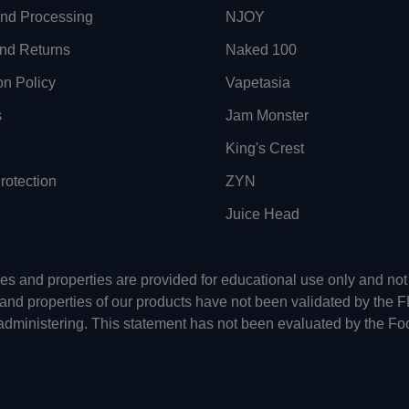
and Processing
NJOY
nd Returns
Naked 100
on Policy
Vapetasia
s
Jam Monster
King's Crest
otection
ZYN
Juice Head
uses and properties are provided for educational use only and n
 and properties of our products have not been validated by the 
-administering. This statement has not been evaluated by the Fo