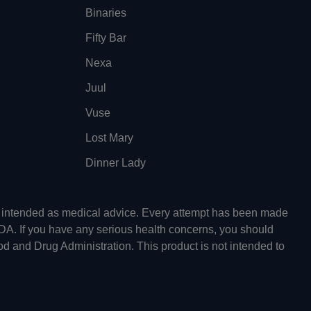
Binaries
Fifty Bar
Nexa
Juul
Vuse
Lost Mary
Dinner Lady
ot intended as medical advice. Every attempt has been made
FDA. If you have any serious health concerns, you should
od and Drug Administration. This product is not intended to