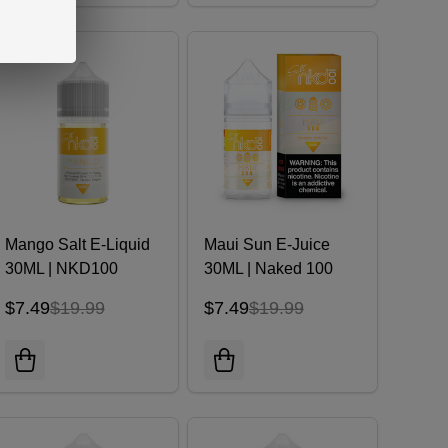
Mango Salt E-Liquid
Maui Sun E-Juice
30ML | NKD100
30ML | Naked 100
$7.49
$19.99
$7.49
$19.99