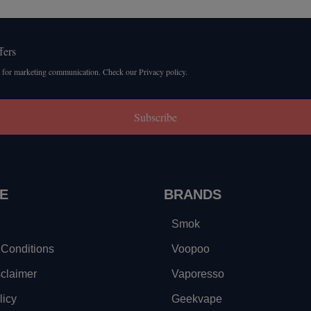
fers
 for marketing communication. Check our Privacy policy.
Subscribe
E
BRANDS
Smok
Conditions
Voopoo
sclaimer
Vaporesso
licy
Geekvape