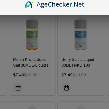
Age
Checker
.Net
Melon Kiwi E-Juice
Berry Salt E-Liquid
Salt 30ML E-Liquid |
30ML | NKD 100
Naked 100
$7.49
$19.99
$7.49
$19.99