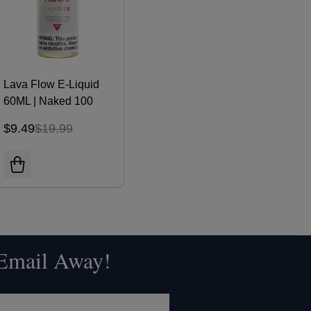
Lava Flow E-Liquid
60ML | Naked 100
$9.49
$19.99
 Email Away!