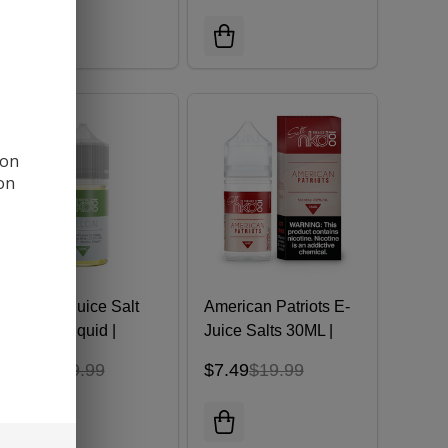
 on
ion
Melon E-Juice Salt
American Patriots E-
30ML E-Liquid |
Juice Salts 30ML |
Naked 100
NKD 100 E-Liquid
$7.49
$19.99
$7.49
$19.99