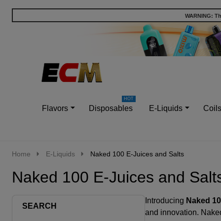
WARNING: This
Go
Ignore
to
search
search
Flavors
Disposables
E-Liquids
Coil
Home
E-Liquids
Naked 100 E-Juices and Salts
Naked 100 E-Juices and Salt
Introducing
Naked 10
SEARCH
and innovation. Naked 