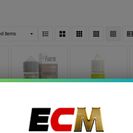
Salt Cuban Blend
Colombia Edition Salt
30ml E-Juice | Naked
Passionfruit Limeade
100
Ice 30ml E-Juice |
$7.49
$7.49
$11.49
Naked 100