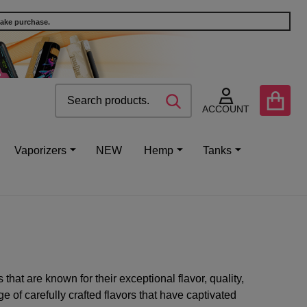
make purchase.
Search
Go
SEARCH
to
ACCOUNT
user
2
Vaporizers
NEW
Hemp
Tanks
hat are known for their exceptional flavor, quality,
 of carefully crafted flavors that have captivated