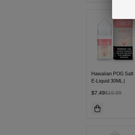
Hawaiian POG Salt
E-Liquid 30ML |
NKD100
$7.49
$19.99