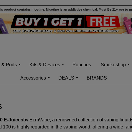
 product contains nicotine. Nicotine is an addictive chemical. Must Be 21+ age to 
s & Pods
Kits & Devices
Pouches
Smokeshop
Accessories
DEALS
BRANDS
s
0 E-Juices
by EcmVape, a renowned collection of vaping liquids t
100 is highly regarded in the vaping world, offering a wide range