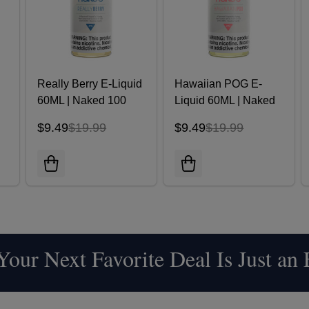
Really Berry E-Liquid
Hawaiian POG E-
d
60ML | Naked 100
Liquid 60ML | Naked
100
$9.49
$19.99
$9.49
$19.99
our Next Favorite Deal Is Just an