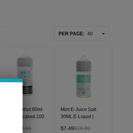
PER PAGE:
Crisp Menthol 60ml
Mint E-Juice Salt
E-Juice | Naked 100
30ML E-Liquid |
Naked 100
$9.99
$19.99
$7.49
$19.99