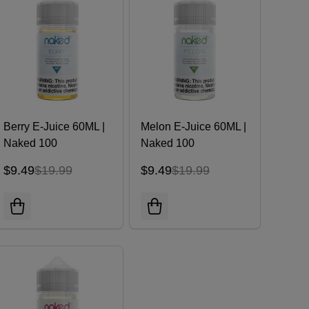
Berry E-Juice 60ML |
Melon E-Juice 60ML |
Naked 100
Naked 100
$9.49
$19.99
$9.49
$19.99