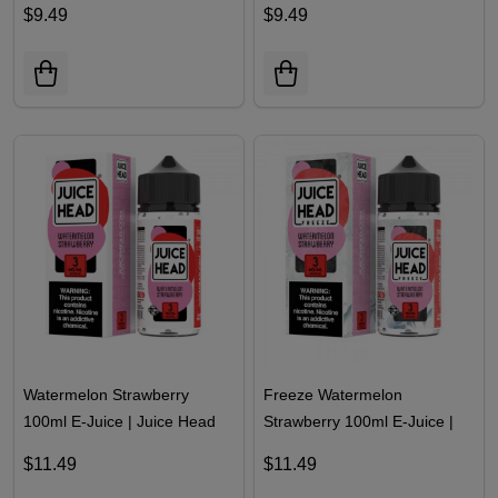
$9.49
$9.49
Watermelon Strawberry
Freeze Watermelon
100ml E-Juice | Juice Head
Strawberry 100ml E-Juice |
Juice Head
$11.49
$11.49