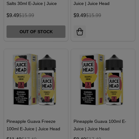
Salts 30ml E-Juice | Juice
Juice | Juice Head
Head
$9.49
$15.99
$9.49
$15.99
OUT OF STOCK
Pineapple Guava Freeze
Pineapple Guava 100ml E-
100ml E-Juice | Juice Head
Juice | Juice Head