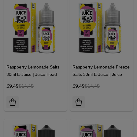
Raspberry Lemonade Salts
Raspberry Lemonade Freeze
30ml E-Juice | Juice Head
Salts 30ml E-Juice | Juice
Head
$9.49
$14.49
$9.49
$14.49