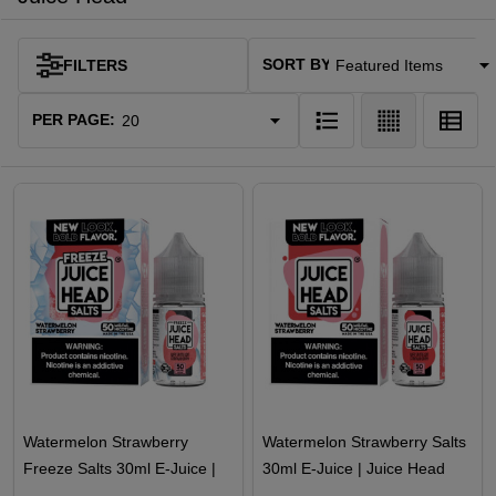
SORT BY:
FILTERS
Products
List
PER PAGE:
Watermelon Strawberry
Watermelon Strawberry Salts
Freeze Salts 30ml E-Juice |
30ml E-Juice | Juice Head
Juice Head