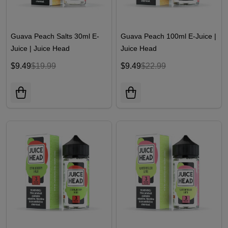
Guava Peach Salts 30ml E-
Guava Peach 100ml E-Juice |
Juice | Juice Head
Juice Head
$9.49
$19.99
$9.49
$22.99