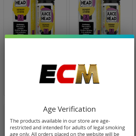
Raspberry Lemonade 100ml
Raspberry Lemonade Freeze
E-Juice | Juice Head
100ml E-Juice | Juice Head
$11.49
$16.99
$11.49
$16.99
Age Verification
The products available in our store are age-
restricted and intended for adults of legal smoking
age only. All orders placed on the website will be