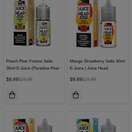
Peach Pear Freeze Salts
Mango Strawberry Salts 30ml
30ml E-Juice (Paradise Pear
E-Juice | Juice Head
Freeze) | Juice Head
$9.49
$19.99
$9.49
$19.99