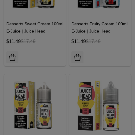
Desserts Sweet Cream 100ml
Desserts Fruity Cream 100ml
E-Juice | Juice Head
E-Juice | Juice Head
$11.49
$17.49
$11.49
$17.49