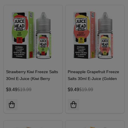
Strawberry Kiwi Freeze Salts
Pineapple Grapefruit Freeze
30ml E-Juice (Kiwi Berry
Salts 30ml E-Juice (Golden
Freeze) | Juice Head
Grapefruit Freeze) | Juice
$9.49
$19.99
$9.49
$19.99
Head