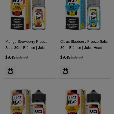
Mango Strawberry Freeze
Citrus Blueberry Freeze Salts
Salts 30ml E-Juice | Juice
30ml E-Juice | Juice Head
Head
$9.49
$19.99
$9.49
$19.99