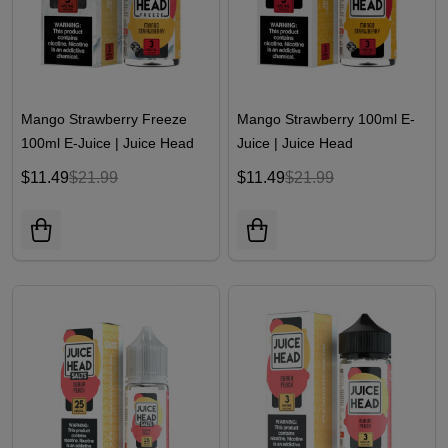
Mango Strawberry Freeze
Mango Strawberry 100ml E-
100ml E-Juice | Juice Head
Juice | Juice Head
$11.49
$21.99
$11.49
$21.99