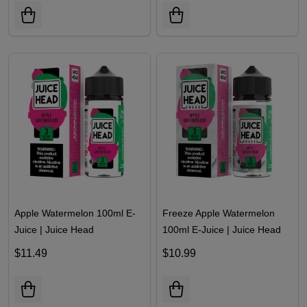
Apple Watermelon 100ml E-
Freeze Apple Watermelon
Juice | Juice Head
100ml E-Juice | Juice Head
$11.49
$10.99