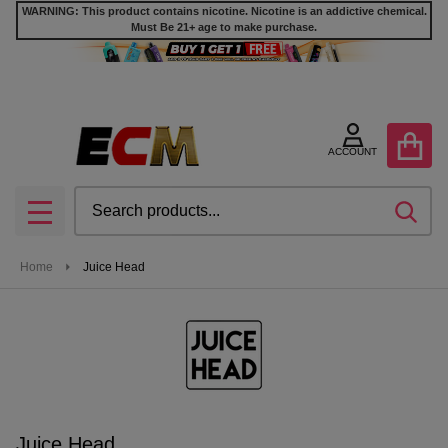
WARNING: This product contains nicotine. Nicotine is an addictive chemical.
Must Be 21+ age to make purchase.
se
ACCOUNT
Search
SEA
MENU
Home
Juice Head
Juice Head