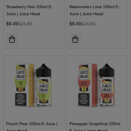
Strawberry Kiwi 100ml E-
Watermelon Lime 100ml E-
Juice | Juice Head
Juice | Juice Head
$9.49
$24.99
$9.49
$24.99
Peach Pear 100ml E-Juice |
Pineapple Grapefruit 100ml
Juice Head
E-Juice | Juice Head