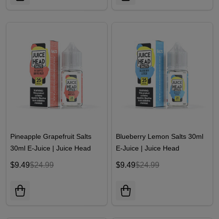
Pineapple Grapefruit Salts
Blueberry Lemon Salts 30ml
30ml E-Juice | Juice Head
E-Juice | Juice Head
$9.49
$24.99
$9.49
$24.99