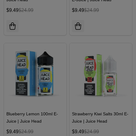
$9.49
$24.99
$9.49
$24.99
Blueberry Lemon 100ml E-
Strawberry Kiwi Salts 30ml E-
Juice | Juice Head
Juice | Juice Head
$9.49
$24.99
$9.49
$24.99