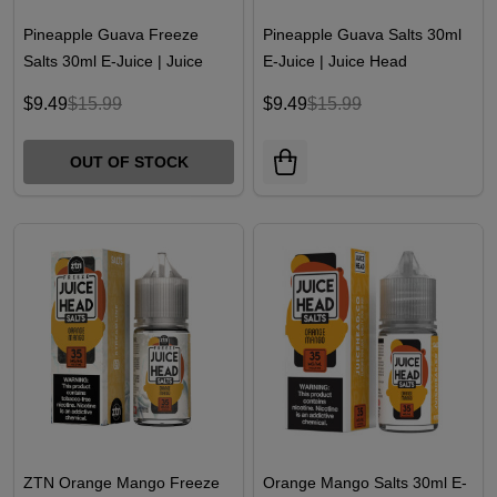
Pineapple Guava Freeze
Pineapple Guava Salts 30ml
Salts 30ml E-Juice | Juice
E-Juice | Juice Head
Head
$9.49
$15.99
$9.49
$15.99
OUT OF STOCK
ZTN Orange Mango Freeze
Orange Mango Salts 30ml E-