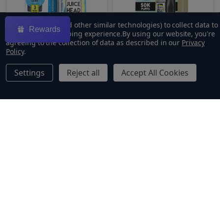
We use cookies (and other similar technologies) to collect data to
Rewards
improve your shopping experience.
By using our website, you're
agreeing to the collection of data as described in our
Privacy
Policy
.
Freeze Blueberry Lemon
Juice Head X Vaporesso
Settings
Reject all
Accept All Cookies
100ml E-Juice | Juice Head
XROS 4Mini Kit Bundle
$9.49
$24.99
$23.49