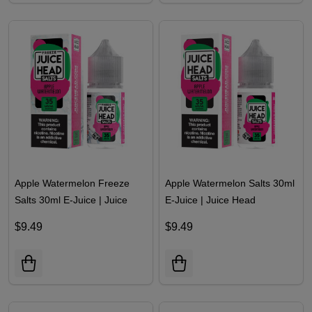
Apple Watermelon Freeze
Apple Watermelon Salts 30ml
Salts 30ml E-Juice | Juice
E-Juice | Juice Head
Head
$9.49
$9.49