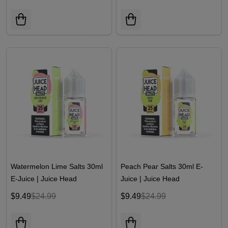
Watermelon Lime Salts 30ml
Peach Pear Salts 30ml E-
E-Juice | Juice Head
Juice | Juice Head
$9.49
$24.99
$9.49
$24.99