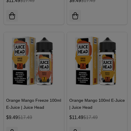
$11.49
$17.49
$9.49
$17.49
Orange Mango Freeze 100ml
Orange Mango 100ml E-Juice
E-Juice | Juice Head
| Juice Head
$9.49
$17.49
$11.49
$17.49