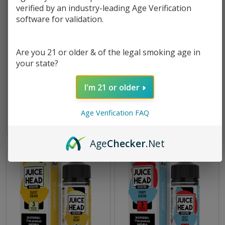
verified by an industry-leading Age Verification
software for validation.
Are you 21 or older & of the legal smoking age in
your state?
Desserts Strawberry Cream
Desserts Birthday Batter
100ml E-Juice | Juice Head
100ml E-Juice | Juice Head
I'm 21 or older
$11.49
$17.49
$11.49
$17.49
Age Verification FAQ
Age
Checker
.Net