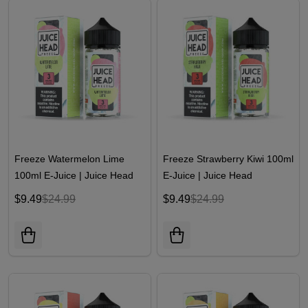
Freeze Watermelon Lime
Freeze Strawberry Kiwi 100ml
100ml E-Juice | Juice Head
E-Juice | Juice Head
$9.49
$24.99
$9.49
$24.99