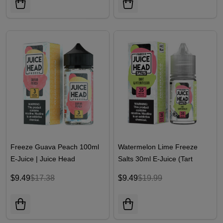
Freeze Guava Peach 100ml
Watermelon Lime Freeze
E-Juice | Juice Head
Salts 30ml E-Juice (Tart
Watermelon Freeze) | Juice
$9.49
$17.38
$9.49
$19.99
Head