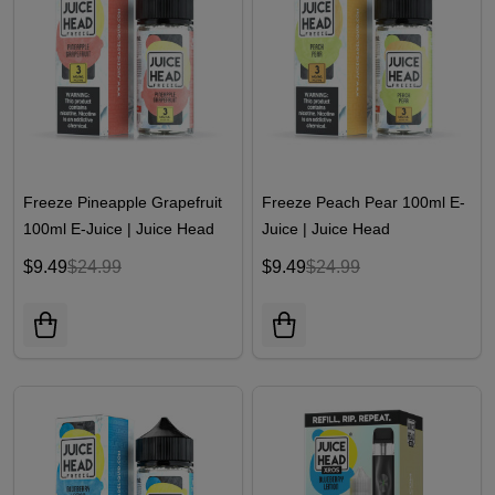
Freeze Pineapple Grapefruit
Freeze Peach Pear 100ml E-
100ml E-Juice | Juice Head
Juice | Juice Head
$9.49
$24.99
$9.49
$24.99