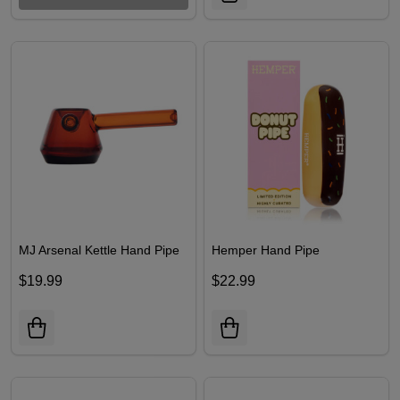
MJ Arsenal Kettle Hand Pipe
Hemper Hand Pipe
$19.99
$22.99