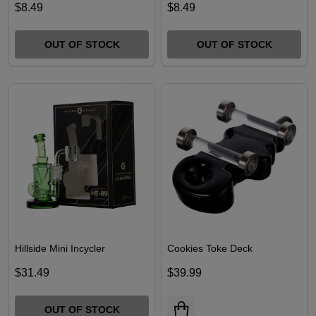
$8.49
$8.49
OUT OF STOCK
OUT OF STOCK
Hillside Mini Incycler
Cookies Toke Deck
$31.49
$39.99
OUT OF STOCK