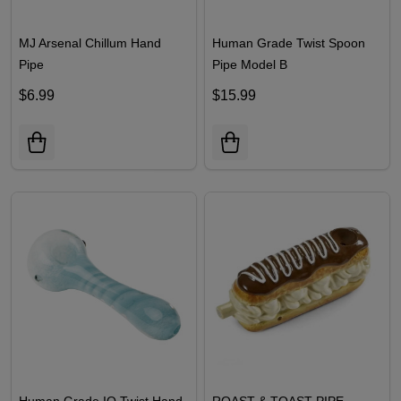
MJ Arsenal Chillum Hand
Human Grade Twist Spoon
Pipe
Pipe Model B
$6.99
$15.99
Human Grade IO Twist Hand
ROAST & TOAST PIPE