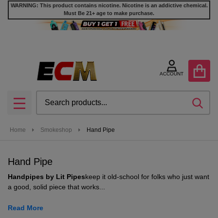
WARNING: This product contains nicotine. Nicotine is an addictive chemical.
Must Be 21+ age to make purchase.
se
ACCOUNT
Search
SEA
MENU
Home
Smokeshop
Hand Pipe
Hand Pipe
Handpipes by Lit Pipes
keep it old-school for folks who just want
a good, solid piece that works...
Read More