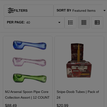
SORT BY:
FILTERS
Products
List
PER PAGE:
MJ Arsenal Spoon Pipe Core
Snipe-Doob Tubes | Pack of
Collection Assort | 12 COUNT
24
$88.49
$20.99