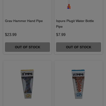
Grav Hammer Hand Pipe
Ispure Plugit Water Bottle
Pipe
$23.99
$7.99
OUT OF STOCK
OUT OF STOCK