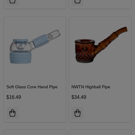
Soft Glass Core Hand Pipe
NWTN Highball Pipe
$16.49
$34.49