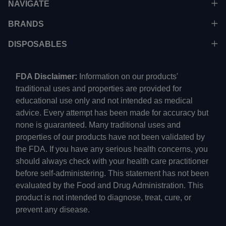
NAVIGATE
BRANDS
DISPOSABLES
FDA Disclaimer:
Information on our products'
traditional uses and properties are provided for
educational use only and not intended as medical
advice. Every attempt has been made for accuracy but
none is guaranteed. Many traditional uses and
properties of our products have not been validated by
the FDA. If you have any serious health concerns, you
should always check with your health care practitioner
before self-administering. This statement has not been
evaluated by the Food and Drug Administration. This
product is not intended to diagnose, treat, cure, or
prevent any disease.