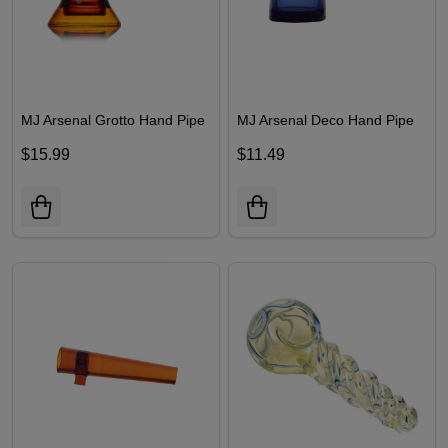
MJ Arsenal Grotto Hand Pipe
MJ Arsenal Deco Hand Pipe
$15.99
$11.49