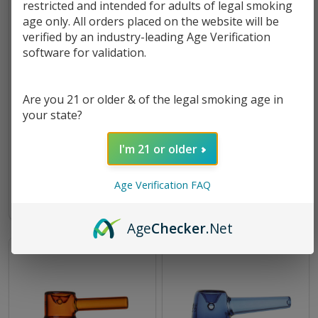
restricted and intended for adults of legal smoking
age only. All orders placed on the website will be
verified by an industry-leading Age Verification
software for validation.
Are you 21 or older & of the legal smoking age in
your state?
MJ Arsenal Perch Hand Pipe
MJ Arsenal Kickstand Hand
Pipe
I'm 21 or older
$11.49
$11.49
Age Verification FAQ
Age
Checker
.Net