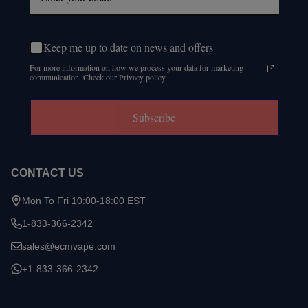
Keep me up to date on news and offers
For more information on how we process your data for marketing
communication. Check our Privacy policy.
Subscribe
CONTACT US
Mon To Fri 10:00-18:00 EST
1-833-366-2342
sales@ecmvape.com
+1-833-366-2342