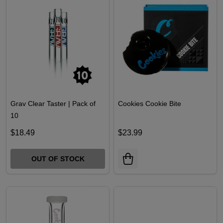
Grav Clear Taster | Pack of
Cookies Cookie Bite
10
$18.49
$23.99
OUT OF STOCK