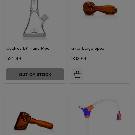
Cookies BK Hand Pipe
Grav Large Spoon
$25.49
$32.99
OUT OF STOCK