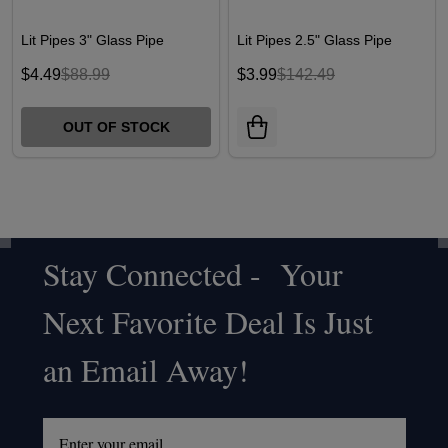
Lit Pipes 3" Glass Pipe
Lit Pipes 2.5" Glass Pipe
$4.49
$88.99
$3.99
$142.49
OUT OF STOCK
Stay Connected - Your
Footer
Next Favorite Deal Is Just
Start
an Email Away!