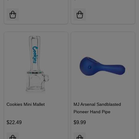
Cookies Mini Mallet
MJ Arsenal Sandblasted
Pioneer Hand Pipe
$22.49
$9.99