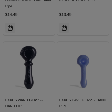
Pipe
$14.49
$13.49
EXXUS WAND GLASS -
EXXUS CAVE GLASS - HAND
HAND PIPE
PIPE