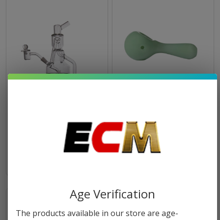
MJ Arsenal Alpine Collection
MJ Arsenal Pioneer Hand
Pipe
$10.49
$9.99
Age Verification
The products available in our store are age-