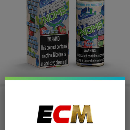
Blueberry Strawberry Kiwi Yogurt
120ml TFN E-Juice | Free Noms
$2.62
or 4 payments of
with
ⓘ
$10.49
$19.99
SALE