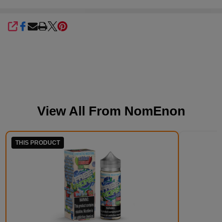
SHARE
View All From
NomEnon
THIS PRODUCT