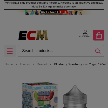
WARNING: This product contains nicotine. Nicotine is an addictive chemical.
Must Be 21+ age to make purchase.
ACCOUNT
Search
SEA
MENU
Home
Flavors
Dessert
Blueberry Strawberry Kiwi Yogurt 120ml