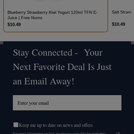
Salt Stran
Blueberry Strawberry Kiwi Yogurt 120ml TFN E-
Juice | Free Noms
$10.49
$10.49
Stay Connected - Your
Footer
Next Favorite Deal Is Just
Start
an Email Away!
Keep me up to date on news and offers
For more information on how we process your data for marketing