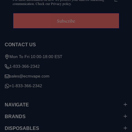
communication. Check our Privacy policy.
Subscribe
CONTACT US
Mon To Fri 10:00-18:00 EST
1-833-366-2342
sales@ecmvape.com
+1-833-366-2342
NAVIGATE
BRANDS
DISPOSABLES