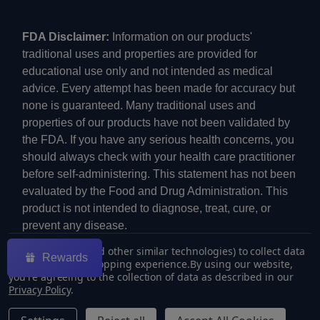
FDA Disclaimer:
Information on our products'
traditional uses and properties are provided for
educational use only and not intended as medical
advice. Every attempt has been made for accuracy but
none is guaranteed. Many traditional uses and
properties of our products have not been validated by
the FDA. If you have any serious health concerns, you
should always check with your health care practitioner
before self-administering. This statement has not been
evaluated by the Food and Drug Administration. This
product is not intended to diagnose, treat, cure, or
prevent any disease.
We use cookies (and other similar technologies) to collect data
Rewards
to improve your shopping experience.
By using our website,
you're agreeing to the collection of data as described in our
Privacy Policy
.
©
2026
ECMVAPE.