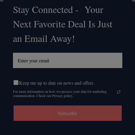
Stay Connected - Your
Footer
Next Favorite Deal Is Just
Start
an Email Away!
Keep me up to date on news and offers
For more information on how we process your data for marketing
communication. Check our Privacy policy.
Subscribe