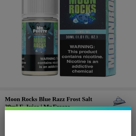
Moon Rocks Blue Razz Frost Salt
30ml E-Juice | Mr.Freeze
$2.50
or 4 payments of
with
ⓘ
$9.99
$15.49
SALE