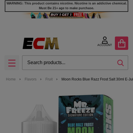
WARNING: This product contains nicotine. Nicotine is an addictive chemical.
Must Be 21+ age to make purchase.
ACCOUNT
Search
SEA
MENU
Home
Flavors
Fruit
Moon Rocks Blue Razz Frost Salt 30ml E-Jui