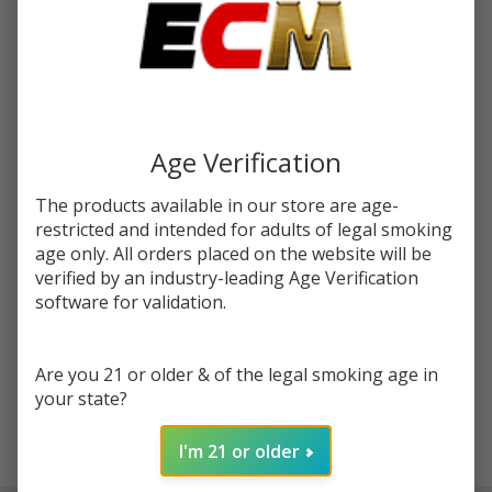
You save
$5.50 (36%)
Write Review
Ask Questions
Moon
SKU:
mrf-salt-30ml-moon-rocks-blue-razz-frost
Rocks
Blue Razz
Age Verification
STRENGTH:
*
Frost Salt
30ml E-
The products available in our store are age-
Juice |
restricted and intended for adults of legal smoking
Quantity:
age only. All orders placed on the website will be
Mr.Freeze
verified by an industry-leading Age Verification
DECREASE QUANTITY OF UNDEFINED
INCREASE QUANTITY OF UNDEFINED
software for validation.
ADD TO CART
Are you 21 or older & of the legal smoking age in
your state?
I'm 21 or older
In
Stock