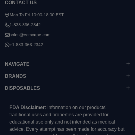
CONTACT US
Mon To Fri 10:00-18:00 EST
1-833-366-2342
sales@ecmvape.com
+1-833-366-2342
NAVIGATE
BRANDS
DISPOSABLES
FDA Disclaimer:
Information on our products'
traditional uses and properties are provided for
educational use only and not intended as medical
advice. Every attempt has been made for accuracy but