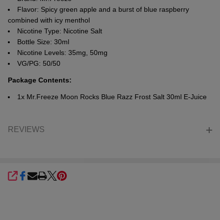
Flavor: Spicy green apple and a burst of blue raspberry
combined with icy menthol
Nicotine Type: Nicotine Salt
Bottle Size: 30ml
Nicotine Levels: 35mg, 50mg
VG/PG: 50/50
Package Contents
:
1x Mr.Freeze Moon Rocks Blue Razz Frost Salt 30ml E-Juice
REVIEWS
SHARE