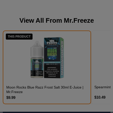
View All From
Mr.Freeze
THIS PRODUCT
Spearmint F
Moon Rocks Blue Razz Frost Salt 30ml E-Juice |
Mr.Freeze
$10.49
$9.99