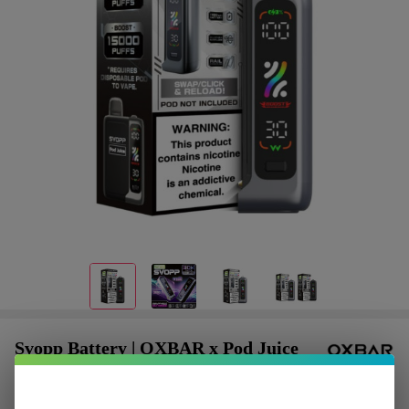
Svopp Battery | OXBAR x Pod Juice
$1.87
or 4 payments of
with
ⓘ
$7.49