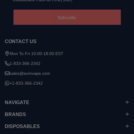
Subscribe
CONTACT US
Mon To Fri 10:00-18:00 EST
1-833-366-2342
sales@ecmvape.com
+1-833-366-2342
NAVIGATE
BRANDS
DISPOSABLES