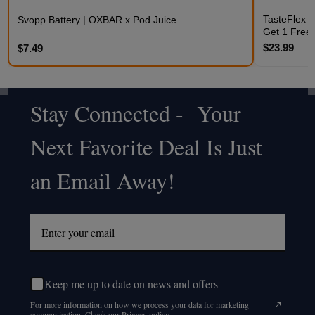
TasteFlex C
Svopp Battery | OXBAR x Pod Juice
Get 1 Free
$23.99
$7.49
Stay Connected - Your
Footer
Next Favorite Deal Is Just
Start
an Email Away!
Keep me up to date on news and offers
For more information on how we process your data for marketing
communication. Check our Privacy policy.