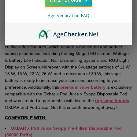
DESCRIPTION
Ready
To
Age Verification FAQ
Ship!
Get the newest
OXBAR x Pod Juice Svopp Battery
for powerful
vaping sessions. With an 1100 mAh capacity, this
high-end vape
Age
Checker
.Net
battery
can be recharged by Type-C USB to provide the longest,
most uninterrupted vaping sessions. This vape battery has some
cutting-edge features, which ensure a monitored and perfect
vaping experience, including the big Mega LED screen, Wattage
& Battery Life Indicator, Rail Dismantling System, and RGB Light
Display on Screen.Moreover, with the 6-wattage settings of 11 W,
13 W, 15 W, 22 W, 26 W, and a maximum of 30 W, this vape
battery is ready to increase your sessions according to your
preference. Additionally, this
premium vape battery
is exclusively
compatible with the Oxbar x Pod Juice x Svopp Disposable Pod
and was created in partnership with two of the
top vape brands
,
OXBAR and Pod Juice. Get this smooth power right away!
COMPATIBLE WITH:
OXBAR x Pod Juice Svopp Pre-Filled Disposable Pod
(30000 Puffs)