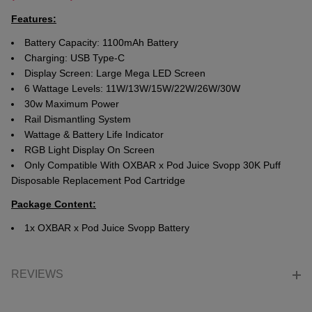
Features:
Battery Capacity: 1100mAh Battery
Charging: USB Type-C
Display Screen: Large Mega LED Screen
6 Wattage Levels: 11W/13W/15W/22W/26W/30W
30w Maximum Power
Rail Dismantling System
Wattage & Battery Life Indicator
RGB Light Display On Screen
Only Compatible With OXBAR x Pod Juice Svopp 30K Puff
Disposable Replacement Pod Cartridge
Package Content:
1x OXBAR x Pod Juice Svopp Battery
REVIEWS