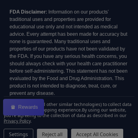
FDA Disclaimer:
Information on our products'
traditional uses and properties are provided for
educational use only and not intended as medical
advice. Every attempt has been made for accuracy but
none is guaranteed. Many traditional uses and
properties of our products have not been validated by
the FDA. If you have any serious health concerns, you
should always check with your health care practitioner
before self-administering. This statement has not been
evaluated by the Food and Drug Administration. This
product is not intended to diagnose, treat, cure, or
prevent any disease.
We use cookies (and other similar technologies) to collect data
Rewards
to improve your shopping experience.
By using our website,
you're agreeing to the collection of data as described in our
Privacy Policy
.
©
2026
ECMVAPE.
Settings
Reject all
Accept All Cookies