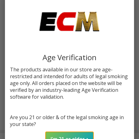
Write Review
Ask Questions
Svopp
SKU:
oxb-pod-juice-svopp-battery-1pk- gunmetal
Battery
|
COLORS:
*
OXBAR
x Pod
Age Verification
Juice
Quantity:
The products available in our store are age-
DECREASE QUANTITY OF UNDEFINED
INCREASE QUANTITY OF UNDEFINED
restricted and intended for adults of legal smoking
age only. All orders placed on the website will be
verified by an industry-leading Age Verification
ADD TO CART
software for validation.
Are you 21 or older & of the legal smoking age in
In
your state?
Stock
&
I'm 21 or older