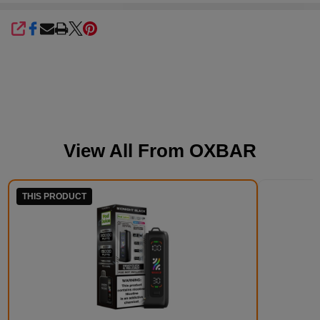
SHARE
View All From
OXBAR
THIS PRODUCT