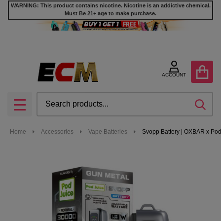
WARNING: This product contains nicotine. Nicotine is an addictive chemical.
Must Be 21+ age to make purchase.
ACCOUNT
Search
SEA
MENU
Home
Accessories
Vape Batteries
Svopp Battery | OXBAR x Pod