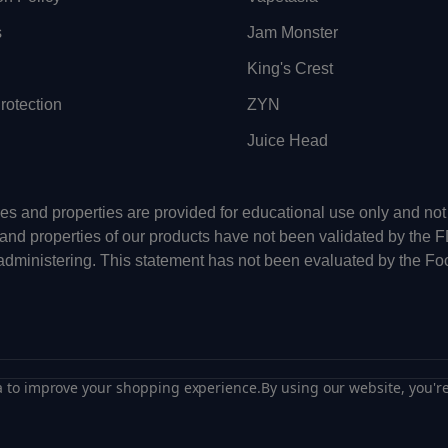
s
Jam Monster
King's Crest
otection
ZYN
Juice Head
uses and properties are provided for educational use only and n
 and properties of our products have not been validated by the 
-administering. This statement has not been evaluated by the Fo
ta to improve your shopping experience.
By using our website, you're