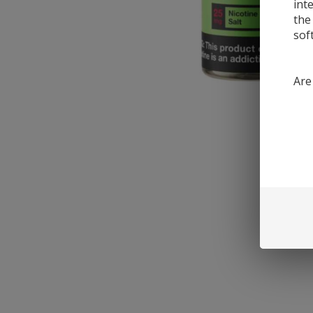
int
the
sof
Are