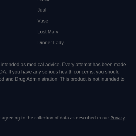
Juul
Vuse
Lost Mary
Dinner Lady
ot intended as medical advice. Every attempt has been made
FDA. If you have any serious health concerns, you should
od and Drug Administration. This product is not intended to
 agreeing to the collection of data as described in our
Privacy