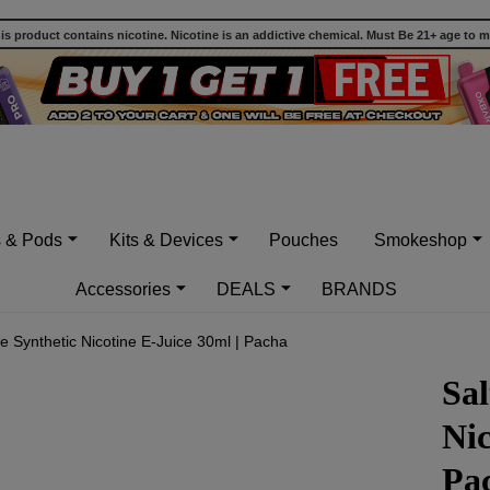
 product contains nicotine. Nicotine is an addictive chemical. Must Be 21+ age to 
s & Pods
Kits & Devices
Pouches
Smokeshop
Accessories
DEALS
BRANDS
Ice Synthetic Nicotine E-Juice 30ml | Pacha
Sal
Nic
Pa