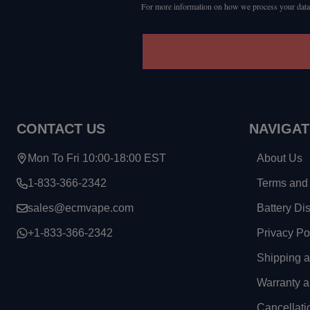
For more information on how we process your data
CONTACT US
NAVIGAT
Mon To Fri 10:00-18:00 EST
About Us
1-833-366-2342
Terms and 
sales@ecmvape.com
Battery Di
+1-833-366-2342
Privacy Po
Shipping 
Warranty a
Cancellati