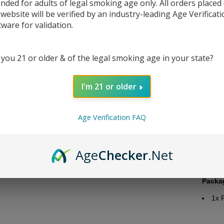
ended for adults of legal smoking age only. All orders placed
 website will be verified by an industry-leading Age Verificat
tware for validation.
 you 21 or older & of the legal smoking age in your state?
DESC
I'm 21 or older
Juice 
Bra
Age Verification FAQ
Flav
Nico
Bott
Age
Checker
.Net
Nic
VG/
Packa
1x
P