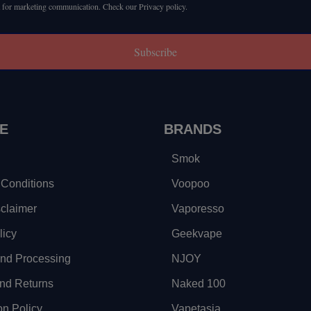
 for marketing communication. Check our Privacy policy.
Subscribe
E
BRANDS
Smok
Conditions
Voopoo
sclaimer
Vaporesso
licy
Geekvape
and Processing
NJOY
nd Returns
Naked 100
on Policy
Vapetasia