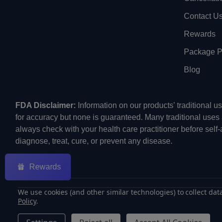
Contact U
Rewards
Package Pr
Blog
FDA Disclaimer:
Information on our products' traditional 
for accuracy but none is guaranteed. Many traditional uses
always check with your health care practitioner before self
diagnose, treat, cure, or prevent any disease.
Rewards
We use cookies (and other similar technologies) to collect da
Policy
.
©
2026
ECMVAPE.