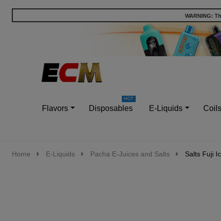
WARNING: This
Go
Ignore
to
search
search
Flavors
Disposables
E-Liquids
Coil
Home
E-Liquids
Pacha E-Juices and Salts
Salts Fuji 