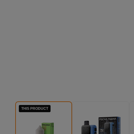
THIS PRODUCT