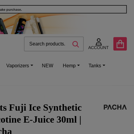
make purchase.
Search
Go
SEARCH
to
ACCOUNT
user
2
Vaporizers
NEW
Hemp
Tanks
ts Fuji Ice Synthetic
otine E-Juice 30ml |
cha