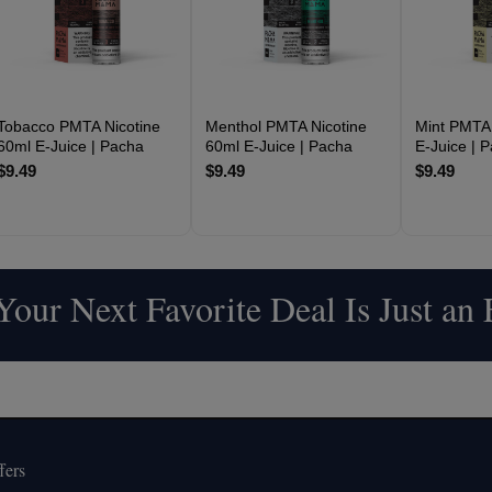
Tobacco PMTA Nicotine
Menthol PMTA Nicotine
Mint PMTA 
60ml E-Juice | Pacha
60ml E-Juice | Pacha
E-Juice | 
$9.49
$9.49
$9.49
our Next Favorite Deal Is Just an
fers