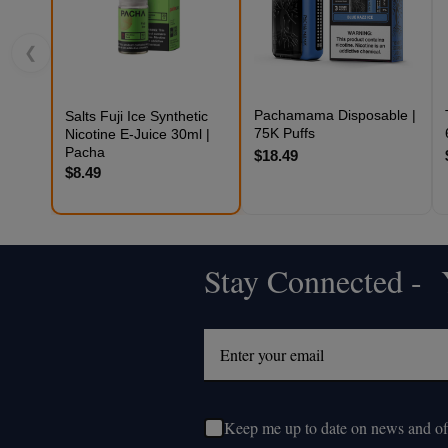
❮
Pachamama Disposable |
Salts Fuji Ice Synthetic
75K Puffs
Nicotine E-Juice 30ml |
Pacha
$18.49
$8.49
Stay Connected - Y
Footer
Start
Keep me up to date on news and of