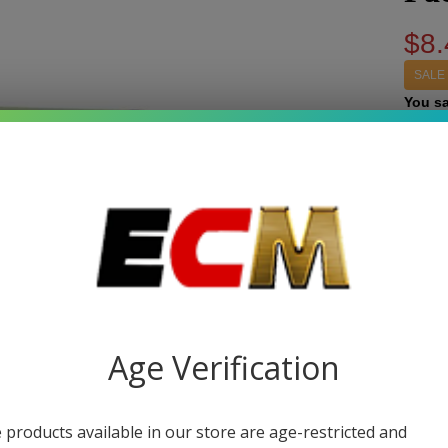
$8.
SALE
You s
Write 
Sal
SKU:
p
Fuj
STRE
Syn
Nic
Quant
E-J
Age Verification
DEC
30m
Pa
 products available in our store are age-restricted and