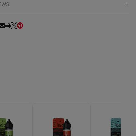
EWS
RE