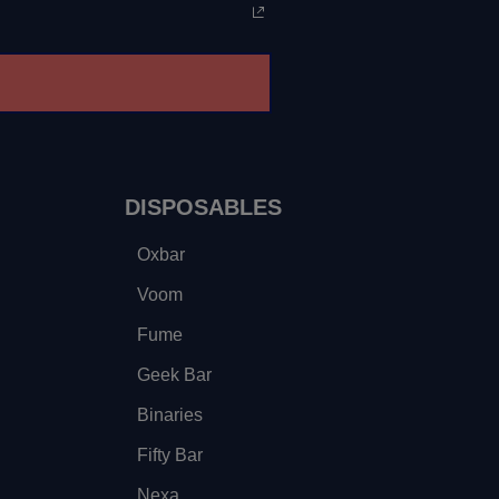
DISPOSABLES
Oxbar
Voom
Fume
Geek Bar
Binaries
Fifty Bar
Nexa