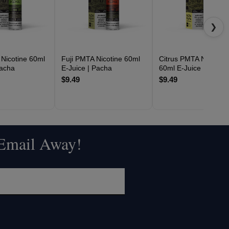
❯
Nicotine 60ml
Fuji PMTA Nicotine 60ml
Citrus PMTA Nicotine
Pacha
E-Juice | Pacha
60ml E-Juice | Pacha
$9.49
$9.49
 Email Away!