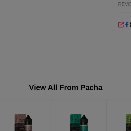
REVI
SHA
View All From
Pacha