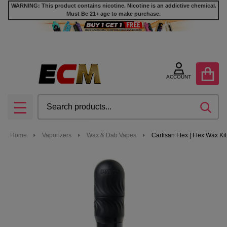
WARNING: This product contains nicotine. Nicotine is an addictive chemical.
Must Be 21+ age to make purchase.
ACCOUNT
Search
SEA
MENU
Home
Vaporizers
Wax & Dab Vapes
Cartisan Flex | Flex Wax Kit