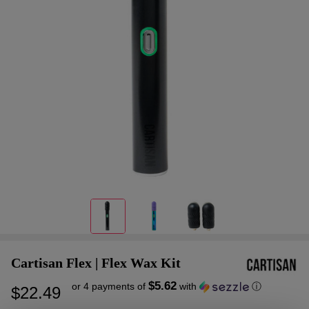
Cartisan Flex | Flex Wax Kit
$5.62
or 4 payments of
with
ⓘ
$22.49