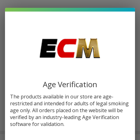
Write Review
Ask Questions
Cartisan
SKU:
car-flex-wax-kit
Flex |
Flex
COLORS:
*
Wax Kit
Quantity:
DECREASE QUANTITY OF UNDEFINED
INCREASE QUANTITY OF UNDEFINED
Age Verification
The products available in our store are age-
ADD TO CART
restricted and intended for adults of legal smoking
age only. All orders placed on the website will be
verified by an industry-leading Age Verification
In
software for validation.
Stock
&