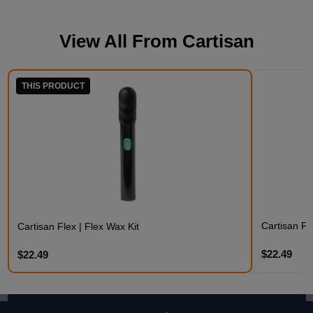
View All From
Cartisan
THIS PRODUCT
Cartisan Fl
Cartisan Flex | Flex Wax Kit
$22.49
$22.49