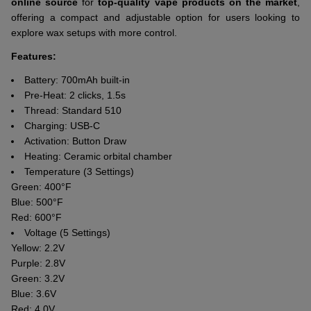
online source
for
top-quality vape products on the market
,
offering a compact and adjustable option for users looking to
explore wax setups with more control.
Features:
Battery: 700mAh built-in
Pre-Heat: 2 clicks, 1.5s
Thread: Standard 510
Charging: USB-C
Activation: Button Draw
Heating: Ceramic orbital chamber
Temperature (3 Settings)
Green: 400°F
Blue: 500°F
Red: 600°F
Voltage (5 Settings)
Yellow: 2.2V
Purple: 2.8V
Green: 3.2V
Blue: 3.6V
Red: 4.0V