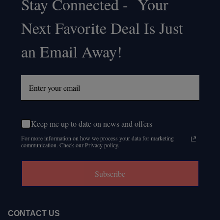
Stay Connected - Your
Footer
Next Favorite Deal Is Just
Start
an Email Away!
Keep me up to date on news and offers
For more information on how we process your data for marketing
communication. Check our Privacy policy.
Subscribe
CONTACT US