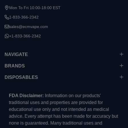
Mon To Fri 10:00-18:00 EST
1-833-366-2342
sales@ecmvape.com
+1-833-366-2342
NAVIGATE
BRANDS
DISPOSABLES
FDA Disclaimer:
Information on our products'
traditional uses and properties are provided for
educational use only and not intended as medical
advice. Every attempt has been made for accuracy but
none is guaranteed. Many traditional uses and