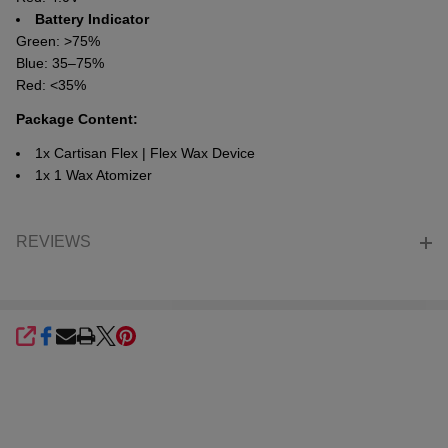
Battery Indicator
Green: >75%
Blue: 35–75%
Red: <35%
Package Content:
1x Cartisan Flex | Flex Wax Device
1x 1 Wax Atomizer
REVIEWS
SHARE