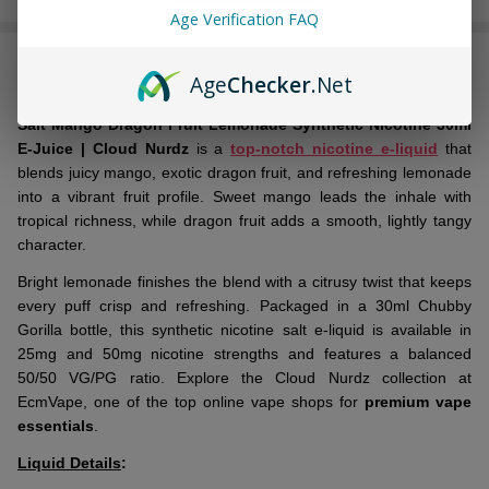
Stock
Age Verification FAQ
&
DESCRIPTION
Ready
Age
Checker
.Net
To
Ship!
Salt Mango Dragon Fruit Lemonade Synthetic Nicotine 30ml
E-Juice | Cloud Nurdz
is a
top-notch nicotine e-liquid
that
blends juicy mango, exotic dragon fruit, and refreshing lemonade
into a vibrant fruit profile. Sweet mango leads the inhale with
tropical richness, while dragon fruit adds a smooth, lightly tangy
character.
Bright lemonade finishes the blend with a citrusy twist that keeps
every puff crisp and refreshing. Packaged in a 30ml Chubby
Gorilla bottle, this synthetic nicotine salt e-liquid is available in
25mg and 50mg nicotine strengths and features a balanced
50/50 VG/PG ratio. Explore the Cloud Nurdz collection at
EcmVape, one of the top online vape shops for
premium vape
essentials
.
Liquid Details
: