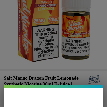
Salt Mango Dragon Fruit Lemonade
Synthetic Nicotine 30ml E-Juice |
Cloud Nurdz
$2.62
or 4 payments of
with
ⓘ
$10.49
SALE