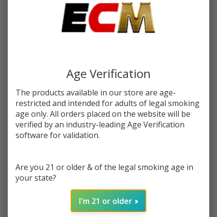
$16.99
You save
$6.50 (38%)
Write Review
Ask Questions
Salt
SKU:
cln-salt-syn-30ml-mango-dragon-fruit-lemonade
Mango
Age Verification
Dragon
STRENGTH:
*
Fruit
The products available in our store are age-
Lemonade
restricted and intended for adults of legal smoking
Synthetic
age only. All orders placed on the website will be
Quantity:
verified by an industry-leading Age Verification
Nicotine
software for validation.
30ml E-
DECREASE QUANTITY OF UNDEFINED
INCREASE QUANTITY OF UNDEFINED
Juice |
Cloud
Are you 21 or older & of the legal smoking age in
Nurdz
ADD TO CART
your state?
I'm 21 or older
In