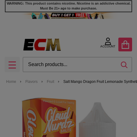
WARNING: This product contains nicotine. Nicotine is an addictive chemical.
Must Be 21+ age to make purchase.
ACCOUNT
Search
SEA
MENU
Home
Flavors
Fruit
Salt Mango Dragon Fruit Lemonade Syntheti