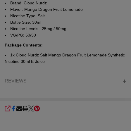
Brand: Cloud Nurdz
Flavor: Mango Dragon Fruit Lemonade
Nicotine Type: Salt
Bottle Size: 30ml
Nicotine Levels : 25mg / 50mg
VG/PG: 50/50
Package Contents
:
1x Cloud Nurdz Salt Mango Dragon Fruit Lemonade Synthetic
Nicotine 30ml E-Juice
REVIEWS
SHARE