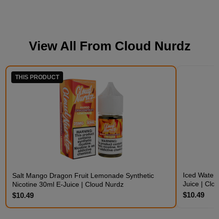
View All From
Cloud Nurdz
THIS PRODUCT
Iced Waterm
Salt Mango Dragon Fruit Lemonade Synthetic
Juice | Clo
Nicotine 30ml E-Juice | Cloud Nurdz
$10.49
$10.49