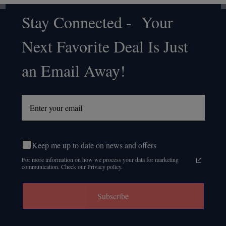
Stay Connected - Your
Footer
Next Favorite Deal Is Just
Start
an Email Away!
Keep me up to date on news and offers
For more information on how we process your data for marketing
communication. Check our Privacy policy.
Subscribe