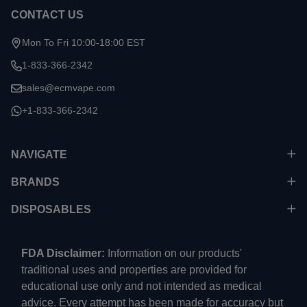
CONTACT US
Mon To Fri 10:00-18:00 EST
1-833-366-2342
sales@ecmvape.com
+1-833-366-2342
NAVIGATE
BRANDS
DISPOSABLES
FDA Disclaimer:
Information on our products'
traditional uses and properties are provided for
educational use only and not intended as medical
advice. Every attempt has been made for accuracy but