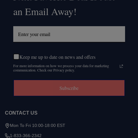
an Email Away!
Keep me up to date on news and offers
For more information on how we process your data for marketing
communication. Check our Privacy policy.
Subscribe
CONTACT US
Mon To Fri 10:00-18:00 EST
1-833-366-2342