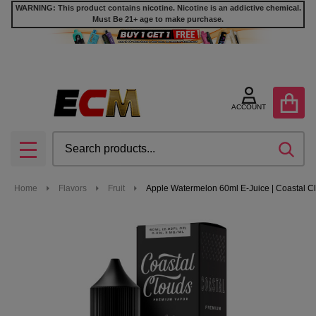
WARNING: This product contains nicotine. Nicotine is an addictive chemical.
Must Be 21+ age to make purchase.
ACCOUNT
Search
SEA
MENU
Home
Flavors
Fruit
Apple Watermelon 60ml E-Juice | Coastal C