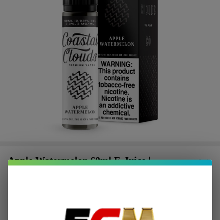
Apple Watermelon 60ml E-Juice |
Coastal Clouds
$2.25
or 4 payments of
with
ⓘ
$8.99