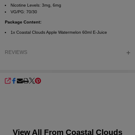
Nicotine Levels: 3mg, 6mg
VG/PG: 70/30
Package Content:
1x
Coastal Clouds Apple Watermelon 60ml E-Juice
REVIEWS
SHARE
View All From
Coastal Clouds