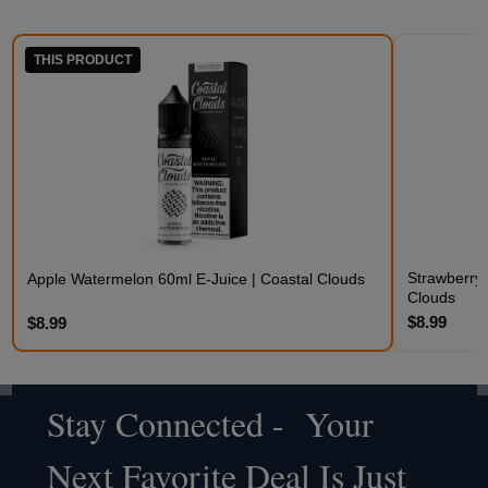
THIS PRODUCT
Strawberry 
Apple Watermelon 60ml E-Juice | Coastal Clouds
Clouds
$8.99
$8.99
Stay Connected - Your
Footer
Next Favorite Deal Is Just
Start