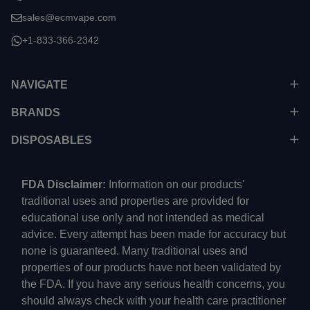
sales@ecmvape.com
+1-833-366-2342
NAVIGATE
BRANDS
DISPOSABLES
FDA Disclaimer:
Information on our products'
traditional uses and properties are provided for
educational use only and not intended as medical
advice. Every attempt has been made for accuracy but
none is guaranteed. Many traditional uses and
properties of our products have not been validated by
the FDA. If you have any serious health concerns, you
should always check with your health care practitioner