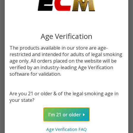
Write Review
Ask Questions
Apple
SKU:
cos-apple-watermelon-60ml
Availability:
InStock
Watermelon
Flavor:
60ml E-
Combines sweet ripe apples and refreshing watermelon in a
Juice |
Tobacco Free Salt Nicotine blend
Age Verification
Coastal
Clouds
STRENGTH:
*
The products available in our store are age-
restricted and intended for adults of legal smoking
age only. All orders placed on the website will be
verified by an industry-leading Age Verification
Quantity:
software for validation.
DECREASE QUANTITY OF UNDEFINED
INCREASE QUANTITY OF UNDEFINED
Are you 21 or older & of the legal smoking age in
your state?
ADD TO CART
I'm 21 or older
In
Age Verification FAQ