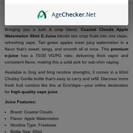
Stock
&
DESCRIPTION
Ready
Age
Checker
.Net
To
Ship!
Bringing you a lush & crisp blend,
Coastal Clouds Apple
Watermelon 60ml E-Juice
blends two crisp fruits into one clean,
refreshing vape. Tart green apples meet juicy watermelon in a
flavor that’s sweet, tangy, and smooth all at once. This
premium
e-juice
has a 70/30 VG/PG ratio, delivering thick vapor and
consistent flavor, making this a solid pick for sub-ohm vaping.
Available in 3mg and 6mg nicotine strengths, it comes in a 60ml
Chubby Gorilla bottle that’s easy to carry and refill. Discover more
fresh fruit combos like this at EcmVape—your online destination
for
high-quality vape juice
.
Juice Features:
Brand: Coastal Clouds
Flavor: Apple Watermelon
Nicotine Type: Freebase
Bottle Size: 60ml