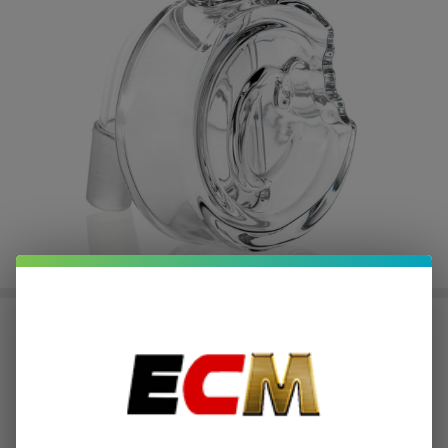
Cookies C Bite Ash Catcher
$7.87
or 4 payments of
with
ⓘ
$31.49
Write Review
Ask Questions