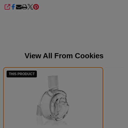
SHARE
View All From
Cookies
THIS PRODUCT