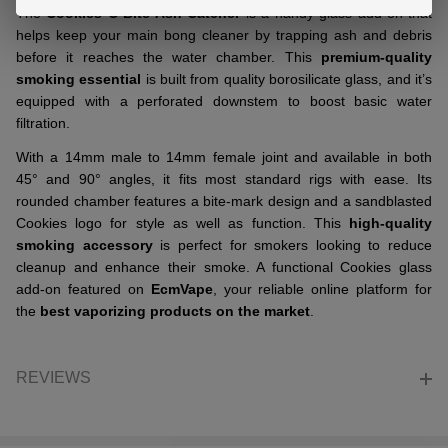
The
Cookies C Bite Ash Catcher
is a handy glass add-on that
helps keep your main bong cleaner by trapping ash and debris
before it reaches the water chamber. This
premium-quality
smoking essential
is built from quality borosilicate glass, and it’s
equipped with a perforated downstem to boost basic water
filtration.
With a 14mm male to 14mm female joint and available in both
45° and 90° angles, it fits most standard rigs with ease. Its
rounded chamber features a bite-mark design and a sandblasted
Cookies logo for style as well as function. This
high-quality
smoking accessory
is perfect for smokers looking to reduce
cleanup and enhance their smoke. A functional Cookies glass
add-on featured on
EcmVape
, your reliable online platform for
the
best vaporizing products on the market
.
REVIEWS