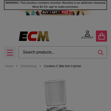
WARNING: This product contains nicotine. Nicotine is an addictive chemical.
Must Be 21+ age to make purchase.
ACCOUNT
Search
SEA
MENU
Home
Smokeshop
Cookies C Bite Ash Catcher