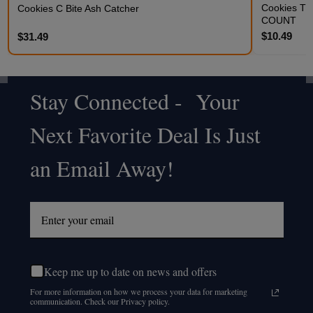
Cookies THC
Cookies C Bite Ash Catcher
COUNT
$10.49
$31.49
Stay Connected - Your
Footer
Next Favorite Deal Is Just
Start
an Email Away!
Keep me up to date on news and offers
For more information on how we process your data for marketing
communication. Check our Privacy policy.