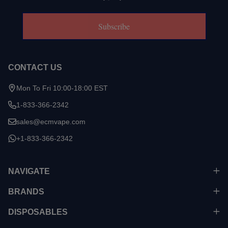
Subscribe
CONTACT US
Mon To Fri 10:00-18:00 EST
1-833-366-2342
sales@ecmvape.com
+1-833-366-2342
NAVIGATE
BRANDS
DISPOSABLES