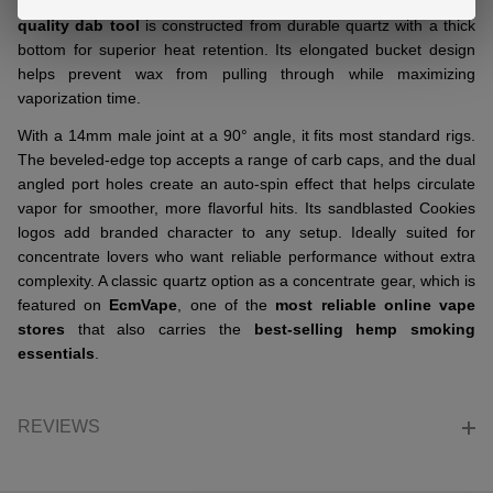
quartz accessory designed for concentrate use. This
premium-
quality dab tool
is constructed from durable quartz with a thick
bottom for superior heat retention. Its elongated bucket design
helps prevent wax from pulling through while maximizing
vaporization time.
With a 14mm male joint at a 90° angle, it fits most standard rigs.
The beveled-edge top accepts a range of carb caps, and the dual
angled port holes create an auto-spin effect that helps circulate
vapor for smoother, more flavorful hits. Its sandblasted Cookies
logos add branded character to any setup. Ideally suited for
concentrate lovers who want reliable performance without extra
complexity. A classic quartz option as a concentrate gear, which is
featured on
EcmVape
, one of the
most reliable online vape
stores
that also carries the
best-selling hemp smoking
essentials
.
REVIEWS