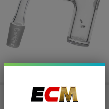
Cookies OG Banger
$3.75
or 4 payments of
with
ⓘ
$14.99