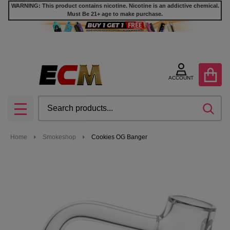
WARNING: This product contains nicotine. Nicotine is an addictive chemical.
Must Be 21+ age to make purchase.
ACCOUNT
Search
SEA
MENU
Home
Smokeshop
Cookies OG Banger