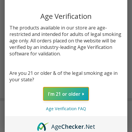
Write Review
Ask Questions
Age Verification
Cookies
SKU:
coo-og-banger
OG
The products available in our store are age-
Banger
restricted and intended for adults of legal smoking
Quantity:
age only. All orders placed on the website will be
DECREASE QUANTITY OF UNDEFINED
INCREASE QUANTITY OF UNDEFINED
verified by an industry-leading Age Verification
software for validation.
ADD TO CART
Are you 21 or older & of the legal smoking age in
your state?
In
I'm 21 or older
Stock
&
Age Verification FAQ
DESCRIPTION
Ready
To
Ship!
Age
Checker
.Net
The
Cookies OG Banger
is a classic yet performance-driven