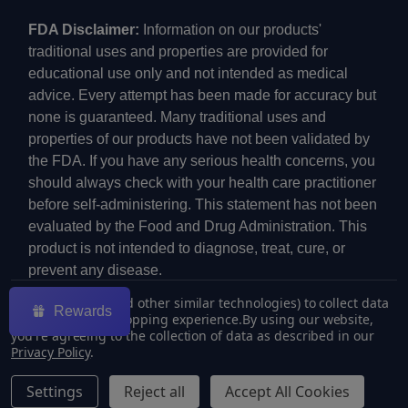
FDA Disclaimer:
Information on our products'
traditional uses and properties are provided for
educational use only and not intended as medical
advice. Every attempt has been made for accuracy but
none is guaranteed. Many traditional uses and
properties of our products have not been validated by
the FDA. If you have any serious health concerns, you
should always check with your health care practitioner
before self-administering. This statement has not been
evaluated by the Food and Drug Administration. This
product is not intended to diagnose, treat, cure, or
prevent any disease.
We use cookies (and other similar technologies) to collect data
Rewards
to improve your shopping experience.
By using our website,
you're agreeing to the collection of data as described in our
Privacy Policy
.
©
2026
ECMVAPE.
Settings
Reject all
Accept All Cookies