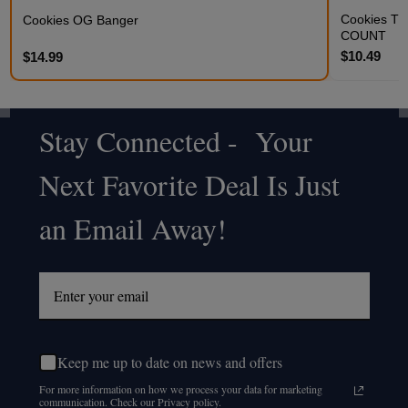
Cookies THC
Cookies OG Banger
COUNT
$10.49
$14.99
Stay Connected - Your
Footer
Next Favorite Deal Is Just
Start
an Email Away!
Keep me up to date on news and offers
For more information on how we process your data for marketing
communication. Check our Privacy policy.