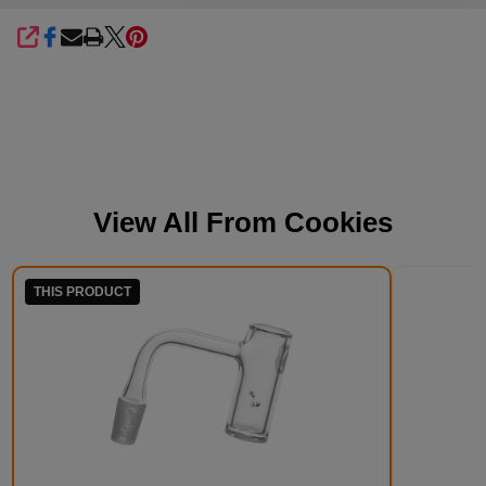
SHARE
View All From
Cookies
THIS PRODUCT