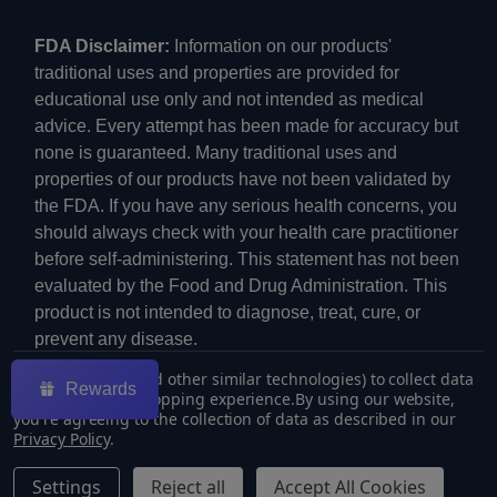
FDA Disclaimer:
Information on our products'
traditional uses and properties are provided for
educational use only and not intended as medical
advice. Every attempt has been made for accuracy but
none is guaranteed. Many traditional uses and
properties of our products have not been validated by
the FDA. If you have any serious health concerns, you
should always check with your health care practitioner
before self-administering. This statement has not been
evaluated by the Food and Drug Administration. This
product is not intended to diagnose, treat, cure, or
prevent any disease.
We use cookies (and other similar technologies) to collect data
Rewards
to improve your shopping experience.
By using our website,
you're agreeing to the collection of data as described in our
Privacy Policy
.
©
2026
ECMVAPE.
Settings
Reject all
Accept All Cookies