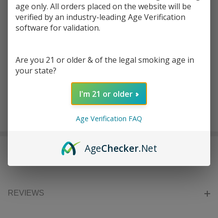
age only. All orders placed on the website will be
verified by an industry-leading Age Verification
Write Review
Ask Questions
D-TEK
software for validation.
SKU:
dte-digital-scale-750g
DIGITAL
SCALE |
COLORS:
*
Are you 21 or older & of the legal smoking age in
750G
your state?
I'm 21 or older
ADD TO CART
Age Verification FAQ
Age
Checker
.Net
DESCRIPTION
REVIEWS