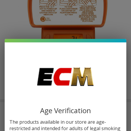
Age Verification
D-TEK DIGITAL SCALE | 750G
$2.87
The products available in our store are age-
or 4 payments of
with
ⓘ
$11.49
restricted and intended for adults of legal smoking