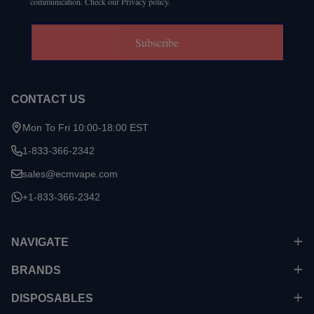
communication. Check our Privacy policy.
Subscribe
CONTACT US
Mon To Fri 10:00-18:00 EST
1-833-366-2342
sales@ecmvape.com
+1-833-366-2342
NAVIGATE
BRANDS
DISPOSABLES