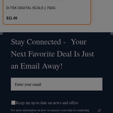
D-TEK DIGITAL SCALE | 750G
$11.49
Stay Connected - Your
Footer
Next Favorite Deal Is Just
Start
an Email Away!
Keep me up to date on news and offers
For more information on how we process your data for marketing