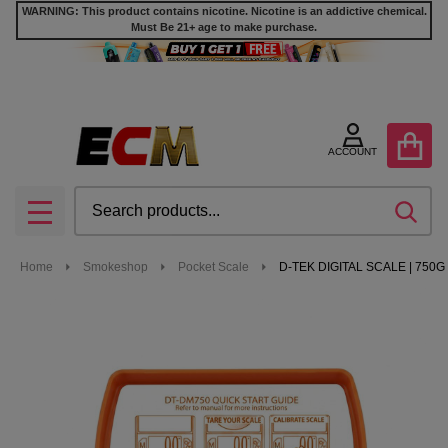
WARNING: This product contains nicotine. Nicotine is an addictive chemical.
Must Be 21+ age to make purchase.
ACCOUNT
Search
SEA
MENU
Home
Smokeshop
Pocket Scale
D-TEK DIGITAL SCALE | 750G