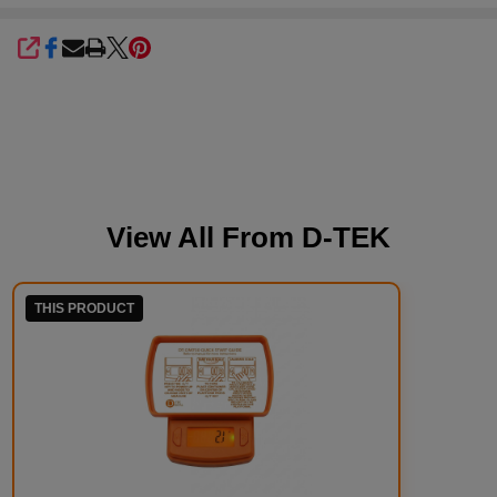
SHARE
View All From
D-TEK
THIS PRODUCT