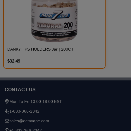
DANK7TIPS HOLDERS Jar | 200CT
$32.49
CONTACT US
Footer
Start
Mon To Fri 10:00-18:00 EST
1-833-366-2342
sales@ecmvape.com
+1-833-366-2342