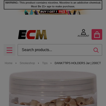
WARNING: This product contains nicotine. Nicotine is an addictive chemical.
Must Be 21+ age to make purchase.
ACCOUNT
Search
SEA
MENU
Home
Smokeshop
Tips
DANK7TIPS HOLDERS Jar | 200CT