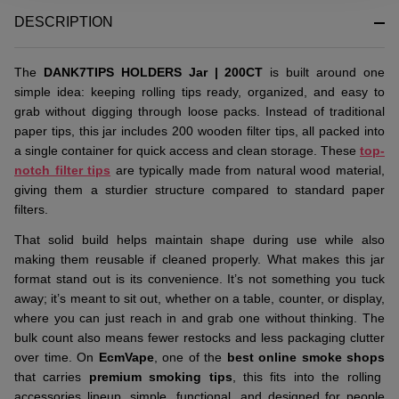
&
DESCRIPTION
Ready
To
Ship!
The
DANK7TIPS HOLDERS Jar | 200CT
is built around one
simple idea: keeping rolling tips ready, organized, and easy to
grab without digging through loose packs. Instead of traditional
paper tips, this jar includes 200 wooden filter tips, all packed into
a single container for quick access and clean storage. These
top-
notch filter tips
are typically made from natural wood material,
giving them a sturdier structure compared to standard paper
filters.
That solid build helps maintain shape during use while also
making them reusable if cleaned properly. What makes this jar
format stand out is its convenience. It’s not something you tuck
away; it’s meant to sit out, whether on a table, counter, or display,
where you can just reach in and grab one without thinking. The
bulk count also means fewer restocks and less packaging clutter
over time. On
EcmVape
, one of the
best online smoke shops
that carries
premium smoking tips
, this fits into the rolling
accessories lineup, simple, functional, and designed for people