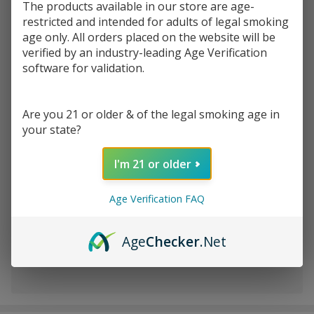
The products available in our store are age-
restricted and intended for adults of legal smoking
age only. All orders placed on the website will be
Write Review
Ask Questions
DANK7TIPS
verified by an industry-leading Age Verification
SKU:
dan-tips-holders-200ct
software for validation.
HOLDERS
Jar | 200CT
VARIATION:
*
Are you 21 or older & of the legal smoking age in
your state?
Quantity:
I'm 21 or older
DECREASE QUANTITY OF UNDEFINED
INCREASE QUANTITY OF UNDEFINED
Age Verification FAQ
ADD TO CART
Age
Checker
.Net
In
Stock