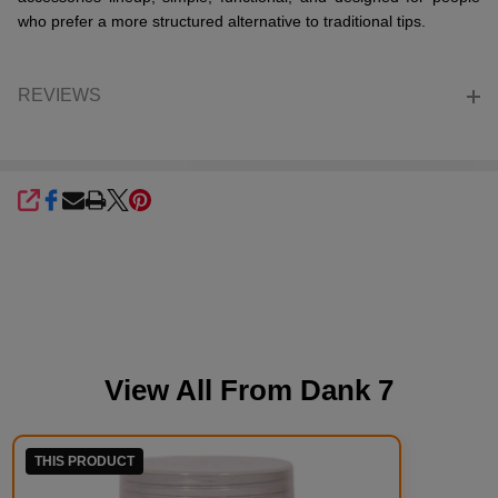
who prefer a more structured alternative to traditional tips.
REVIEWS
SHARE
View All From
Dank 7
THIS PRODUCT