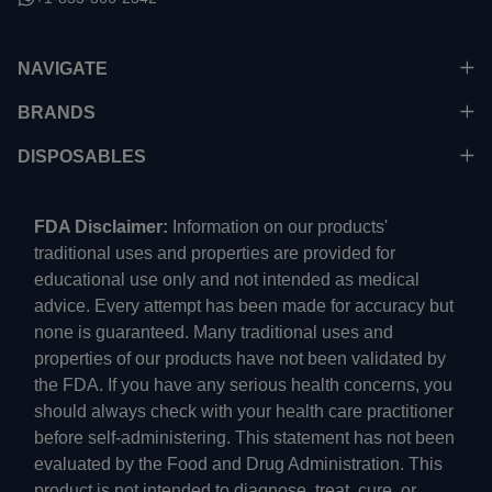
NAVIGATE
BRANDS
DISPOSABLES
FDA Disclaimer:
Information on our products'
traditional uses and properties are provided for
educational use only and not intended as medical
advice. Every attempt has been made for accuracy but
none is guaranteed. Many traditional uses and
properties of our products have not been validated by
the FDA. If you have any serious health concerns, you
should always check with your health care practitioner
before self-administering. This statement has not been
evaluated by the Food and Drug Administration. This
product is not intended to diagnose, treat, cure, or