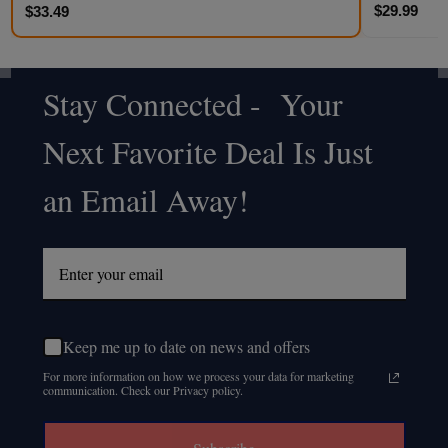
$29.99
$33.49
Stay Connected - Your
Footer
Next Favorite Deal Is Just
Start
an Email Away!
Keep me up to date on news and offers
For more information on how we process your data for marketing
communication. Check our Privacy policy.