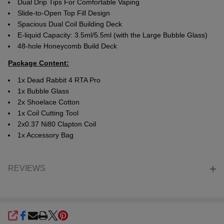
Dual Drip Tips For Comfortable Vaping
Slide-to-Open Top Fill Design
Spacious Dual Coil Building Deck
E-liquid Capacity: 3.5ml/5.5ml (with the Large Bubble Glass)
48-hole Honeycomb Build Deck
Package Content:
1x Dead Rabbit 4 RTA Pro
1x Bubble Glass
2x Shoelace Cotton
1x Coil Cutting Tool
2x0.37 Ni80 Clapton Coil
1x Accessory Bag
REVIEWS
SHARE