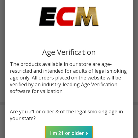
$55.99
SALE
You save
$22.50 (40%)
Write Review
Ask Questions
Dead
SKU:
hvp-deadrabbit-4-rta-pro
Rabbit 4
Age Verification
RTA Pro
COLORS:
*
|
The products available in our store are age-
HellVape
restricted and intended for adults of legal smoking
age only. All orders placed on the website will be
verified by an industry-leading Age Verification
ADD TO CART
software for validation.
Are you 21 or older & of the legal smoking age in
DESCRIPTION
your state?
The
Dead Rabbit 4 RTA Pro from HellVape
is engineered for
I'm 21 or older
advanced vapers who want both performance and precision.