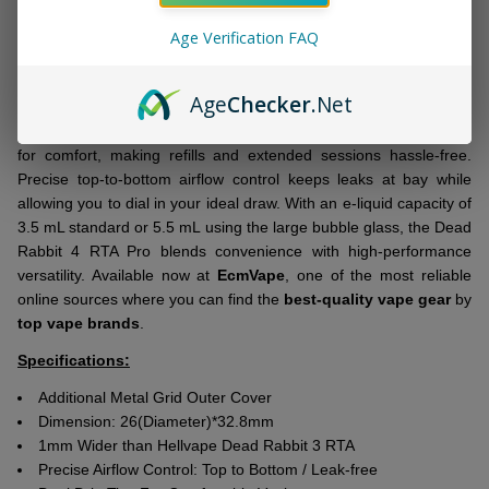
Measuring 26mm in diameter and slightly wider than the previous
Age Verification FAQ
Dead Rabbit 3, it offers a spacious dual coil building deck perfect
for complex builds. The 48-hole honeycomb deck ensures even
airflow and consistent heating for optimal flavor.
Age
Checker
.Net
This RTA features a slide-to-open top fill design and dual drip tips
for comfort, making refills and extended sessions hassle-free.
Precise top-to-bottom airflow control keeps leaks at bay while
allowing you to dial in your ideal draw. With an e-liquid capacity of
3.5 mL standard or 5.5 mL using the large bubble glass, the Dead
Rabbit 4 RTA Pro blends convenience with high-performance
versatility. Available now at
EcmVape
, one of the most reliable
online sources where you can find the
best-quality vape gear
by
top vape brands
.
Specifications:
Additional Metal Grid Outer Cover
Dimension: 26(Diameter)*32.8mm
1mm Wider than Hellvape Dead Rabbit 3 RTA
Precise Airflow Control: Top to Bottom / Leak-free