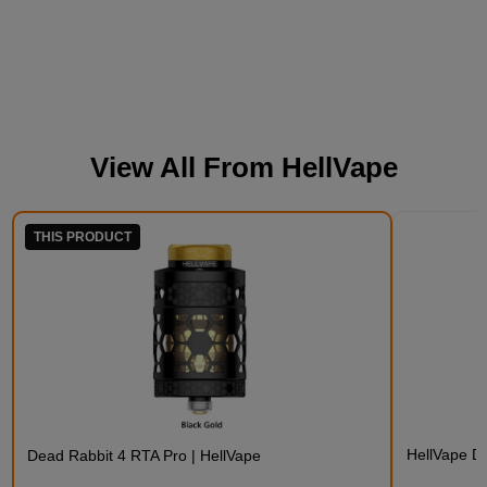
View All From
HellVape
THIS PRODUCT
HellVape D
Dead Rabbit 4 RTA Pro | HellVape