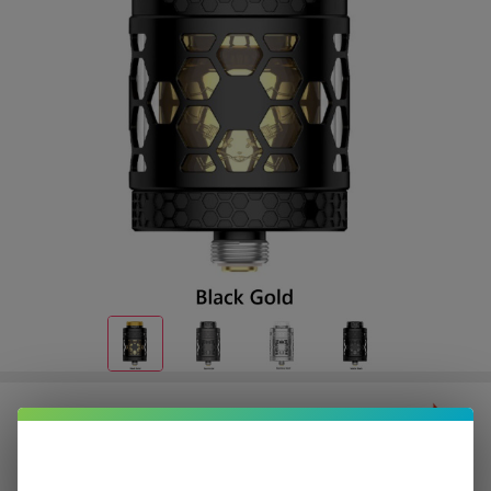
Dead Rabbit 4 RTA Pro | HellVape
$8.37
or 4 payments of
with
ⓘ
$33.49