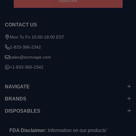
Subscribe
CONTACT US
Mon To Fri 10:00-18:00 EST
1-833-366-2342
sales@ecmvape.com
+1-833-366-2342
NAVIGATE
BRANDS
DISPOSABLES
FDA Disclaimer:
Information on our products'