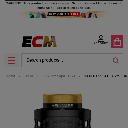
WARNING: This product contains nicotine. Nicotine is an addictive chemical.
Must Be 21+ age to make purchase.
ACCOUNT
Search
SEA
MENU
Home
Tanks
Sub-Ohm Vape Tanks
Dead Rabbit 4 RTA Pro | He