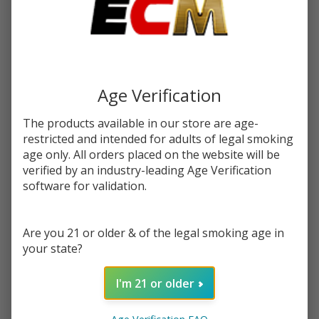
$6.25
or 4 payments of
with
ⓘ
$24.99
$65.99
SALE
Write Review
Ask Questions
Age Verification
Dinner
SKU:
din-des-40k-disp
Puffs:
40000
Lady
The products available in our store are age-
Desserts
FLAVORS:
restricted and intended for adults of legal smoking
*
Disposable
age only. All orders placed on the website will be
| 40K
verified by an industry-leading Age Verification
Puffs -
software for validation.
Quantity:
Buy 1 Get
1 Free
DECREASE QUANTITY OF UNDEFINED
INCREASE QUANTITY OF UNDEFINED
Are you 21 or older & of the legal smoking age in
your state?
ADD TO CART
I'm 21 or older