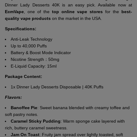
Dinner Lady Desserts 40K is an easy pick. Available now at
EcmVape
, one of the
top online vape stores
for the
best-
quality vape products
on the market in the USA.
Specifications:
Anti-Leak Technology
Up to 40,000 Puffs
Battery & Boost Mode Indicator
Nicotine Strength：50mg
E-Liquid Capacity: 15ml
Package Content:
1x Dinner Lady Desserts Disposable | 40K Puffs
Flavors:
Banoffee Pie
: Sweet banana blended with creamy toffee and
soft pastry notes.
Caramel Sticky Pudding
: Warm sponge cake layered with
rich, buttery caramel sweetness.
Jam On Toast
: Fruity jam spread over lightly toasted, soft