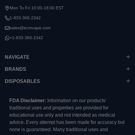
Start
Mon To Fri 10:00-18:00 EST
1-833-366-2342
sales@ecmvape.com
+1-833-366-2342
NAVIGATE
BRANDS
DISPOSABLES
FDA Disclaimer:
Information on our products'
traditional uses and properties are provided for
educational use only and not intended as medical
advice. Every attempt has been made for accuracy but
none is guaranteed. Many traditional uses and