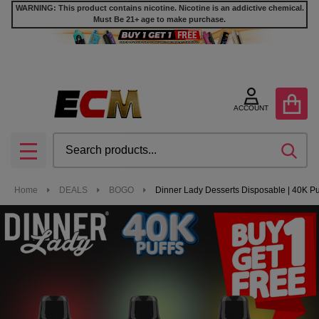
WARNING: This product contains nicotine. Nicotine is an addictive chemical.
Must Be 21+ age to make purchase.
ACCOUNT
Search
SEA
MENU
Home
DEALS
BOGO
Dinner Lady Desserts Disposable | 40K Puf