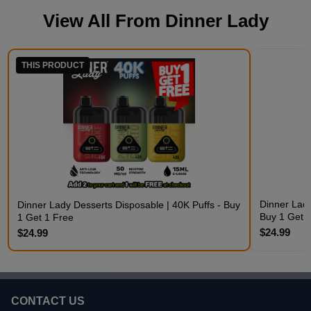
View All From
Dinner Lady
THIS PRODUCT
Dinner Lady
Dinner Lady Desserts Disposable | 40K Puffs - Buy
Buy 1 Get 
1 Get 1 Free
$24.99
$24.99
CONTACT US
Footer