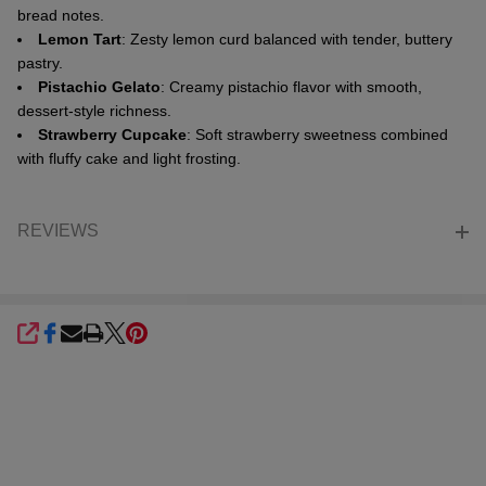
bread notes.
Lemon Tart
: Zesty lemon curd balanced with tender, buttery
pastry.
Pistachio Gelato
: Creamy pistachio flavor with smooth,
dessert-style richness.
Strawberry Cupcake
: Soft strawberry sweetness combined
with fluffy cake and light frosting.
REVIEWS
SHARE