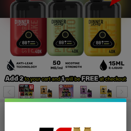
BUY 1 GET 1 FREE
Dinner Lady Desserts Disposable |
40K Puffs - Buy 1 Get 1 Free