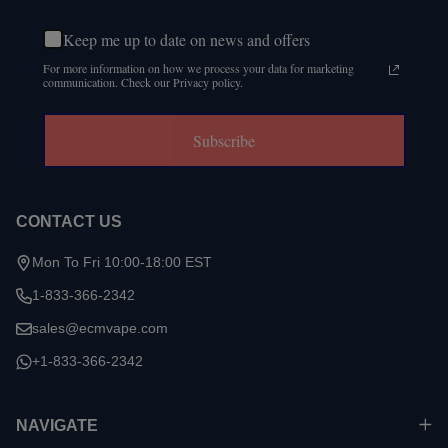
Keep me up to date on news and offers
For more information on how we process your data for marketing
communication. Check our Privacy policy.
Subscribe
CONTACT US
Mon To Fri 10:00-18:00 EST
1-833-366-2342
sales@ecmvape.com
+1-833-366-2342
NAVIGATE