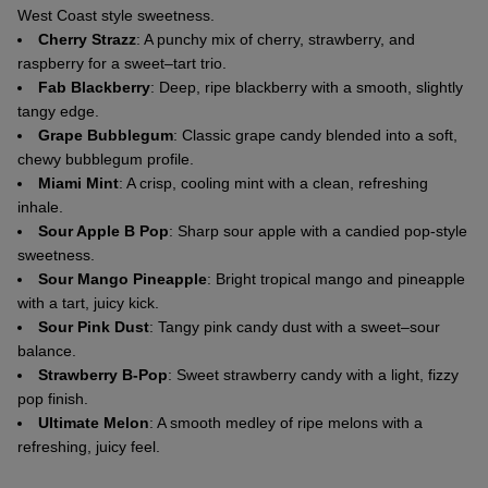
West Coast style sweetness.
Cherry Strazz
: A punchy mix of cherry, strawberry, and
raspberry for a sweet–tart trio.
Fab Blackberry
: Deep, ripe blackberry with a smooth, slightly
tangy edge.
Grape Bubblegum
: Classic grape candy blended into a soft,
chewy bubblegum profile.
Miami Mint
: A crisp, cooling mint with a clean, refreshing
inhale.
Sour Apple B Pop
: Sharp sour apple with a candied pop-style
sweetness.
Sour Mango Pineapple
: Bright tropical mango and pineapple
with a tart, juicy kick.
Sour Pink Dust
: Tangy pink candy dust with a sweet–sour
balance.
Strawberry B-Pop
: Sweet strawberry candy with a light, fizzy
pop finish.
Ultimate Melon
: A smooth medley of ripe melons with a
refreshing, juicy feel.