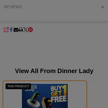
REVIEWS
SHARE
View All From
Dinner Lady
THIS PRODUCT