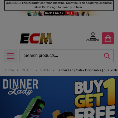
WARNING: This product contains nicotine. Nicotine is an addictive chemical.
Must Be 21+ age to make purchase.
ACCOUNT
Search
SEA
MENU
Home
DEALS
BOGO
Dinner Lady Galax Disposable | 60K Puffs 