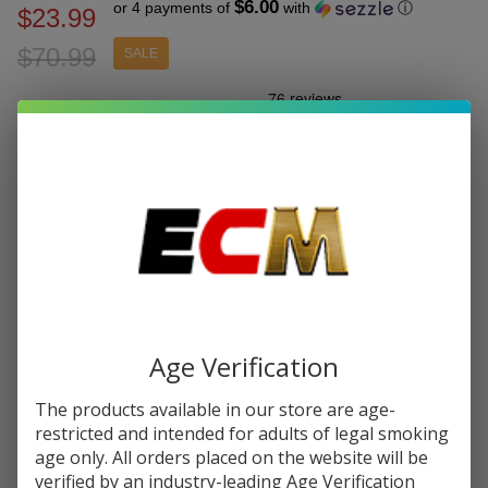
$6.00
or 4 payments of
with
ⓘ
$23.99
$70.99
SALE
Write Review
Ask Questions
Dinner
SKU:
din-galax-60k-puff-disp
Puffs:
60000
Lady
Galax
FLAVORS:
*
Disposable
| 60K
Puffs -
Quantity:
Buy 1 Get
1 Free
DECREASE QUANTITY OF UNDEFINED
INCREASE QUANTITY OF UNDEFINED
Age Verification
The products available in our store are age-
ADD TO CART
restricted and intended for adults of legal smoking
age only. All orders placed on the website will be
verified by an industry-leading Age Verification