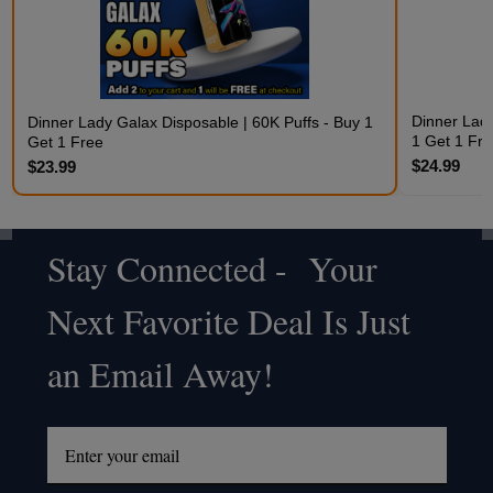
Dinner Lady
Dinner Lady Galax Disposable | 60K Puffs - Buy 1
1 Get 1 Fre
Get 1 Free
$24.99
$23.99
Stay Connected - Your
Footer
Next Favorite Deal Is Just
Start
an Email Away!