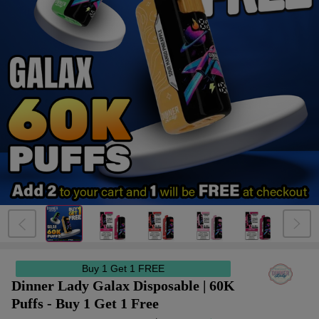
Buy 1 Get 1 FREE
Dinner Lady Galax Disposable | 60K
Puffs - Buy 1 Get 1 Free