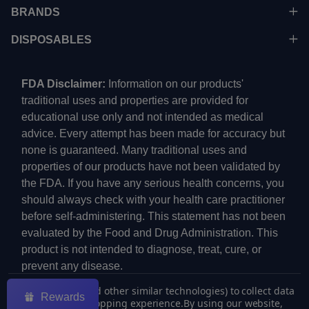
BRANDS
DISPOSABLES
FDA Disclaimer:
Information on our products'
traditional uses and properties are provided for
educational use only and not intended as medical
advice. Every attempt has been made for accuracy but
none is guaranteed. Many traditional uses and
properties of our products have not been validated by
the FDA. If you have any serious health concerns, you
should always check with your health care practitioner
before self-administering. This statement has not been
evaluated by the Food and Drug Administration. This
product is not intended to diagnose, treat, cure, or
prevent any disease.
We use cookies (and other similar technologies) to collect data
Rewards
to improve your shopping experience.
By using our website,