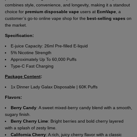
combines style, convenience, and longevity, making it a standout
choice for
premium disposable vape
users at
EcmVape
, a
customer’s go-to online vape shop for the
best-selling vapes
on
the market.
Specification:
E-juice Capacity: 26ml Pre-filled E-liquid
5% Nicotine Strength
Approximately Up To 60,000 Puffs
Type-C Fast Charging
Package Content
:
1x Dinner Lady Galax Disposable | 60K Puffs
Flavors:
Berry Candy
: A sweet mixed-berry candy blend with a smooth,
sugary finish.
Berry Cherry Lime
: Bright berries and bold cherry layered
with a splash of zesty lime.
California Cherry
: A rich, juicy cherry flavor with a classic