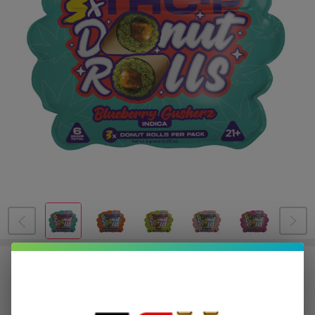
DOZO THCP Donut Roll Prerolls
2G | 3 Count
$4.75
or 4 payments of
with
ⓘ
$18.99