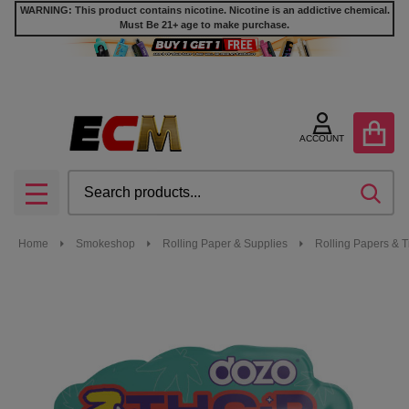
WARNING: This product contains nicotine. Nicotine is an addictive chemical.
Must Be 21+ age to make purchase.
ACCOUNT
Search
SEA
MENU
Home
Smokeshop
Rolling Paper & Supplies
Rolling Papers & T