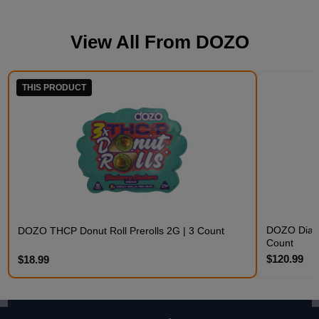
View All From
DOZO
THIS PRODUCT
DOZO Diamo
DOZO THCP Donut Roll Prerolls 2G | 3 Count
Count
$120.99
$18.99