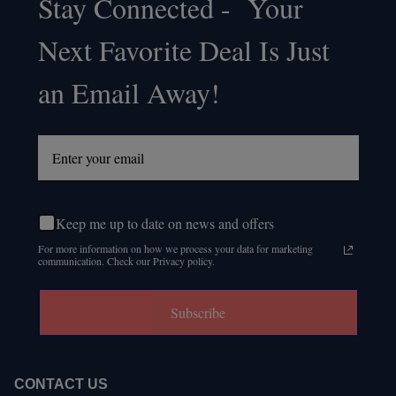
Stay Connected - Your
Footer
Next Favorite Deal Is Just
Start
an Email Away!
Keep me up to date on news and offers
For more information on how we process your data for marketing
communication. Check our Privacy policy.
Subscribe
CONTACT US