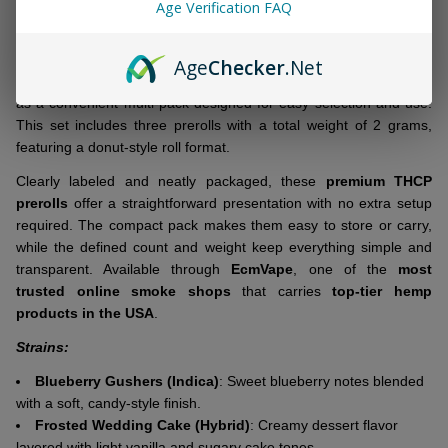
&
Age Verification FAQ
DESCRIPTION
Ready
To
Age
Checker
.Net
Ship!
DOZO THCP Donut Roll Prerolls 2G | 3 Count
come packaged
as a convenient multi-pack designed for easy selection and use.
This set includes three prerolls with a total weight of 2 grams,
featuring a donut-style roll format.
Clearly labeled and neatly packaged, these
premium THCP
prerolls
offer a straightforward presentation with no extra setup
required. The compact pack makes them easy to store or carry,
while the defined count and weight keep everything simple and
transparent. Available through
EcmVape
, one of the
most
trusted online smoke shops
that carries
top-tier hemp
products in the USA
.
Strains:
Blueberry Gushers (Indica)
: Sweet blueberry notes blended
with a soft, candy-style finish.
Frosted Wedding Cake (Hybrid)
: Creamy dessert flavor
layered with light vanilla and sugary cake tones.