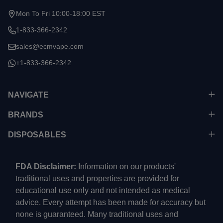
Mon To Fri 10:00-18:00 EST
1-833-366-2342
sales@ecmvape.com
+1-833-366-2342
NAVIGATE
BRANDS
DISPOSABLES
FDA Disclaimer:
Information on our products'
traditional uses and properties are provided for
educational use only and not intended as medical
advice. Every attempt has been made for accuracy but
none is guaranteed. Many traditional uses and