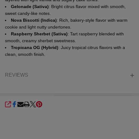
Gelonade (Sativa)
: Bright citrus flavor mixed with smooth,
sweet candy-like notes.
Nova Biscotti (Indica)
: Rich, bakery-style flavor with warm
cookie and light nutty undertones.
Raspberry Sherbet (Sativa)
: Tart raspberry blended with
smooth, creamy sherbet sweetness.
Tropicana OG (Hybrid)
: Juicy tropical citrus flavors with a
clean, smooth finish.
REVIEWS
SHARE