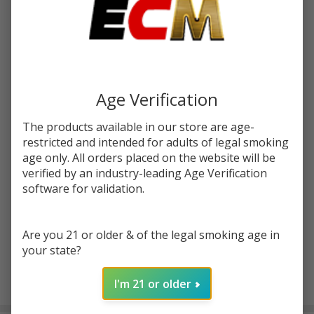
Write Review
Ask Questions
DOZO
SKU:
doz-thcp-donut-prerolls-2g-3ct
THCP
Donut
Age Verification
FLAVORS:
*
Roll
Prerolls
The products available in our store are age-
2G | 3
restricted and intended for adults of legal smoking
Quantity:
Count
age only. All orders placed on the website will be
verified by an industry-leading Age Verification
DECREASE QUANTITY OF UNDEFINED
INCREASE QUANTITY OF UNDEFINED
software for validation.
ADD TO CART
Are you 21 or older & of the legal smoking age in
your state?
I'm 21 or older
In
Stock