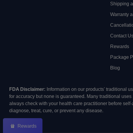
Shipping 
Warranty a
Cancellati
Contact U
Rewards
Package Pr
Blog
FDA Disclaimer:
Information on our products' traditional 
for accuracy but none is guaranteed. Many traditional uses
always check with your health care practitioner before self
diagnose, treat, cure, or prevent any disease.
Rewards