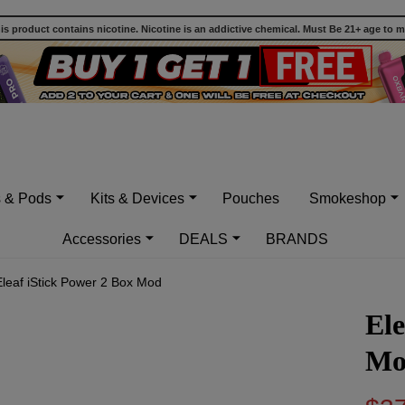
 product contains nicotine. Nicotine is an addictive chemical. Must Be 21+ age to 
s & Pods
Kits & Devices
Pouches
Smokeshop
Accessories
DEALS
BRANDS
Eleaf iStick Power 2 Box Mod
Ele
Mo