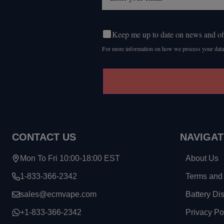
Keep me up to date on news and of
For more information on how we process your data
CONTACT US
NAVIGAT
Mon To Fri 10:00-18:00 EST
About Us
1-833-366-2342
Terms and 
sales@ecmvape.com
Battery Di
+1-833-366-2342
Privacy Po