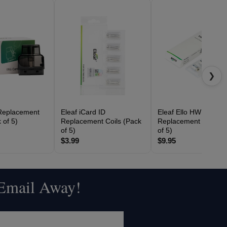
❯
Replacement
Eleaf iCard ID
Eleaf Ello HW
 of 5)
Replacement Coils (Pack
Replacement Coils (
of 5)
of 5)
$3.99
$9.95
 Email Away!