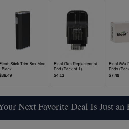
Eleaf iStick Trim Box Mod
Eleaf iTap Replacement
Eleaf iWu 
- Black
Pod (Pack of 1)
Pods (Pack
$36.49
$4.13
$7.49
our Next Favorite Deal Is Just an