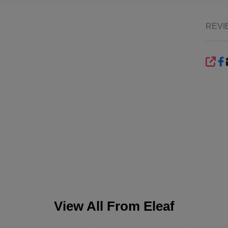
REVI
SHA
View All From
Eleaf