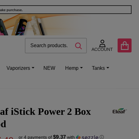
make purchase.
Search
Go
SEARCH
to
ACCOUNT
user
2
Vaporizers
NEW
Hemp
Tanks
af iStick Power 2 Box
d
$9.37
or 4 payments of
with
ⓘ