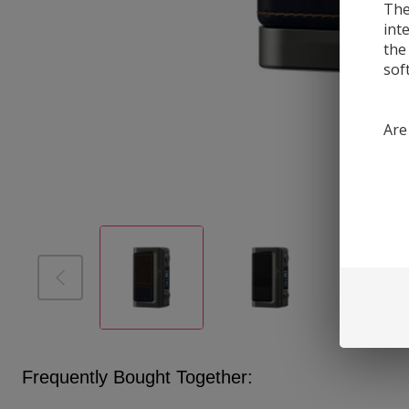
The
int
the
sof
Are
Frequently Bought Together: