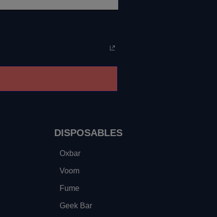
DISPOSABLES
Oxbar
Voom
Fume
Geek Bar