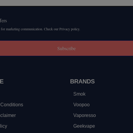
fers
 for marketing communication. Check our Privacy policy.
Subscribe
E
BRANDS
Smok
Conditions
Voopoo
sclaimer
Vaporesso
licy
Geekvape