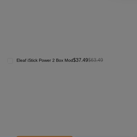
$37.49
$63.49
Eleaf iStick Power 2 Box Mod