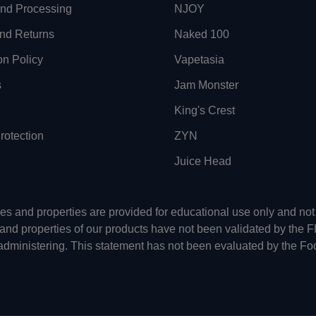
and Processing
NJOY
nd Returns
Naked 100
on Policy
Vapetasia
s
Jam Monster
King's Crest
otection
ZYN
Juice Head
uses and properties are provided for educational use only and n
 and properties of our products have not been validated by the 
-administering. This statement has not been evaluated by the Fo