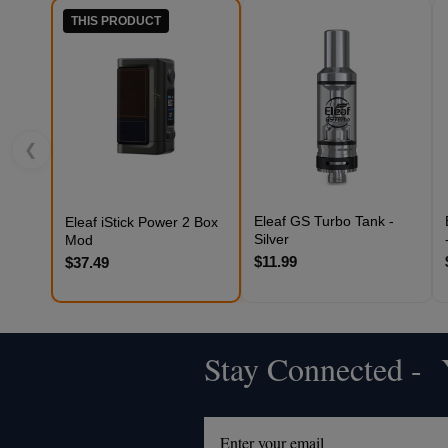
THIS PRODUCT
❮
Eleaf GS Turbo Tank -
Eleaf iStick Power 2 Box
Silver
Mod
$11.99
$37.49
Stay Connected - Y
Footer
Start