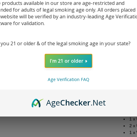
 products available in our store are age-restricted and
ended for adults of legal smoking age only. All orders placed
 website will be verified by an industry-leading Age Verificat
tware for validation.
DESC
 you 21 or older & of the legal smoking age in your state?
Specif
Siz
I'm 21 or older
Bat
Out
Out
Age Verification FAQ
Cha
Scr
Age
Checker
.Net
Packa
1 x 
1 x
2 x
1 x