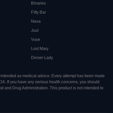
Binaries
Fifty Bar
Nexa
Juul
Vuse
Lost Mary
Dinner Lady
ot intended as medical advice. Every attempt has been made
FDA. If you have any serious health concerns, you should
od and Drug Administration. This product is not intended to