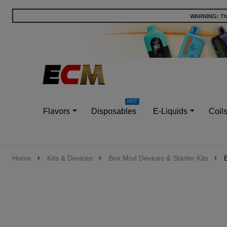
WARNING: This
Go
Ignore
to
search
search
Flavors
Disposables
E-Liquids
Coil
Home
Kits & Devices
Box Mod Devices & Starter Kits