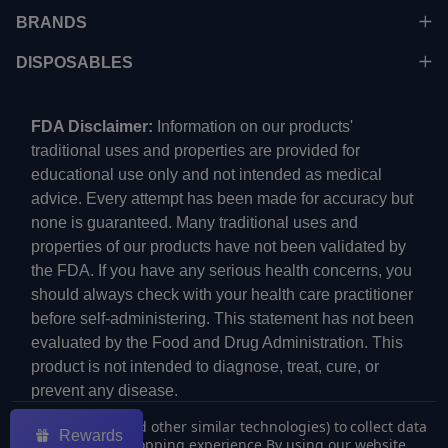
BRANDS
DISPOSABLES
FDA Disclaimer:
Information on our products'
traditional uses and properties are provided for
educational use only and not intended as medical
advice. Every attempt has been made for accuracy but
none is guaranteed. Many traditional uses and
properties of our products have not been validated by
the FDA. If you have any serious health concerns, you
should always check with your health care practitioner
before self-administering. This statement has not been
evaluated by the Food and Drug Administration. This
product is not intended to diagnose, treat, cure, or
prevent any disease.
We use cookies (and other similar technologies) to collect data
Rewards
to improve your shopping experience.
By using our website,