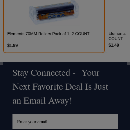
Elements Ki
Elements 70MM Rollers Pack of 1| 2 COUNT
COUNT
$1.49
$1.99
Stay Connected - Your
Footer
Next Favorite Deal Is Just
Start
an Email Away!