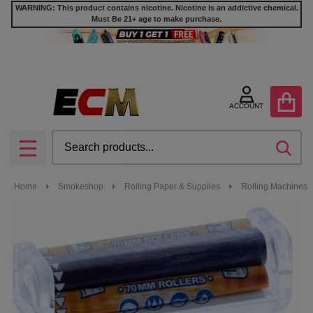
WARNING: This product contains nicotine. Nicotine is an addictive chemical.
Must Be 21+ age to make purchase.
ACCOUNT
Search
SEA
MENU
Home
Smokeshop
Rolling Paper & Supplies
Rolling Machines