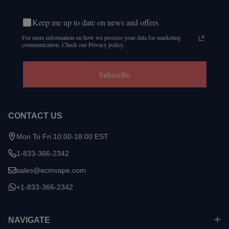
Keep me up to date on news and offers
For more information on how we process your data for marketing
communication. Check our Privacy policy.
Subscribe
CONTACT US
Mon To Fri 10:00-18:00 EST
1-833-366-2342
sales@ecmvape.com
+1-833-366-2342
NAVIGATE