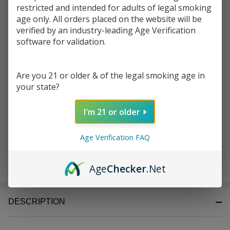
Write Review
Ask Questions
restricted and intended for adults of legal smoking
Elements
age only. All orders placed on the website will be
SKU:
ele-70mm-rollers-1pk-2ct
70MM
verified by an industry-leading Age Verification
Rollers
software for validation.
Enter your email address to be notified when this item is
Pack of
back in stock.
1| 2
COUNT
Are you 21 or older & of the legal smoking age in
your state?
I'm 21 or older
Age Verification FAQ
ADD TO CART
Age
Checker
.Net
DESCRIPTION