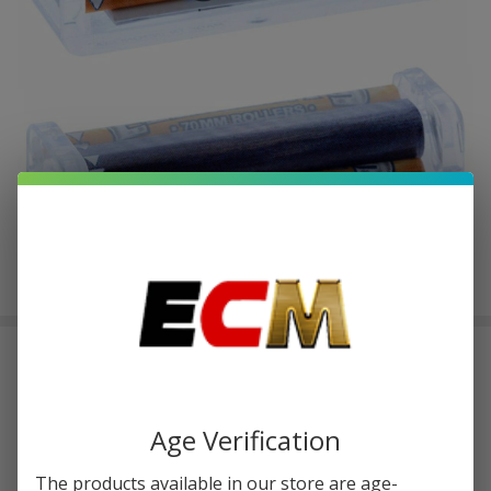
Elements 70MM Rollers Pack of 1| 2
COUNT
$0.50
or 4 payments of
with
ⓘ
$1.99
Age Verification
The products available in our store are age-