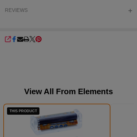
REVIEWS
SHARE
View All From
Elements
THIS PRODUCT