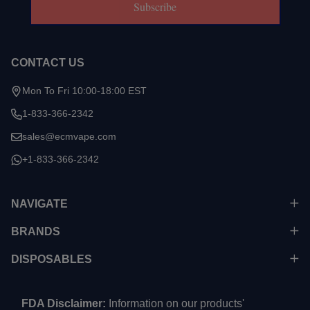
Subscribe
CONTACT US
Mon To Fri 10:00-18:00 EST
1-833-366-2342
sales@ecmvape.com
+1-833-366-2342
NAVIGATE
BRANDS
DISPOSABLES
FDA Disclaimer:
Information on our products'