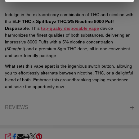
Indulge in the extraordinary combination of THC and nicotine with
the
ELF THC x Spiffboyz THC/5% Nicotine 8000 Puff
Disposable
. This
top-qualiy
disposable vape
device
harmonizes the finest qualities of both substances, delivering an
impressive 8000 Puffs with a 5% nicotine concentration
(50mg/ml) and a premium 3gm THC dose, all in one convenient
and user-friendly package.
What sets this vape apart is the ingenious switch button, allowing
you to effortlessly alternate between nicotine, THC, or a delightful
blend of both. Embrace this groundbreaking vaping experience
and seize the opportunity now.
REVIEWS
SHARE