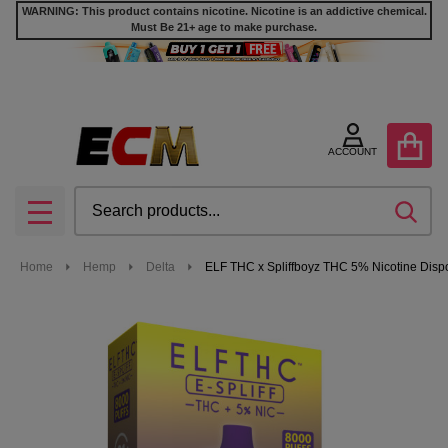
WARNING: This product contains nicotine. Nicotine is an addictive chemical.
Must Be 21+ age to make purchase.
ACCOUNT
Search
SEA
MENU
Home
Hemp
Delta
ELF THC x Spliffboyz THC 5% Nicotine Dispo