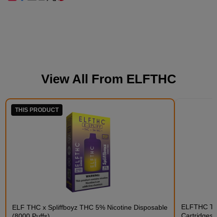
View All From
ELFTHC
THIS PRODUCT
ELFTHC THC
ELF THC x Spliffboyz THC 5% Nicotine Disposable
Cartridges
(8000 Puffs)