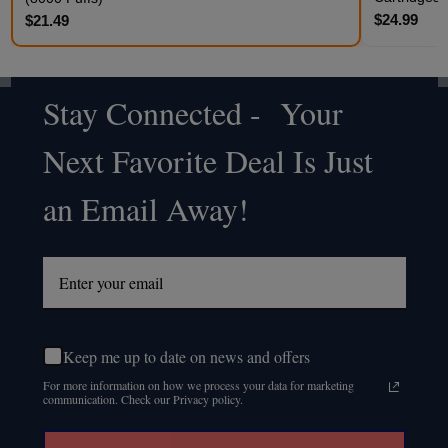
$24.99
$21.49
Stay Connected - Your
Footer
Next Favorite Deal Is Just
Start
an Email Away!
Keep me up to date on news and offers
For more information on how we process your data for marketing
communication. Check our Privacy policy.