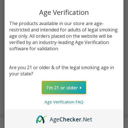
Age Verification
Write Review
Ask Questions
ELF THC
The products available in our store are age-
SKU:
elf-thc-spiffboyz-thc-5%-nic-8000p-disp
x
restricted and intended for adults of legal smoking
atc-product:
7155
Spliffboyz
age only. All orders placed on the website will be
verified by an industry-leading Age Verification
THC 5%
FLAVORS:
*
software for validation.
Nicotine
Banana Ice/Banana Punch
Disposable
Black Ice/Blackberry Haze
(8000
Are you 21 or older & of the legal smoking age in
Rainbow Candy/Rainbow Beltz #33
Puffs)
your state?
Blue Razz/Super Razz OG
Strawberry Watermelon/Sour Strawberry Cough
I'm 21 or older
ADD TO CART
Age Verification FAQ
Age
Checker
.Net
DESCRIPTION