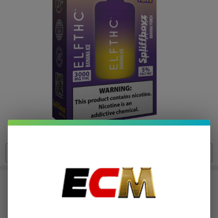
ELF THC x Spliffboyz THC 5%
Nicotine Disposable (8000 Puffs)
$5.37
or 4 payments of
with
ⓘ
$21.49