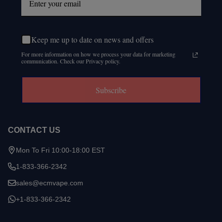
Keep me up to date on news and offers
For more information on how we process your data for marketing
communication. Check our Privacy policy.
Subscribe
CONTACT US
Mon To Fri 10:00-18:00 EST
1-833-366-2342
sales@ecmvape.com
+1-833-366-2342