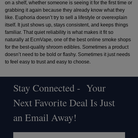
on a shelf, whether someone is seeing it for the first time or
grabbing it again because they already know what they
like. Euphoria doesn’t try to sell a lifestyle or overexplain
itself. It just shows up, stays consistent, and keeps things
familiar. That quiet reliability is what makes it fit so
naturally at
EcmVape
, one of the
best online smoke shops
for the
best-quality shroom edibles
. Sometimes a product
doesn’t need to be bold or flashy. Sometimes it just needs
to feel easy to trust and easy to choose.
Stay Connected - Your
Footer
Next Favorite Deal Is Just
Start
an Email Away!