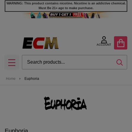
WARNING: This product contains nicotine. Nicotine is an addictive chemical.
Must Be 21+ age to make purchase.
se
ACCOUNT
Search
SEA
MENU
Home
Euphoria
Euphoria