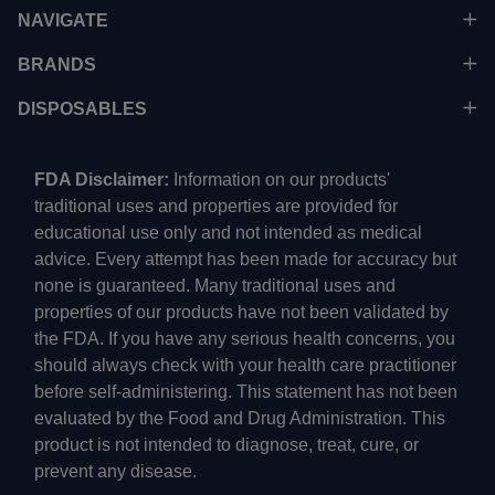
NAVIGATE
BRANDS
DISPOSABLES
FDA Disclaimer:
Information on our products'
traditional uses and properties are provided for
educational use only and not intended as medical
advice. Every attempt has been made for accuracy but
none is guaranteed. Many traditional uses and
properties of our products have not been validated by
the FDA. If you have any serious health concerns, you
should always check with your health care practitioner
before self-administering. This statement has not been
evaluated by the Food and Drug Administration. This
product is not intended to diagnose, treat, cure, or
prevent any disease.