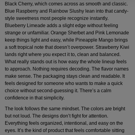
Black Cherry, which comes across as smooth and classic.
Blue Raspberry and Rainbow Slushy lean into that candy-
style sweetness most people recognize instantly.
Blueberry Limeade adds a slight edge without feeling
strange or unfamiliar. Orange Sherbet and Pink Lemonade
keep things light and easy, while Pineapple Mango brings
a soft tropical note that doesn’t overpower. Strawberry Kiwi
lands right where you expect it to, clean and balanced.
What really stands out is how easy the whole lineup feels
to approach. Nothing requires decoding. The flavor names
make sense. The packaging stays clean and readable. It
feels designed for someone who wants to make a quick
choice without second-guessing it. There’s a calm
confidence in that simplicity.
The look follows the same mindset. The colors are bright
but not loud. The designs don’t fight for attention.
Everything feels organized, intentional, and easy on the
eyes. It’s the kind of product that feels comfortable sitting