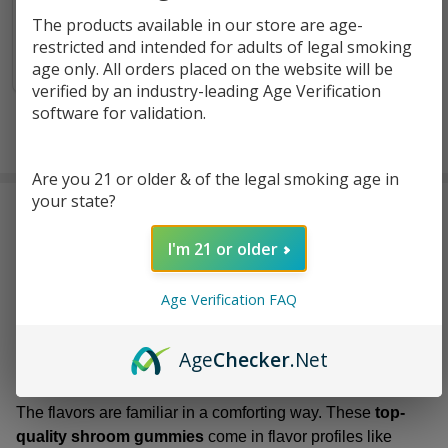
$2.99
The products available in our store are age-
restricted and intended for adults of legal smoking
OUT OF STOCK
age only. All orders placed on the website will be
verified by an industry-leading Age Verification
software for validation.
Are you 21 or older & of the legal smoking age in
your state?
Euphoria
feels like one of those
premium mushroom
brands
that knows exactly what it’s doing and doesn’t feel
I'm 21 or older
the need to announce it. The focus is narrow, on
high-
quality mushroom extract gummies
only, and that
Age Verification FAQ
choice works in its favor. There’s no distraction, no side
products, no clutter. Everything stays centered on one
simple idea, and it makes the brand feel grounded rather
Age
Checker
.Net
than busy.
The flavors are familiar in a comforting way. These
top-
quality shroom gummies
come in flavor profiles like