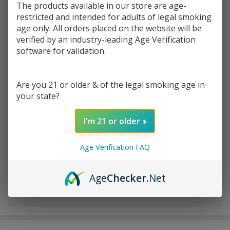
The products available in our store are age-
restricted and intended for adults of legal smoking
Write Review
Ask Questions
age only. All orders placed on the website will be
Fashioncraft
SKU:
fas-stash-jar
verified by an industry-leading Age Verification
Stash Jar
software for validation.
VARIATION:
*
Are you 21 or older & of the legal smoking age in
your state?
Quantity:
I'm 21 or older
DECREASE QUANTITY OF UNDEFINED
INCREASE QUANTITY OF UNDEFINED
Age Verification FAQ
ADD TO CART
Age
Checker
.Net
In
Stock
&