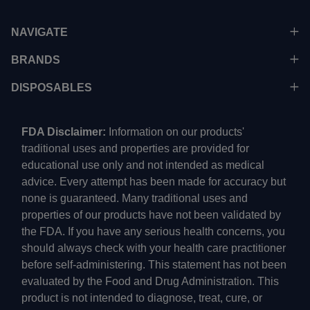
NAVIGATE
BRANDS
DISPOSABLES
FDA Disclaimer:
Information on our products'
traditional uses and properties are provided for
educational use only and not intended as medical
advice. Every attempt has been made for accuracy but
none is guaranteed. Many traditional uses and
properties of our products have not been validated by
the FDA. If you have any serious health concerns, you
should always check with your health care practitioner
before self-administering. This statement has not been
evaluated by the Food and Drug Administration. This
product is not intended to diagnose, treat, cure, or