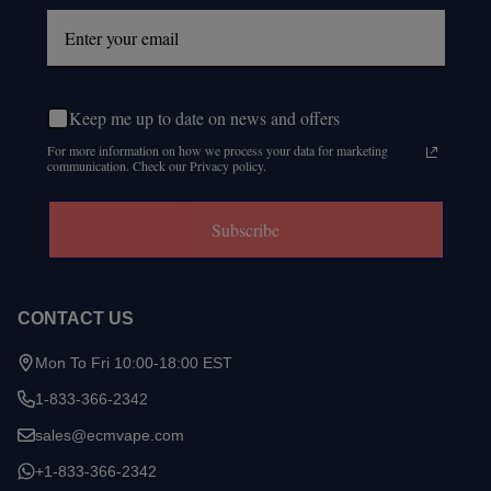
Keep me up to date on news and offers
For more information on how we process your data for marketing
communication. Check our Privacy policy.
Subscribe
CONTACT US
Mon To Fri 10:00-18:00 EST
1-833-366-2342
sales@ecmvape.com
+1-833-366-2342