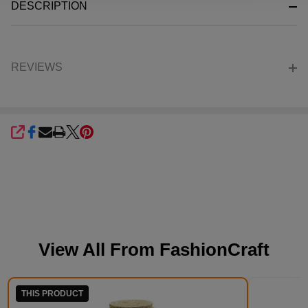
DESCRIPTION
Ready
To
Ship!
REVIEWS
SHARE
View All From
FashionCraft
THIS PRODUCT