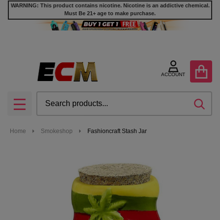
WARNING: This product contains nicotine. Nicotine is an addictive chemical.
Must Be 21+ age to make purchase.
ACCOUNT
Search
SEA
MENU
Home
Smokeshop
Fashioncraft Stash Jar