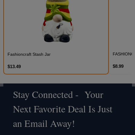
FASHIONC
Fashioncraft Stash Jar
$8.99
$13.49
Stay Connected - Your
Footer
Next Favorite Deal Is Just
Start
an Email Away!