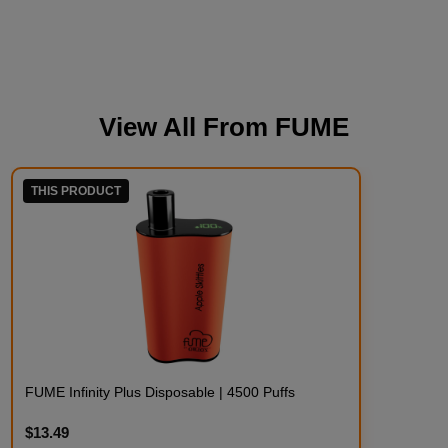
View All From
FUME
THIS PRODUCT
FUME Infinity Plus Disposable | 4500 Puffs
$13.49