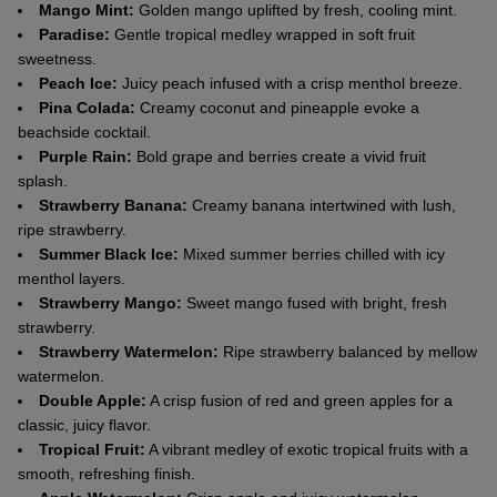
Mango Mint:
Golden mango uplifted by fresh, cooling mint.
Paradise:
Gentle tropical medley wrapped in soft fruit
sweetness.
Peach Ice:
Juicy peach infused with a crisp menthol breeze.
Pina Colada:
Creamy coconut and pineapple evoke a
beachside cocktail.
Purple Rain:
Bold grape and berries create a vivid fruit
splash.
Strawberry Banana:
Creamy banana intertwined with lush,
ripe strawberry.
Summer Black Ice:
Mixed summer berries chilled with icy
menthol layers.
Strawberry Mango:
Sweet mango fused with bright, fresh
strawberry.
Strawberry Watermelon:
Ripe strawberry balanced by mellow
watermelon.
Double Apple:
A crisp fusion of red and green apples for a
classic, juicy flavor.
Tropical Fruit:
A vibrant medley of exotic tropical fruits with a
smooth, refreshing finish.