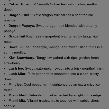
Cuban Tobacco:
Smooth Cuban leaf with mellow, earthy
depth.
Dragon Fruit:
Exotic dragon fruit carries a soft tropical
nuance.
Dragon Papaya:
Sweet dragon fruit blended with creamy
papaya.
Grapefruit Kiwi:
Zesty grapefruit brightened by tangy kiwi
notes.
Hawaii Juice:
Pineapple, mango, and mixed island fruits in a
sunny medley.
Kiwi Strawberry:
Tangy kiwi paired with ripe, garden-fresh
strawberry.
Lush Ice:
Sweet watermelon swept into a brisk menthol finish.
Lush Mint:
Pure peppermint smoothed into a clean, frosty
draw.
Mint Ice:
Cool peppermint heightened by an extra-crisp ice
touch.
Miami Mint:
Refreshing mint accented by a light citrus edge.
Miami Mix:
Vibrant tropical fruits touched with subtle citrus
sparkle.