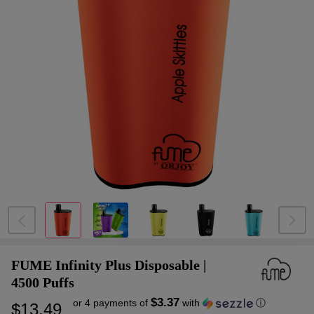
FUME Infinity Plus Disposable |
4500 Puffs
$3.37
or 4 payments of
with
ⓘ
$13.49