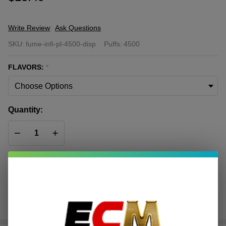
Write Review
Ask Questions
FUME
SKU:
fume-infi-pl-4500-disp
Puffs:
4500
Infinity
Plus
FLAVORS:
*
Disposable
| 4500
Puffs
Quantity:
DECREASE QUANTITY OF UNDEFINED
INCREASE QUANTITY OF UNDEFINED
ADD TO CART
In
Stock