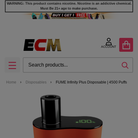
WARNING: This product contains nicotine. Nicotine is an addictive chemical.
Must Be 21+ age to make purchase.
ACCOUNT
Search
SEA
MENU
Home
Disposables
FUME Infinity Plus Disposable | 4500 Puffs