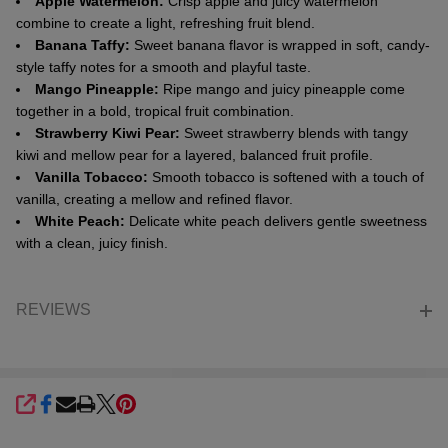
Apple Watermelon:
Crisp apple and juicy watermelon
combine to create a light, refreshing fruit blend.
Banana Taffy:
Sweet banana flavor is wrapped in soft, candy-
style taffy notes for a smooth and playful taste.
Mango Pineapple:
Ripe mango and juicy pineapple come
together in a bold, tropical fruit combination.
Strawberry Kiwi Pear:
Sweet strawberry blends with tangy
kiwi and mellow pear for a layered, balanced fruit profile.
Vanilla Tobacco:
Smooth tobacco is softened with a touch of
vanilla, creating a mellow and refined flavor.
White Peach:
Delicate white peach delivers gentle sweetness
with a clean, juicy finish.
REVIEWS
SHARE