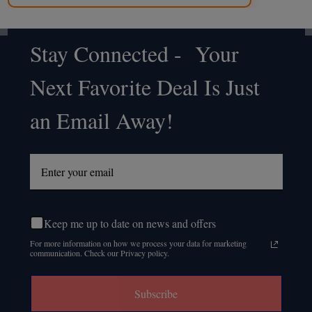
Stay Connected - Your
Footer
Next Favorite Deal Is Just
Start
an Email Away!
Keep me up to date on news and offers
For more information on how we process your data for marketing
communication. Check our Privacy policy.
Subscribe