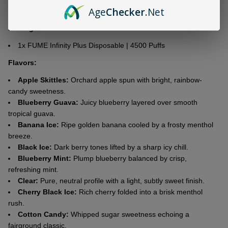
Age
Checker
.Net
Battery Capacity:
1500mAh
Package List
1x FUME Infinity Plus Disposable | 4500 Puffs
Flavors:
Apple Skittles:
Orchard apple spun with bright, rainbow-
candy sweetness.
Blueberry Guava:
Juicy blueberry layered over smooth
tropical guava.
Banana Ice:
Ripe golden banana cooled by a frosty menthol
breeze.
Black Ice:
Dark berry tones lifted by a sharp icy chill.
Blueberry Mint:
Plump blueberry balanced by crisp,
refreshing mint.
Clear:
Pure, neutral profile with a light, subtly sweet finish.
Cherry Black Ice:
Rich cherry folded into a brisk menthol
rush.
Cotton Candy:
Whipped sugar sweetness echoing a
fairground classic.