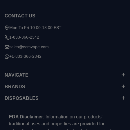
CONTACT US
Mon To Fri 10:00-18:00 EST
1-833-366-2342
sales@ecmvape.com
+1-833-366-2342
NAVIGATE
BRANDS
DISPOSABLES
FDA Disclaimer:
Information on our products'
traditional uses and properties are provided for