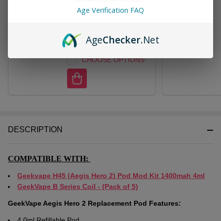
GeekVape B Series Coil -
Age Verification FAQ
(Pack of 5)
$11.49
$24.95
Age
Checker
.Net
CHOOSE OPTIONS
DESCRIPTION
COMPATIBLE WITH:
Geekvape H45 (Aegis Hero 2) Pod Mod Kit 1400mah 4ml
GeekVape B Series Coil - (Pack of 5)
GeekVape Aegis Hero 2 Replacement Pod Features:
4.0ml Refillable Pod