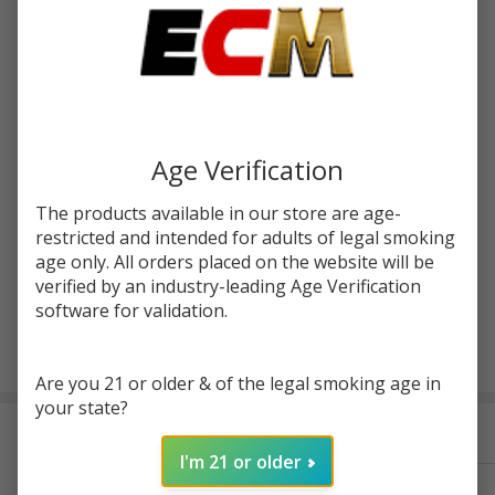
Write Review
Ask Questions
GeekVape
SKU:
gvp-aegis-hero-2-pod-2pk
Availability:
InStock
Aegis Hero 2
Replacement
Enter your email address to be notified when this item is
Pod (Pack of
back in stock.
2)
Age Verification
The products available in our store are age-
restricted and intended for adults of legal smoking
age only. All orders placed on the website will be
verified by an industry-leading Age Verification
software for validation.
ADD TO CART
Are you 21 or older & of the legal smoking age in
your state?
Frequently Bought Together:
I'm 21 or older