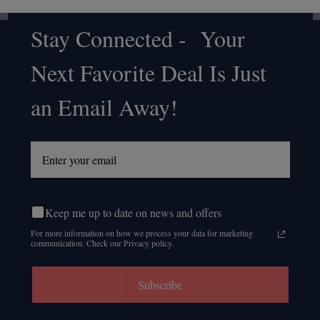
Stay Connected - Your
Footer
Next Favorite Deal Is Just
Start
an Email Away!
Keep me up to date on news and offers
For more information on how we process your data for marketing
communication. Check our Privacy policy.
Subscribe