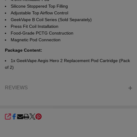
Silicone Stoppered Top Filling
Adjustable Top Airflow Control
GeekVape B Coil Series
(Sold Separately)
Press Fit Coil Installation
Food-Grade PCTG Construction
Magnetic Pod Connection
Package Content:
1x GeekVape Aegis Hero 2 Replacement Pod Cartridge (Pack
of 2)
REVIEWS
SHARE