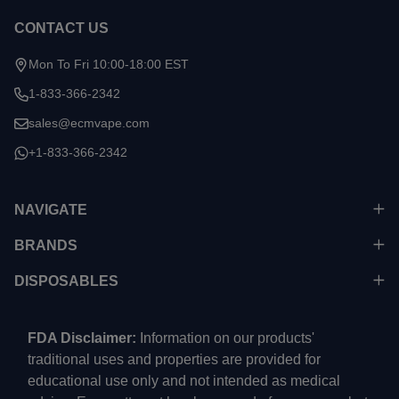
CONTACT US
Mon To Fri 10:00-18:00 EST
1-833-366-2342
sales@ecmvape.com
+1-833-366-2342
NAVIGATE
BRANDS
DISPOSABLES
FDA Disclaimer:
Information on our products'
traditional uses and properties are provided for
educational use only and not intended as medical