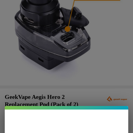
GeekVape Aegis Hero 2
Replacement Pod (Pack of 2)
$2.37
or 4 payments of
with
ⓘ
$9.49