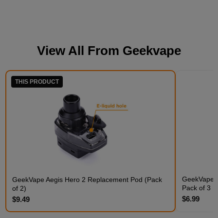
View All From
Geekvape
THIS PRODUCT
GeekVape Q
GeekVape Aegis Hero 2 Replacement Pod (Pack
Pack of 3
of 2)
$6.99
$9.49