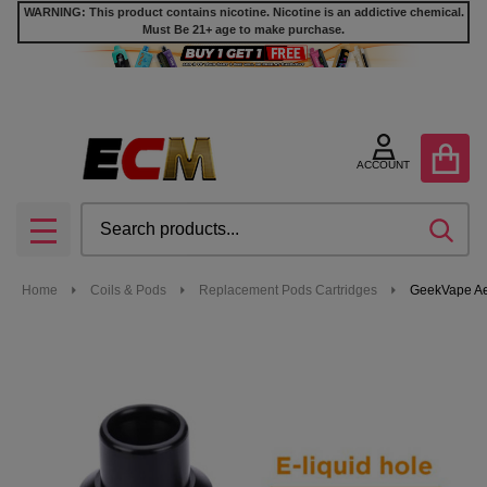
WARNING: This product contains nicotine. Nicotine is an addictive chemical.
Must Be 21+ age to make purchase.
ACCOUNT
Search
SEA
MENU
Home
Coils & Pods
Replacement Pods Cartridges
GeekVape Ae