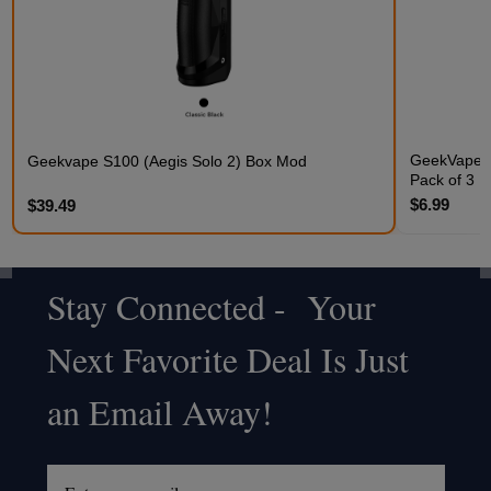
GeekVape Q
Geekvape S100 (Aegis Solo 2) Box Mod
Pack of 3
$6.99
$39.49
Stay Connected - Your
Footer
Next Favorite Deal Is Just
Start
an Email Away!