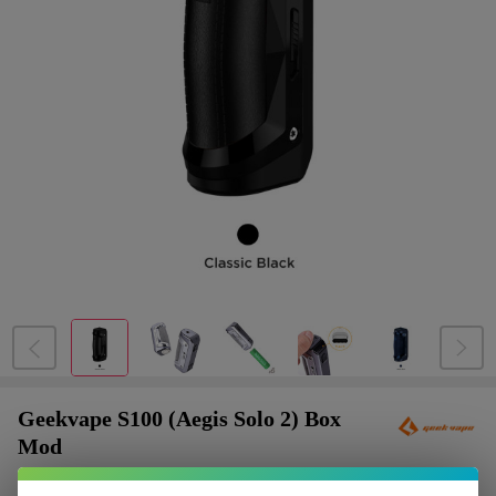
Geekvape S100 (Aegis Solo 2) Box
Mod
$9.87
or 4 payments of
with
ⓘ
$39.49