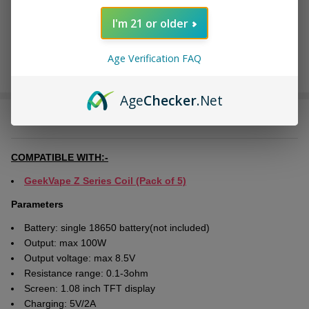
I'm 21 or older
Age Verification FAQ
Age
Checker
.Net
DESCRIPTION
COMPATIBLE WITH:-
GeekVape Z Series Coil (Pack of 5)
Parameters
Battery: single 18650 battery(not included)
Output: max 100W
Output voltage: max 8.5V
Resistance range: 0.1-3ohm
Screen: 1.08 inch TFT display
Charging: 5V/2A