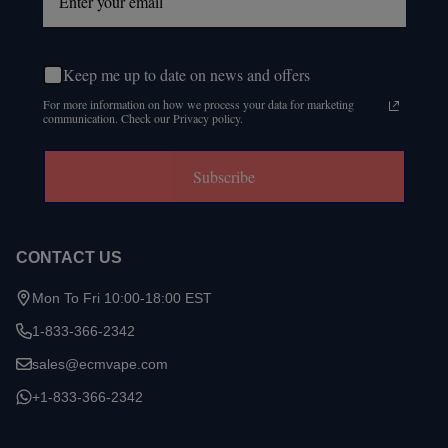
Keep me up to date on news and offers
For more information on how we process your data for marketing
communication. Check our Privacy policy.
Subscribe
CONTACT US
Mon To Fri 10:00-18:00 EST
1-833-366-2342
sales@ecmvape.com
+1-833-366-2342