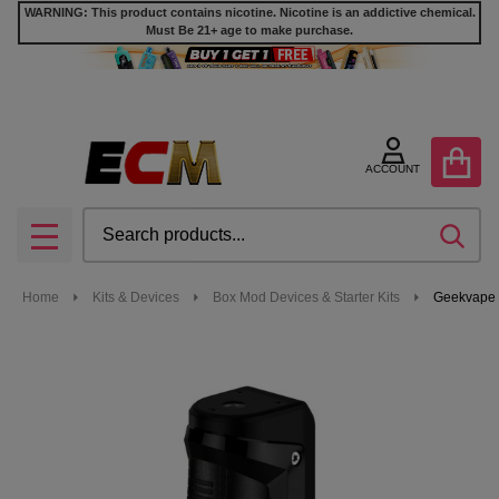
WARNING: This product contains nicotine. Nicotine is an addictive chemical.
Must Be 21+ age to make purchase.
ACCOUNT
Search
SEA
MENU
Home
Kits & Devices
Box Mod Devices & Starter Kits
Geekvape 