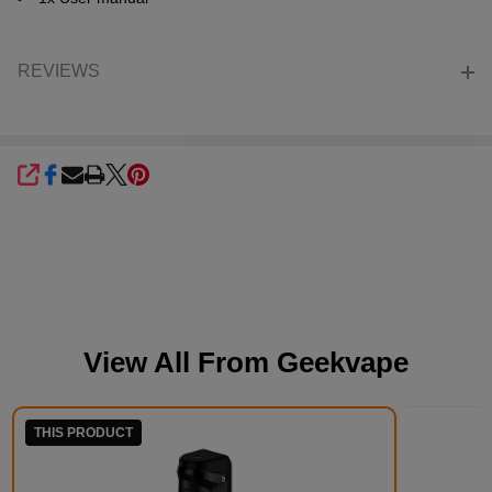
REVIEWS
SHARE
View All From
Geekvape
THIS PRODUCT