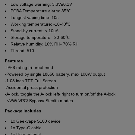
Low voltage warning: 3.3V±0.1V
PCBA Temperature alarm: 85℃
Longest vaping time: 10s
Working temperature: -10-40℃
Stand-by current: < 10uA
Storage temperature: -20-60℃
Relatve humidity: 10% RH- 70% RH
Thread: 510
Features
-IP68 rating tri-proof mod
-Powered by single 18650 battery, max 100W output
-1.08 inch TFT Full Screen
-Accidental press protection
-A-lock, toggle the A-lock left/ right to turn on/off the A-lock
vVW/ VPC/ Bypass/ Stealth modes
Package includes
1x Geekvape S100 device
1x Type-C cable
1x User manual