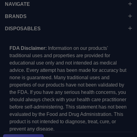
NAVIGATE
BRANDS
DISPOSABLES
FDA Disclaimer:
Information on our products'
traditional uses and properties are provided for
educational use only and not intended as medical
advice. Every attempt has been made for accuracy but
none is guaranteed. Many traditional uses and
properties of our products have not been validated by
the FDA. If you have any serious health concerns, you
should always check with your health care practitioner
before self-administering. This statement has not been
evaluated by the Food and Drug Administration. This
product is not intended to diagnose, treat, cure, or
prevent any disease.