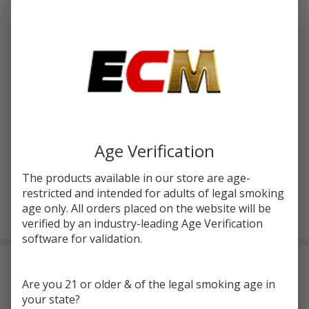
$56.70
SALE
You save
$17.21 (30%)
Write Review
Ask Questions
Geekvape
SKU:
gvp-aegis-solo-2-mod
Availability:
InStock
S100
(Aegis
COLORS:
*
Solo 2)
Age Verification
Box Mod
The products available in our store are age-
restricted and intended for adults of legal smoking
ADD TO CART
age only. All orders placed on the website will be
verified by an industry-leading Age Verification
software for validation.
Frequently Bought Together:
Are you 21 or older & of the legal smoking age in
your state?