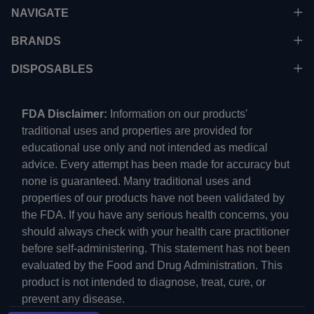
NAVIGATE
BRANDS
DISPOSABLES
FDA Disclaimer:
Information on our products'
traditional uses and properties are provided for
educational use only and not intended as medical
advice. Every attempt has been made for accuracy but
none is guaranteed. Many traditional uses and
properties of our products have not been validated by
the FDA. If you have any serious health concerns, you
should always check with your health care practitioner
before self-administering. This statement has not been
evaluated by the Food and Drug Administration. This
product is not intended to diagnose, treat, cure, or
prevent any disease.