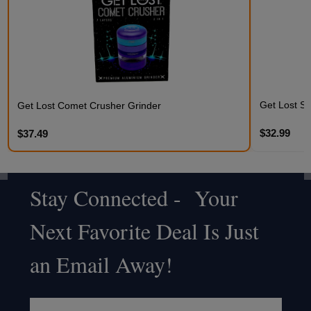
Get Lost St
Get Lost Comet Crusher Grinder
$32.99
$37.49
Stay Connected - Your
Footer
Next Favorite Deal Is Just
Start
an Email Away!