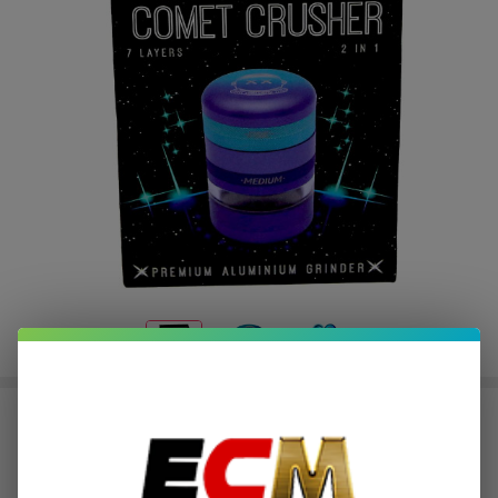
Get Lost Comet Crusher Grinder
$9.37
or 4 payments of
with
ⓘ
$37.49