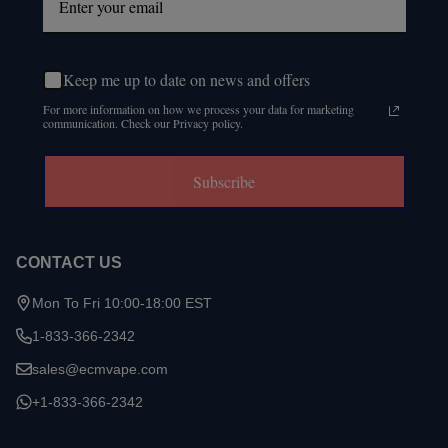
Keep me up to date on news and offers
For more information on how we process your data for marketing
communication. Check our Privacy policy.
Subscribe
CONTACT US
Mon To Fri 10:00-18:00 EST
1-833-366-2342
sales@ecmvape.com
+1-833-366-2342