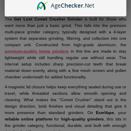
DESCRIPTION
Ready
Age
Checker
.Net
To
Ship!
The
Get Lost Comet Crusher Grinder
is built for those who
want more than just a basic grind. This falls into the premium
multi-piece grinder category, typically designed with a 4-layer
system that separates grinding, filtering, and collection into one
compact unit. Constructed from high-grade aluminum, the
premium-quality hemp grinders
in this line are made to stay
lightweight while still handling regular use without wear. The
internal setup includes sharp precision-cut teeth that break
material down evenly, along with a fine mesh screen and pollen
chamber underneath for added functionality.
A magnetic lid closure helps keep everything sealed during use or
travel, while threaded sections allow smooth opening and
cleaning. What makes the “Comet Crusher” stand out is the
design direction, bold finishes and visual detailing that give it
more presence than standard grinders. On
EcmVape
, your
reliable online platform
for
high-quality grinders
, this sits in
the grinder category, functional, durable, and built with enough