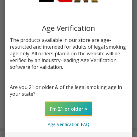
Write Review
Ask Questions
Get
SKU:
get-lost-comet-crusher-grinder
Lost
Age Verification
Comet
COLORS:
*
The products available in our store are age-
Crusher
restricted and intended for adults of legal smoking
Grinder
age only. All orders placed on the website will be
verified by an industry-leading Age Verification
Quantity:
software for validation.
DECREASE QUANTITY OF UNDEFINED
INCREASE QUANTITY OF UNDEFINED
Are you 21 or older & of the legal smoking age in
your state?
ADD TO CART
I'm 21 or older
In
Age Verification FAQ
Stock
&