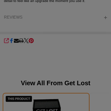
detail to feel like an upgrade the moment you use it.
REVIEWS
SHARE
View All From
Get Lost
THIS PRODUCT