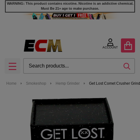
WARNING: This product contains nicotine. Nicotine is an addictive chemical.
Must Be 21+ age to make purchase.
ACCOUNT
Search
SEA
MENU
Home
Smokeshop
Hemp Grinder
Get Lost Comet Crusher Grin