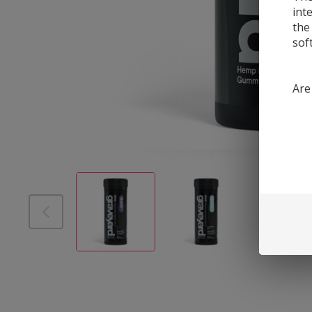
int
the
sof
Are