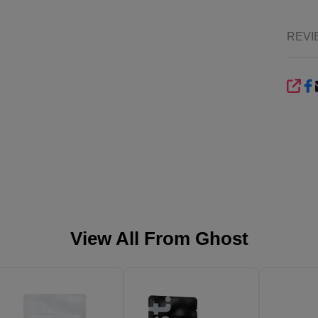
REVI
SHA
View All From
Ghost