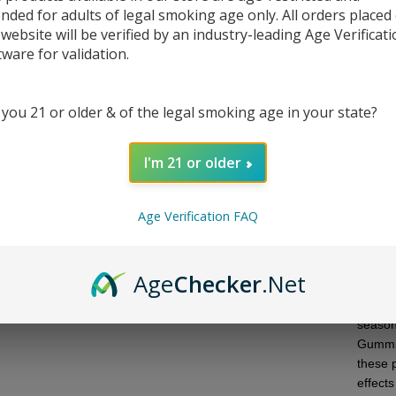
ended for adults of legal smoking age only. All orders placed
 website will be verified by an industry-leading Age Verificat
tware for validation.
DESC
 you 21 or older & of the legal smoking age in your state?
Ghost
I'm 21 or older
experi
bag. 
Age Verification FAQ
blend o
dose.
The Gr
Age
Checker
.Net
impactf
potency
season
Gummie
these p
effects