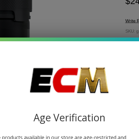
$24
Write 
Gh
SKU:
g
Gr
FLAV
Bl
W
Gu
Be
Tr
-
Fo
15
My
Quant
DEC
Age Verification
 products available in our store are age-restricted and