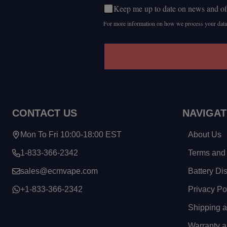
Keep me up to date on news and of
For more information on how we process your data
CONTACT US
NAVIGAT
Mon To Fri 10:00-18:00 EST
About Us
1-833-366-2342
Terms and 
sales@ecmvape.com
Battery Di
+1-833-366-2342
Privacy Po
Shipping 
Warranty a