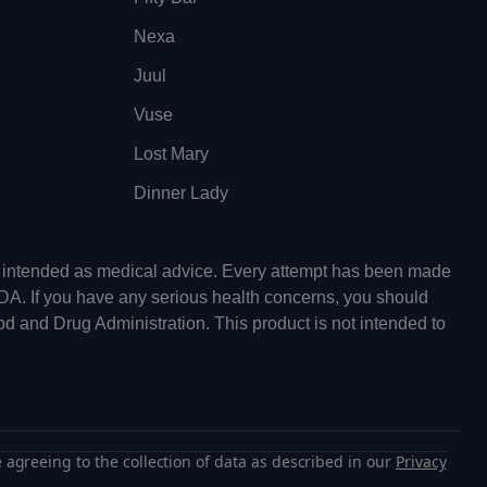
Nexa
Juul
Vuse
Lost Mary
Dinner Lady
ot intended as medical advice. Every attempt has been made
FDA. If you have any serious health concerns, you should
od and Drug Administration. This product is not intended to
 agreeing to the collection of data as described in our
Privacy