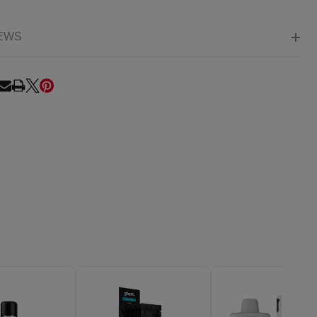
EWS
RE