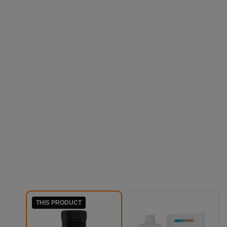
THIS PRODUCT