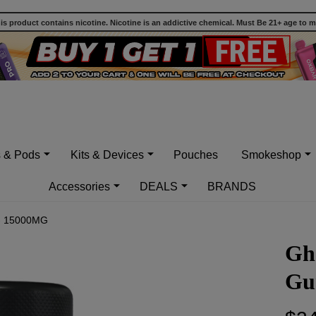
 product contains nicotine. Nicotine is an addictive chemical. Must Be 21+ age to 
s & Pods
Kits & Devices
Pouches
Smokeshop
Accessories
DEALS
BRANDS
 - 15000MG
Gh
Gu