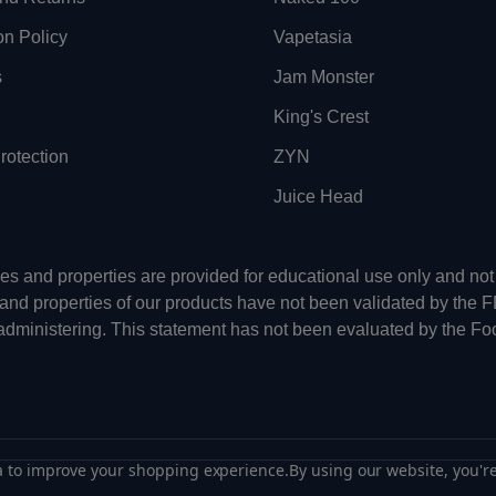
on Policy
Vapetasia
s
Jam Monster
King's Crest
otection
ZYN
Juice Head
uses and properties are provided for educational use only and n
 and properties of our products have not been validated by the 
-administering. This statement has not been evaluated by the Fo
ta to improve your shopping experience.
By using our website, you're