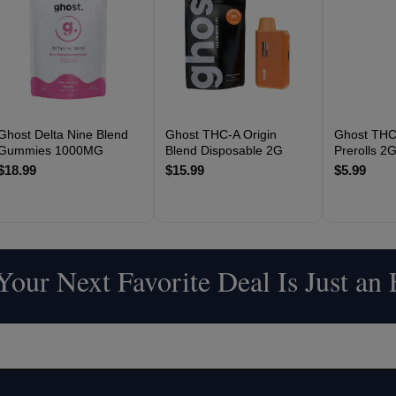
Ghost Delta Nine Blend
Ghost THC-A Origin
Ghost THC
Gummies 1000MG
Blend Disposable 2G
Prerolls 2
$18.99
$15.99
$5.99
our Next Favorite Deal Is Just an