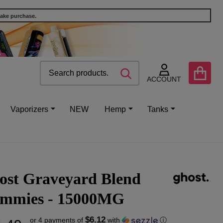
make purchase.
Search
Go
SEARCH
to
ACCOUNT
user
2
Vaporizers
NEW
Hemp
Tanks
ost Graveyard Blend
mmies - 15000MG
$6.12
or 4 payments of
with
ⓘ