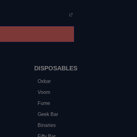
DISPOSABLES
Oxbar
Voom
Fume
Geek Bar
Binaries
Fifty Bar