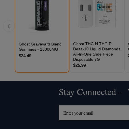
❮
Ghost THC-H THC-P
Ghost Graveyard Blend
Delta-10 Liquid Diamonds
Gummies - 15000MG
All-In-One Slide Piece
$24.49
Disposable 7G
$25.99
Stay Connected - Y
Footer
Start