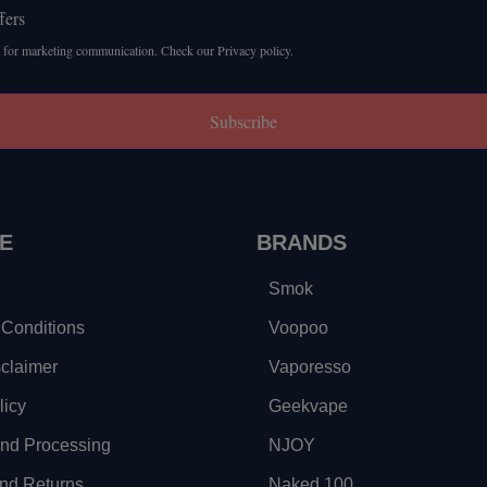
fers
 for marketing communication. Check our Privacy policy.
Subscribe
E
BRANDS
Smok
Conditions
Voopoo
sclaimer
Vaporesso
licy
Geekvape
and Processing
NJOY
nd Returns
Naked 100