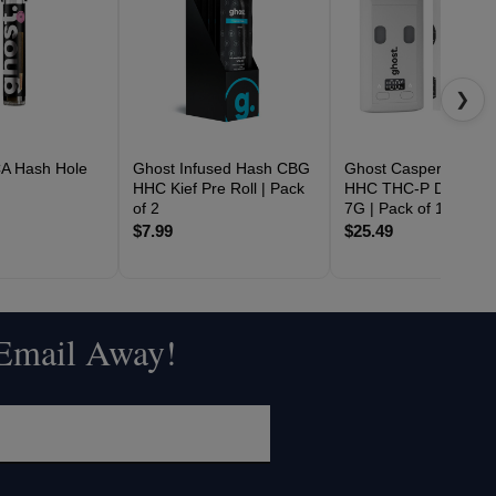
❯
A Hash Hole
Ghost Infused Hash CBG
Ghost Casper Blend 
G
HHC Kief Pre Roll | Pack
HHC THC-P Disposab
of 2
7G | Pack of 1
$7.99
$25.49
 Email Away!