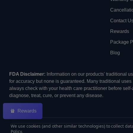
Cancellati
Contact U
Rewards
Package Pr
Blog
FDA Disclaimer:
Information on our products' traditional 
for accuracy but none is guaranteed. Many traditional uses
always check with your health care practitioner before self
diagnose, treat, cure, or prevent any disease.
Rewards
We use cookies (and other similar technologies) to collect da
Policy
.
©
2026
ECMVAPE.