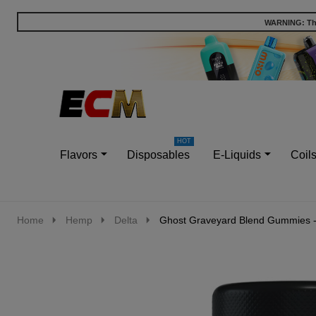
WARNING: This
Go
Ignore
to
search
search
Flavors
Disposables
E-Liquids
Coil
Home
Hemp
Delta
Ghost Graveyard Blend Gummies