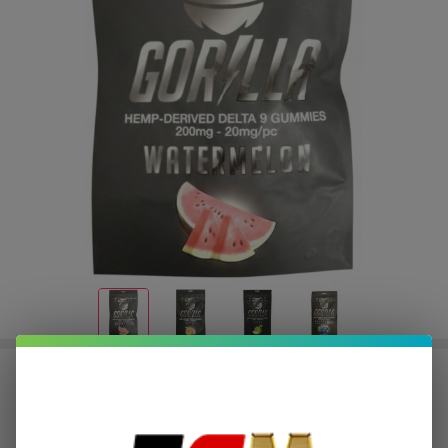
Gorilla Delta 9 THC Gummies
200MG | Pack of 10
$1.00
or 4 payments of
with
ⓘ
$3.99