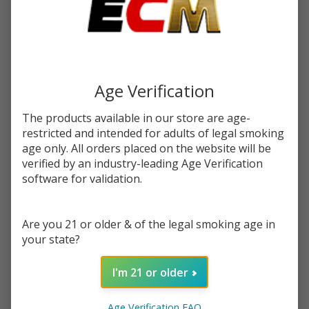
$28.49
SALE
Write Review
Ask Questions
Gorilla
SKU:
gor-delta9-thc-gummies-200mg-10pc
Age Verification
Delta 9
THC
FLAVORS:
The products available in our store are age-
*
Gummies
restricted and intended for adults of legal smoking
200MG |
age only. All orders placed on the website will be
Pack of
verified by an industry-leading Age Verification
Quantity:
10
software for validation.
DECREASE QUANTITY OF UNDEFINED
INCREASE QUANTITY OF UNDEFINED
Are you 21 or older & of the legal smoking age in
your state?
ADD TO CART
I'm 21 or older
DEAL OF THE DAY
Age Verification FAQ