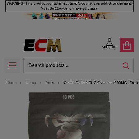
WARNING: This product contains nicotine. Nicotine is an addictive chemical.
Must Be 21+ age to make purchase.
ACCOUNT
Search
SEA
MENU
Home
Hemp
Delta
Gorilla Delta 9 THC Gummies 200MG | Pack 