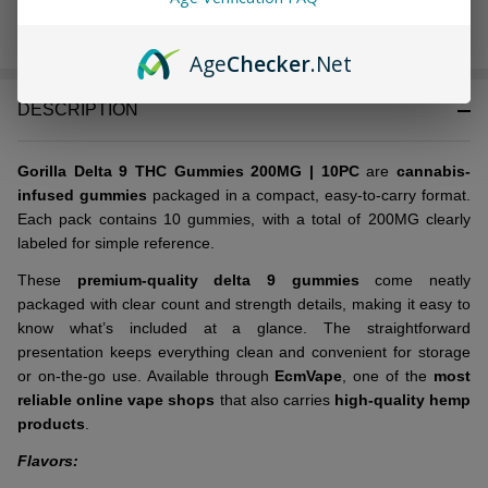
In
Age
Checker
.Net
Stock
&
DESCRIPTION
Ready
To
Ship!
Gorilla Delta 9 THC Gummies 200MG | 10PC
are
cannabis-
infused gummies
packaged in a compact, easy-to-carry format.
Each pack contains 10 gummies, with a total of 200MG clearly
labeled for simple reference.
These
premium-quality delta 9 gummies
come neatly
packaged with clear count and strength details, making it easy to
know what’s included at a glance. The straightforward
presentation keeps everything clean and convenient for storage
or on-the-go use. Available through
EcmVape
, one of the
most
reliable online vape shops
that also carries
high-quality hemp
products
.
Flavors: