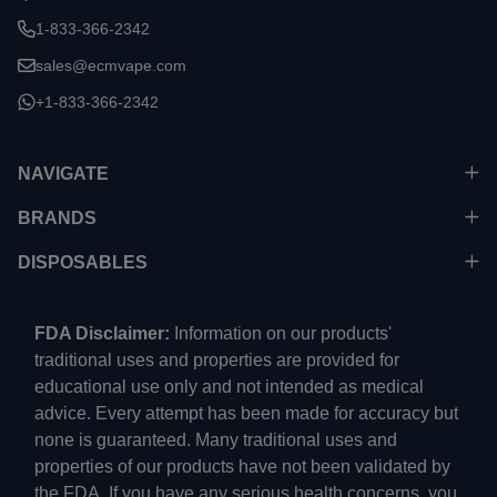
1-833-366-2342
sales@ecmvape.com
+1-833-366-2342
NAVIGATE
BRANDS
DISPOSABLES
FDA Disclaimer:
Information on our products'
traditional uses and properties are provided for
educational use only and not intended as medical
advice. Every attempt has been made for accuracy but
none is guaranteed. Many traditional uses and
properties of our products have not been validated by
the FDA. If you have any serious health concerns, you