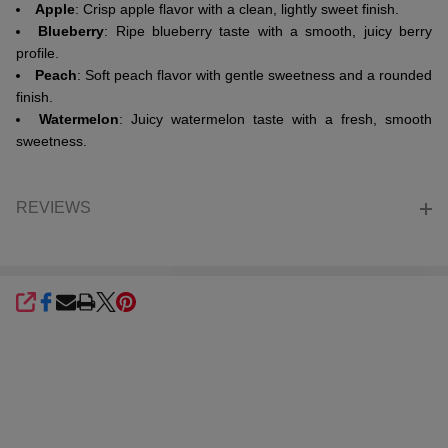
Apple
: Crisp apple flavor with a clean, lightly sweet finish.
Blueberry
: Ripe blueberry taste with a smooth, juicy berry
profile.
Peach
: Soft peach flavor with gentle sweetness and a rounded
finish.
Watermelon
: Juicy watermelon taste with a fresh, smooth
sweetness.
REVIEWS
SHARE