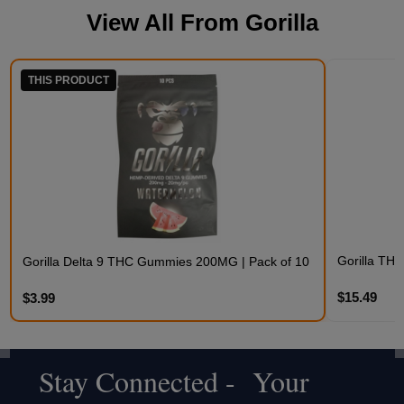
View All From
Gorilla
THIS PRODUCT
Gorilla TH
Gorilla Delta 9 THC Gummies 200MG | Pack of 10
$15.49
$3.99
Stay Connected - Your
Footer