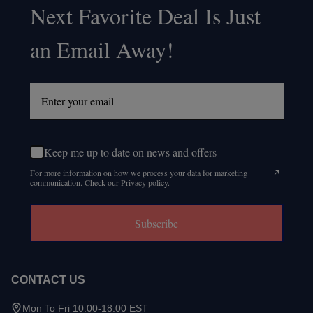
Next Favorite Deal Is Just
Start
an Email Away!
Keep me up to date on news and offers
For more information on how we process your data for marketing
communication. Check our Privacy policy.
Subscribe
CONTACT US
Mon To Fri 10:00-18:00 EST