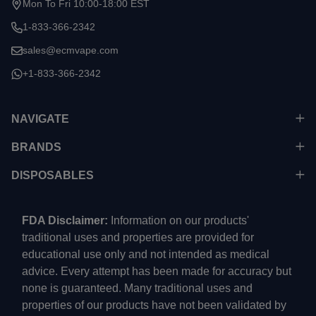
Mon To Fri 10:00-18:00 EST
1-833-366-2342
sales@ecmvape.com
+1-833-366-2342
NAVIGATE
BRANDS
DISPOSABLES
FDA Disclaimer:
Information on our products'
traditional uses and properties are provided for
educational use only and not intended as medical
advice. Every attempt has been made for accuracy but
none is guaranteed. Many traditional uses and
properties of our products have not been validated by