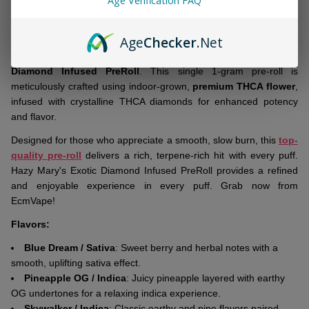
Age Verification FAQ
&
DESCRIPTION
Ready
To
Age
Checker
.Net
Ship!
Elevate your smoking experience with
Hazy Mary's Exotic
Diamond Infused PreRoll
. This single 1-gram pre-roll is
meticulously crafted using indoor-grown,
premium THCA flower
,
infused with crystalline THCA diamonds for enhanced potency
and flavor.
Designed for those who appreciate a smooth, slow burn, this
top-
quality pre-roll
delivers a rich, terpene-rich hit with every puff.
Hazy Mary's Exotic Diamond Infused PreRoll provides a refined
and enjoyable experience in every puff. Grab now from
EcmVape!
Flavors:
Blue Dream / Sativa
: Sweet berry and herbal notes with a
smooth, uplifting sativa effect.
Pineapple OG / Indica
: Juicy pineapple layered with earthy
OG undertones for a relaxing indica experience.
Skywalker / Indica
: Classic earthy and pine flavors paired