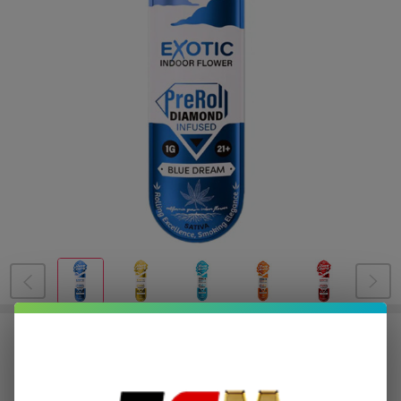
Hazy Mary Exotic Diamond Infused
PreRoll 1G | 1 Count
$1.00
or 4 payments of
with
ⓘ
$3.99