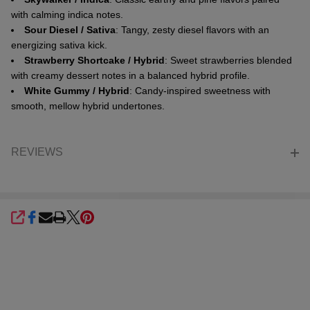
with calming indica notes.
Sour Diesel / Sativa
: Tangy, zesty diesel flavors with an
energizing sativa kick.
Strawberry Shortcake / Hybrid
: Sweet strawberries blended
with creamy dessert notes in a balanced hybrid profile.
White Gummy / Hybrid
: Candy-inspired sweetness with
smooth, mellow hybrid undertones.
REVIEWS
SHARE