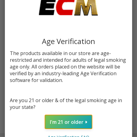
Write Review
Ask Questions
Hazy
SKU:
hazymary-exotic-dia-infused-preroll-1g-1ct
Mary
Exotic
Age Verification
FLAVORS:
*
Diamond
Infused
The products available in our store are age-
restricted and intended for adults of legal smoking
PreRoll
age only. All orders placed on the website will be
Quantity:
1G | 1
verified by an industry-leading Age Verification
Count
DECREASE QUANTITY OF UNDEFINED
INCREASE QUANTITY OF UNDEFINED
software for validation.
Are you 21 or older & of the legal smoking age in
ADD TO CART
your state?
I'm 21 or older
In
Stock