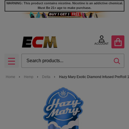
WARNING: This product contains nicotine. Nicotine is an addictive chemical.
Must Be 21+ age to make purchase.
ACCOUNT
Search
SEA
MENU
Home
Hemp
Delta
Hazy Mary Exotic Diamond Infused PreRoll 1