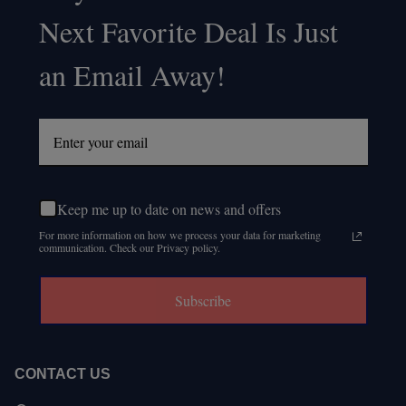
Footer
Next Favorite Deal Is Just
Start
an Email Away!
Keep me up to date on news and offers
For more information on how we process your data for marketing
communication. Check our Privacy policy.
Subscribe
CONTACT US