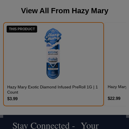
View All From
Hazy Mary
THIS PRODUCT
Hazy Mary 
Hazy Mary Exotic Diamond Infused PreRoll 1G | 1
Count
$22.99
$3.99
Stay Connected - Your