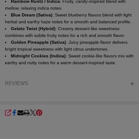
Rainbow Runtz / Indica
: Fruity, candy-inspired blend with
mellow, relaxing indica notes.
Blue Dream (Sativa)
: Sweet blueberry flavors blend with light
herbal and earthy haze notes for a smooth and balanced profile.
Gelato Twist (Hybrid)
: Creamy dessert-like sweetness
combines with subtle fruity notes for a rich and smooth flavor.
Golden Pineapple (Sativa)
: Juicy pineapple flavor delivers
bright tropical sweetness with light citrus undertones.
Midnight Cookies (Indica)
: Sweet cookie-like flavors mix with
earthy and nutty notes for a warm dessert-inspired taste.
REVIEWS
SHARE