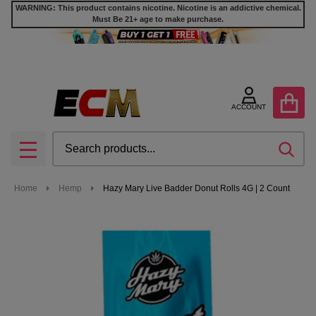
WARNING: This product contains nicotine. Nicotine is an addictive chemical.
Must Be 21+ age to make purchase.
ACCOUNT
Search
SEA
MENU
Home
Hemp
Hazy Mary Live Badder Donut Rolls 4G | 2 Count