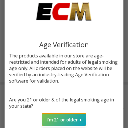
Write Review
Ask Questions
Hazy
SKU:
hazymary-ld-donut-rolls-4g-2ct
Mary
Live
FLAVORS:
*
Badder
Age Verification
Donut
The products available in our store are age-
Rolls
restricted and intended for adults of legal smoking
4G | 2
ADD TO CART
age only. All orders placed on the website will be
Count
verified by an industry-leading Age Verification
software for validation.
DESCRIPTION
Are you 21 or older & of the legal smoking age in
your state?
Elevate your smoking experience with
Hazy Mary's Live Badder
Donut Rolls
. Each pack contains two 2-gram pre-rolls, totaling 4
I'm 21 or older
grams of THC-A flower. These
premium pre-rolls
are uniquely
crafted with a gooey live badder center, enhancing potency and