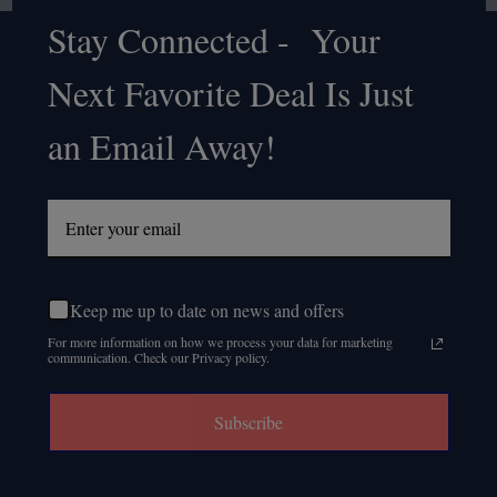
Stay Connected - Your
Footer
Next Favorite Deal Is Just
Start
an Email Away!
Keep me up to date on news and offers
For more information on how we process your data for marketing
communication. Check our Privacy policy.
Subscribe