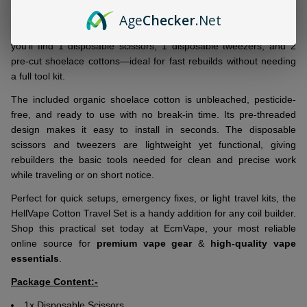
Set
, a compact coil-building kit made for convenience and
portability. Whether at home or on the go, this set includes
Age
Checker
.Net
everything needed for quick, mess-free builds. Inside the pack,
you’ll find 1 disposable scissors, 1 disposable tweezers, and 2
pre-cut shoelace cottons—ideal for fast rebuilds without needing
a full tool kit.
The included organic shoelace cotton is unbleached, pesticide-
free, and ready to use with no break-in time. Its pre-threaded
design makes it easy to install in seconds. The disposable
scissors and tweezers are lightweight yet functional, giving
rebuilders the basic tools needed for clean and precise work
while traveling or on short notice.
Perfect for quick setups, emergency fixes, or light travel kits, the
HellVape Cotton Travel Set is a handy addition for any coil builder.
Shop this practical set today at EcmVape, your most reliable
online source for
premium vape gear
&
high-quality vape
essentials
.
Package Content:-
1x Disposable Scissors