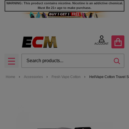
WARNING: This product contains nicotine. Nicotine is an addictive chemical.
Must Be 21+ age to make purchase.
ACCOUNT
Search
SEA
MENU
Home
Accessories
Fresh Vape Cotton
HellVape Cotton Travel S