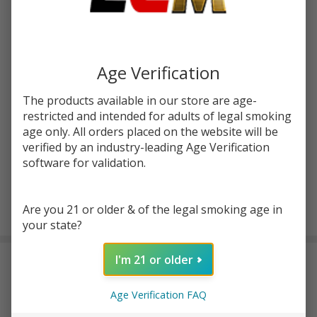
Write Review
Ask Questions
HellVape
SKU:
hvp-cotton-travel-set
Cotton
Age Verification
Travel
Quantity:
Set
The products available in our store are age-
DECREASE QUANTITY OF UNDEFINED
INCREASE QUANTITY OF UNDEFINED
restricted and intended for adults of legal smoking
age only. All orders placed on the website will be
verified by an industry-leading Age Verification
ADD TO CART
software for validation.
Are you 21 or older & of the legal smoking age in
In
your state?
Stock
&
I'm 21 or older
DESCRIPTION
Ready
To
Ship!
Age Verification FAQ
Stay ready to rewick anywhere with the
HellVape Cotton Travel