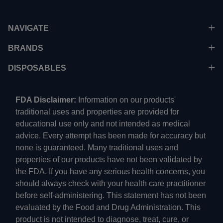
NAVIGATE
BRANDS
DISPOSABLES
FDA Disclaimer:
Information on our products'
traditional uses and properties are provided for
educational use only and not intended as medical
advice. Every attempt has been made for accuracy but
none is guaranteed. Many traditional uses and
properties of our products have not been validated by
the FDA. If you have any serious health concerns, you
should always check with your health care practitioner
before self-administering. This statement has not been
evaluated by the Food and Drug Administration. This
product is not intended to diagnose, treat, cure, or