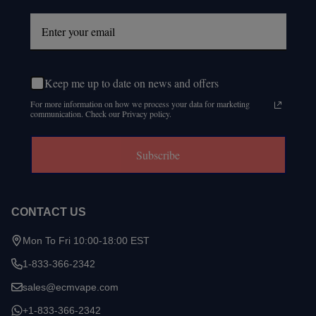
Keep me up to date on news and offers
For more information on how we process your data for marketing
communication. Check our Privacy policy.
Subscribe
CONTACT US
Mon To Fri 10:00-18:00 EST
1-833-366-2342
sales@ecmvape.com
+1-833-366-2342