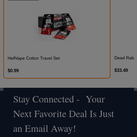
Dead Rabbit
HellVape Cotton Travel Set
$33.49
$0.99
Stay Connected - Your
Footer
Next Favorite Deal Is Just
Start
an Email Away!