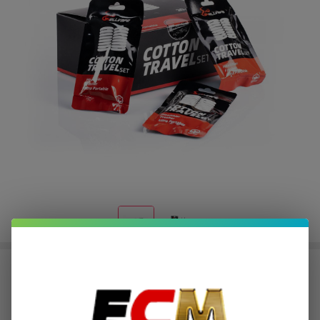
HellVape Cotton Travel Set
$0.25
or 4 payments of
with
ⓘ
$0.99