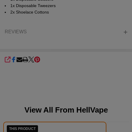
1x Disposable Tweezers
2x Shoelace Cottons
REVIEWS
SHARE
View All From
HellVape
THIS PRODUCT