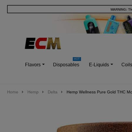
WARNING: This
Go
Ignore
to
search
search
Flavors
Disposables
E-Liquids
Coil
Home
Hemp
Delta
Hemp Wellness Pure Gold THC Mo