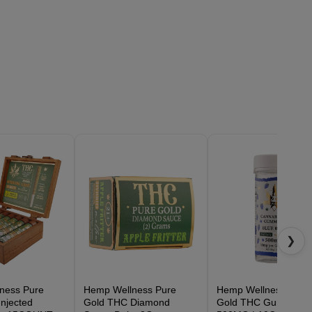
❯
ness Pure
Hemp Wellness Pure
Hemp Wellness Pure
njected
Gold THC Diamond
Gold THC Gummies