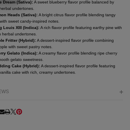
e Dream (Sativa):
A sweet blueberry flavor profile balanced by
 herbal undertones.
on Heads (Sativa):
A bright citrus flavor profile blending tangy
with sweet candy-inspired notes.
g Louis XIII (Indica):
A rich flavor profile featuring earthy pine with
 herbal undertones.
le Fritter (Hybrid):
A dessert-inspired flavor profile combining
pple with sweet pastry notes.
rry Gelato (Indica):
A creamy flavor profile blending ripe cherry
mooth gelato sweetness.
ding Cake (Hybrid):
A dessert-inspired flavor profile featuring
vanilla cake with rich, creamy undertones.
EWS
RE