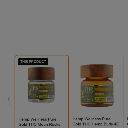
THIS PRODUCT
❮
Hemp Wellness Pure
Hemp Wellness Pure
Gold THC Hemp Buds 4G
Gold THC Moon Rocks