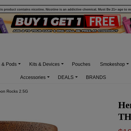
 product contains nicotine. Nicotine is an addictive chemical. Must Be 21+ age to 
s & Pods
Kits & Devices
Pouches
Smokeshop
Accessories
DEALS
BRANDS
on Rocks 2.5G
He
TH