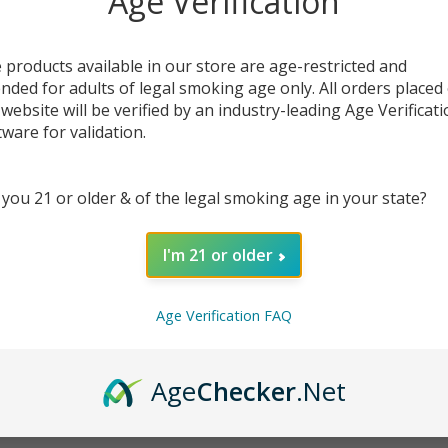
Age Verification
 products available in our store are age-restricted and
ended for adults of legal smoking age only. All orders placed
DESC
 website will be verified by an industry-leading Age Verificat
tware for validation.
Hemp 
nugget
 you 21 or older & of the legal smoking age in your state?
create
quali
produc
I'm 21 or older
They c
bongs,
Age Verification FAQ
Availa
separa
Gold c
Age
Checker
.Net
carrie
Strain