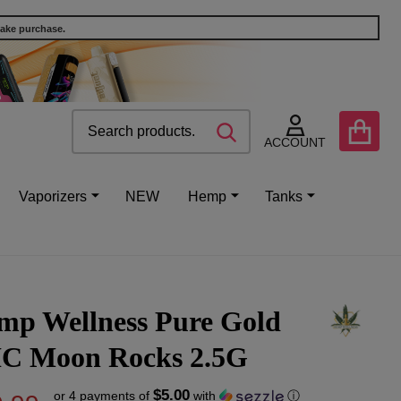
make purchase.
Search
Go
SEARCH
to
ACCOUNT
user
2
Vaporizers
NEW
Hemp
Tanks
mp Wellness Pure Gold
C Moon Rocks 2.5G
$5.00
or 4 payments of
with
ⓘ