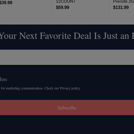
12COUNT
Prerolls 
$39.99
$59.99
$131.99
our Next Favorite Deal Is Just an
fers
 for marketing communication. Check our Privacy policy.
Subscribe