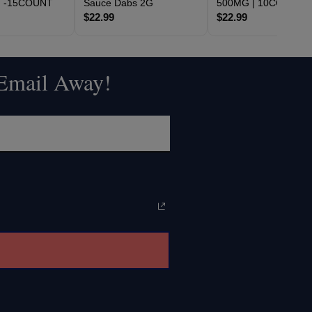
2G -15COUNT
Sauce Dabs 2G
500MG | 10COUNT
$22.99
$22.99
 Email Away!