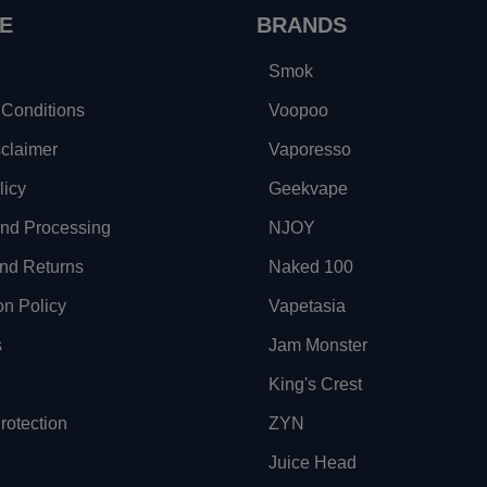
E
BRANDS
Smok
Conditions
Voopoo
sclaimer
Vaporesso
licy
Geekvape
and Processing
NJOY
nd Returns
Naked 100
on Policy
Vapetasia
s
Jam Monster
King's Crest
otection
ZYN
Juice Head