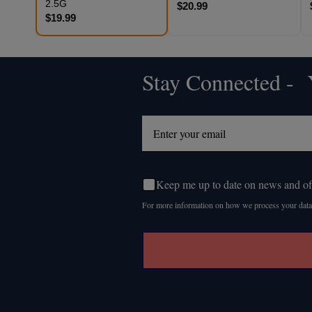
2.5G
$20.99
$19.99
Stay Connected - Y
Footer
Start
Keep me up to date on news and of
For more information on how we process your data