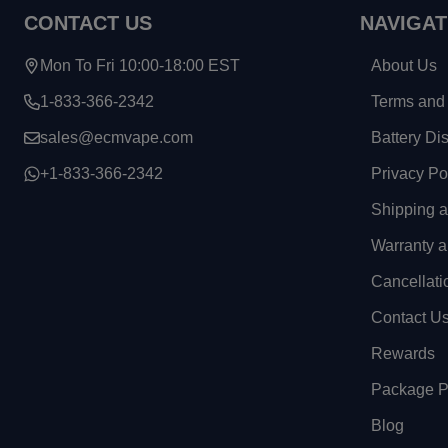
CONTACT US
NAVIGAT
Mon To Fri 10:00-18:00 EST
About Us
1-833-366-2342
Terms and 
sales@ecmvape.com
Battery Di
+1-833-366-2342
Privacy Po
Shipping 
Warranty a
Cancellati
Contact U
Rewards
Package Pr
Blog