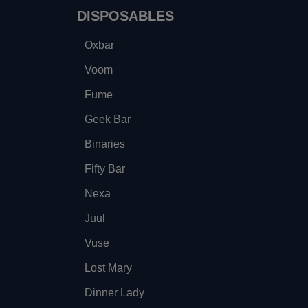
DISPOSABLES
Oxbar
Voom
Fume
Geek Bar
Binaries
Fifty Bar
Nexa
Juul
Vuse
Lost Mary
Dinner Lady