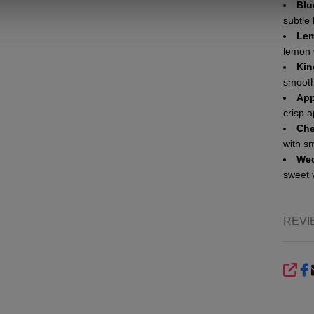
Blu
subtle
Lem
lemon 
Kin
smooth
App
crisp a
Che
with s
Wed
sweet 
REVI
SHA