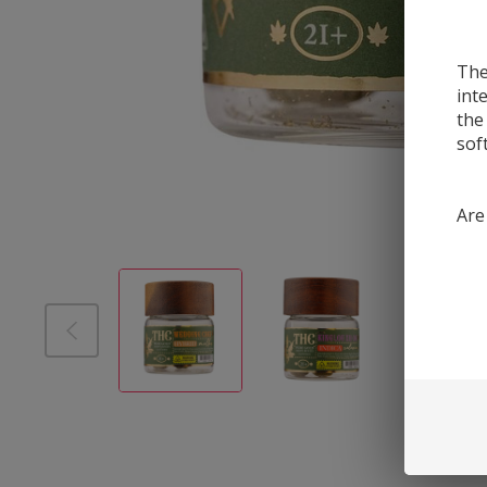
The
int
the
sof
Are