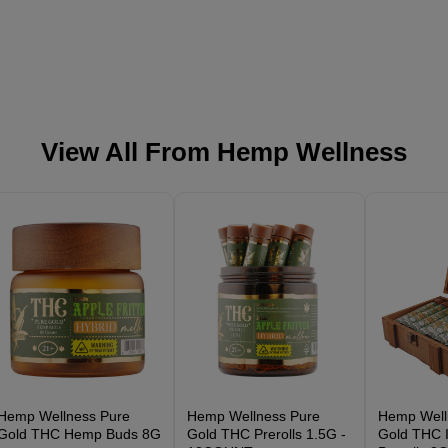
View All From
Hemp Wellness
Hemp Wellness Pure
Hemp Wellness Pure
Hemp Well
Gold THC Hemp Buds 8G
Gold THC Prerolls 1.5G -
Gold THC I