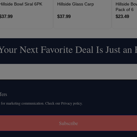
Hillside Bowl Siral 6PK
Hillside Glass Carp
Hillside B
Pack of 6
$37.99
$37.99
$23.49
our Next Favorite Deal Is Just an
fers
 for marketing communication. Check our Privacy policy.
Subscribe