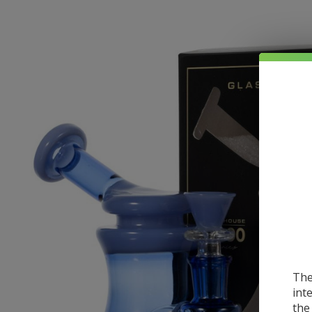
The
int
the