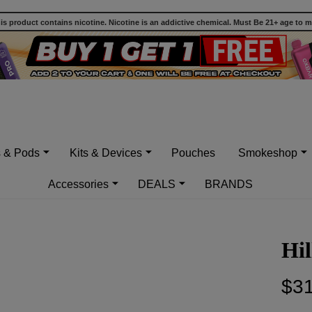
 product contains nicotine. Nicotine is an addictive chemical. Must Be 21+ age to 
s & Pods
Kits & Devices
Pouches
Smokeshop
Accessories
DEALS
BRANDS
Hil
$31