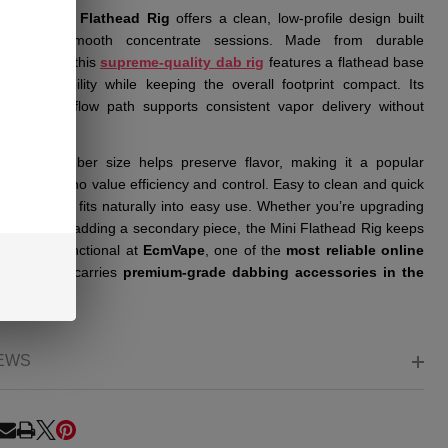
illside Mini Flathead Rig
offers a clean, low-profile design built
fically for smooth concentrate sessions. Made from durable
icate glass, this
supreme-quality dab rig
features a flathead base
rovides stability while keeping the overall footprint compact. Its
htforward airflow path supports consistent vapor delivery without
ltering.
aller chamber size helps preserve flavor, making it a popular
for users who value efficiency and control. Easy to clean and quick
 up, this rig fits naturally into easy use. Whether you’re upgrading
ab setup or adding a secondary piece, the Mini Flathead Rig keeps
 simple & functional at
EcmVape
, one of the
most reliable online
shops
that carries
premium-grade dabbing accessories in the
EWS
RE