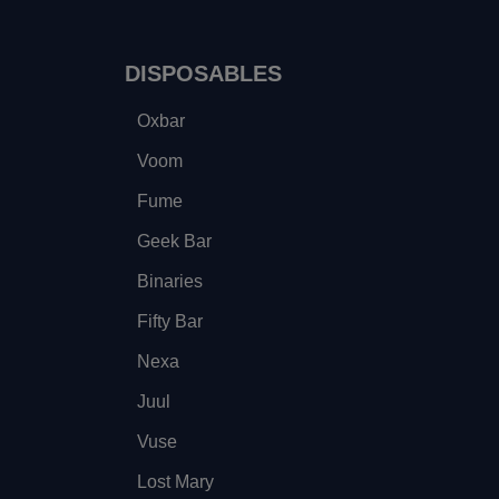
DISPOSABLES
Oxbar
Voom
Fume
Geek Bar
Binaries
Fifty Bar
Nexa
Juul
Vuse
Lost Mary