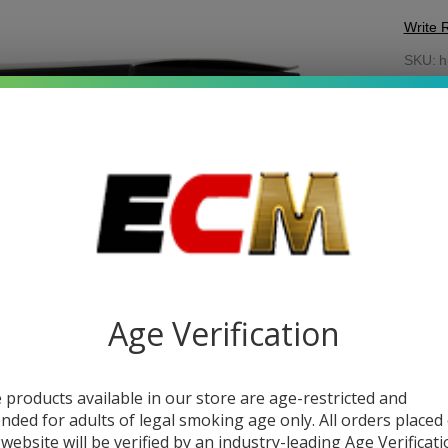
Write 
Hil
SKU:
h
Mi
Enter 
Fl
stock.
Ri
Age Verification
 products available in our store are age-restricted and
DESC
ended for adults of legal smoking age only. All orders placed
 website will be verified by an industry-leading Age Verificat