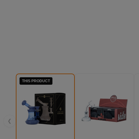
THIS PRODUCT
❮