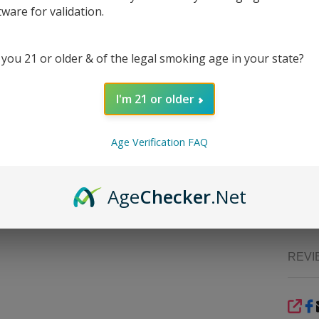
tware for validation.
The
H
speci
borosil
 you 21 or older & of the legal smoking age in your state?
that p
straig
over-fi
I'm 21 or older
The sm
choice 
Age Verification FAQ
to heat
your d
things
Age
Checker
.Net
vape 
USA
.
REVI
SHA