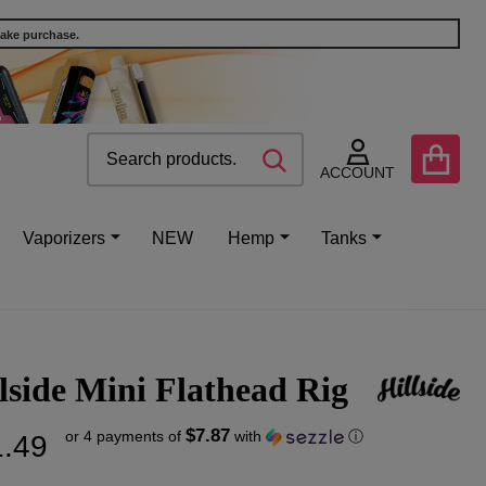
make purchase.
Search
Go
SEARCH
to
ACCOUNT
user
2
Vaporizers
NEW
Hemp
Tanks
lside Mini Flathead Rig
$7.87
or 4 payments of
with
ⓘ
.49