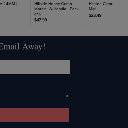
owl 14MM |
Hillside Honey Comb
Hillside Clear Bowl 14
Maritini W/Handle | Pack
MM
of 6
$23.49
$47.99
 Email Away!