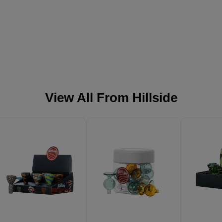
View All From
Hillside