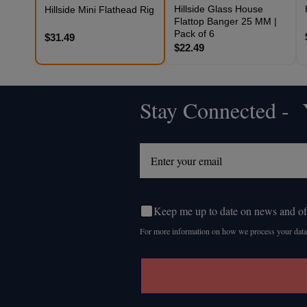
Hillside Glass House
Hillside Mini Flathead Rig
Flattop Banger 25 MM |
Pack of 6
$31.49
$22.49
Stay Connected - Y
Footer
Start
Keep me up to date on news and of
For more information on how we process your data