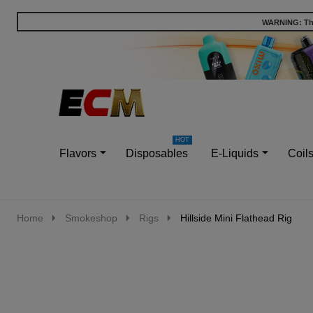
WARNING: This
Go
Ignore
to
search
search
Flavors
Disposables
E-Liquids
Coil
Home
Smokeshop
Rigs
Hillside Mini Flathead Rig