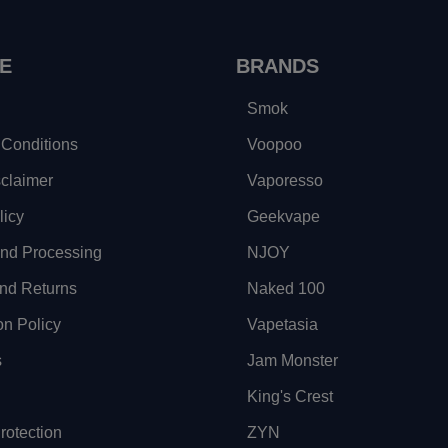
E
BRANDS
Smok
Conditions
Voopoo
sclaimer
Vaporesso
licy
Geekvape
and Processing
NJOY
nd Returns
Naked 100
on Policy
Vapetasia
s
Jam Monster
King's Crest
otection
ZYN