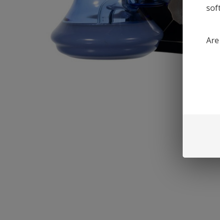
sof
Are