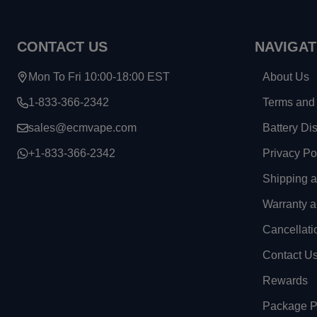
CONTACT US
NAVIGAT
Mon To Fri 10:00-18:00 EST
About Us
1-833-366-2342
Terms and 
sales@ecmvape.com
Battery Di
+1-833-366-2342
Privacy Po
Shipping 
Warranty a
Cancellati
Contact U
Rewards
Package Pr