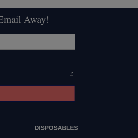
 Email Away!
DISPOSABLES