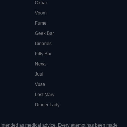
Oxbar
Voom
Fume
Geek Bar
Binaries
Fifty Bar
Nexa
Juul
Vuse
Lost Mary
Dinner Lady
ot intended as medical advice. Every attempt has been made