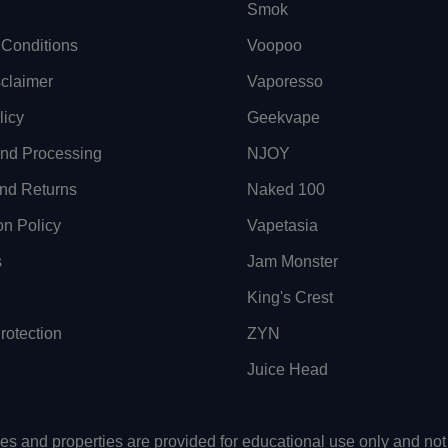
Smok
Conditions
Voopoo
sclaimer
Vaporesso
licy
Geekvape
and Processing
NJOY
nd Returns
Naked 100
on Policy
Vapetasia
s
Jam Monster
King's Crest
otection
ZYN
Juice Head
uses and properties are provided for educational use only and n