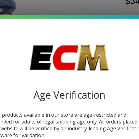
$34
Write 
Hil
SKU:
h
Wa
COL
Pip
Be
9
Age Verification
DESC
 products available in our store are age-restricted and
The
H
ended for adults of legal smoking age only. All orders placed
classi
 website will be verified by an industry-leading Age Verificat
config
tware for validation.