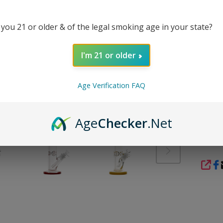
smooth
and sto
 you 21 or older & of the legal smoking age in your state?
The in
herb u
perfor
I'm 21 or older
approa
popular
Age Verification FAQ
onlin
the ma
Age
Checker
.Net
REVI
SHA