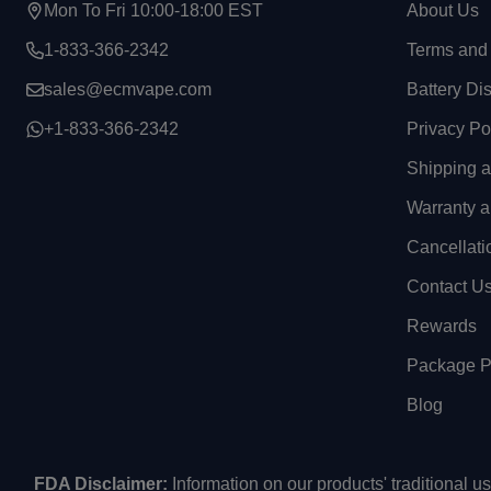
Mon To Fri 10:00-18:00 EST
About Us
1-833-366-2342
Terms and 
sales@ecmvape.com
Battery Di
+1-833-366-2342
Privacy Po
Shipping 
Warranty a
Cancellati
Contact U
Rewards
Package Pr
Blog
FDA Disclaimer:
Information on our products' traditional 