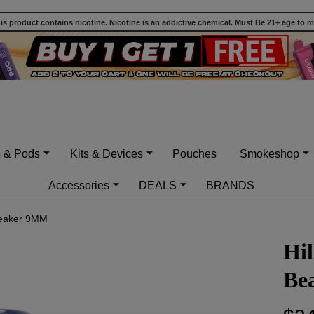
 product contains nicotine. Nicotine is an addictive chemical. Must Be 21+ age to 
s & Pods
Kits & Devices
Pouches
Smokeshop
Accessories
DEALS
BRANDS
 Beaker 9MM
Hil
Be