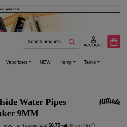
make purchase.
Search
Go
SEARCH
to
ACCOUNT
user
2
Vaporizers
NEW
Hemp
Tanks
lside Water Pipes
aker 9MM
$8.75
or 4 payments of
with
ⓘ