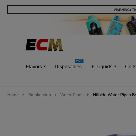
WARNING: This
Go
Ignore
to
search
search
Flavors
Disposables
E-Liquids
Coil
Home
Smokeshop
Water Pipes
Hillside Water Pipes