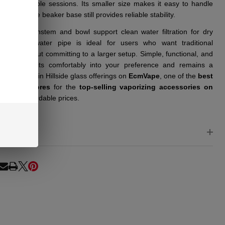
, manageable sessions. Its smaller size makes it easy to handle
re, while the beaker base still provides reliable stability.
cluded downstem and bowl support clean water filtration for dry
se. This water pipe is ideal for users who want traditional
mance without committing to a larger setup. Simple, functional, and
chable, it fits comfortably into your preference and remains a
 option within Hillside glass offerings on
EcmVape
, one of the
best
e smoke stores
for the
top-selling vaporizing accessories on
rket
at affordable prices.
EWS
RE