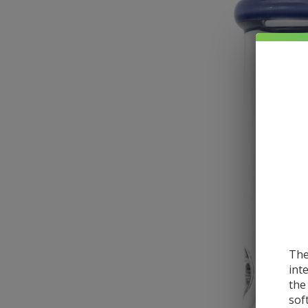
The
int
the
sof