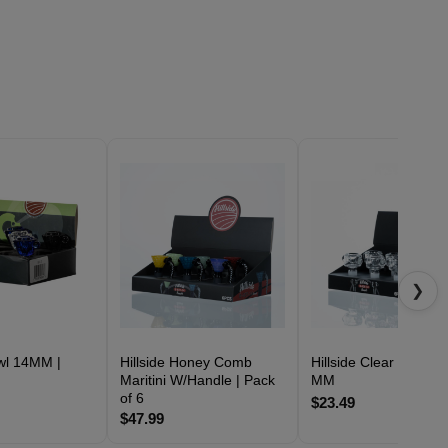
❯
owl 14MM |
Hillside Honey Comb
Hillside Clear Bowl 14
Maritini W/Handle | Pack
MM
of 6
$23.49
$47.99