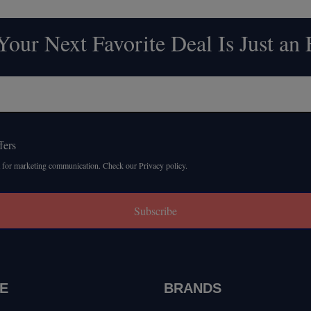
our Next Favorite Deal Is Just an
fers
 for marketing communication. Check our Privacy policy.
Subscribe
E
BRANDS