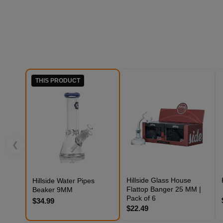
THIS PRODUCT
❮
Hillside Glass House
Hillside Water Pipes
Flattop Banger 25 MM |
Beaker 9MM
Pack of 6
$34.99
$22.49