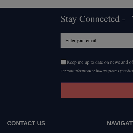
Stay Connected - Y
Footer
Start
Keep me up to date on news and of
For more information on how we process your data
CONTACT US
NAVIGAT