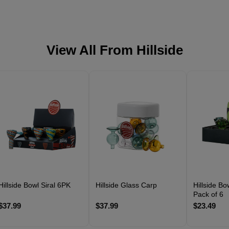
View All From
Hillside
Hillside Bowl Siral 6PK
Hillside Glass Carp
Hillside B
Pack of 6
$37.99
$37.99
$23.49