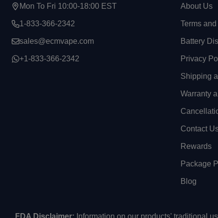
Mon To Fri 10:00-18:00 EST
About Us
1-833-366-2342
Terms and 
sales@ecmvape.com
Battery Di
+1-833-366-2342
Privacy Po
Shipping 
Warranty a
Cancellati
Contact U
Rewards
Package Pr
Blog
FDA Disclaimer:
Information on our products' traditional 