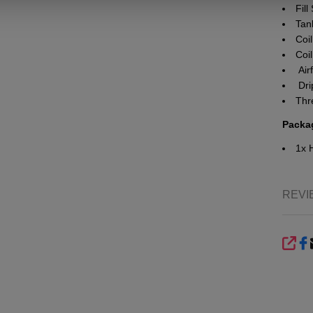
Fil
Tank
Coil
Coil
Airf
Dri
Thr
Packa
1x 
REVI
SHA