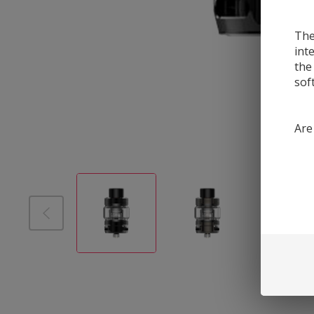
The
int
the
sof
Are