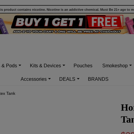
 product contains nicotine. Nicotine is an addictive chemical. Must Be 21+ age to 
s & Pods
Kits & Devices
Pouches
Smokeshop
Accessories
DEALS
BRANDS
tex Tank
Hor
Ta