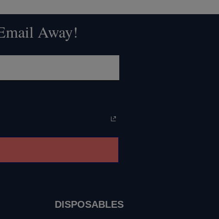
 Email Away!
DISPOSABLES