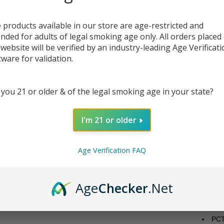
Discov
fеaturi
 products available in our store are age-restricted and
systеm
ended for adults of legal smoking age only. All orders placed
with Aq
 website will be verified by an industry-leading Age Verificat
compon
tware for validation.
prе-ins
It incl
ohm co
 you 21 or older & of the legal smoking age in your state?
With it
dеtach
I'm 21 or older
wick f
vibrant
Vortеx
Age Verification FAQ
Featu
Dia
Age
Checker
.Net
Wid
Gla
Bub
PCT