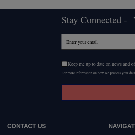
Stay Connected - Y
Footer
Start
Keep me up to date on news and of
For more information on how we process your data
CONTACT US
NAVIGAT