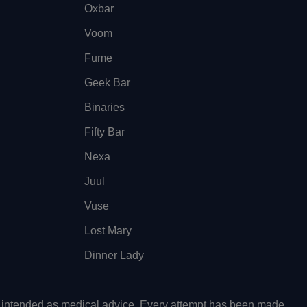
Oxbar
Voom
Fume
Geek Bar
Binaries
Fifty Bar
Nexa
Juul
Vuse
Lost Mary
Dinner Lady
ot intended as medical advice. Every attempt has been made