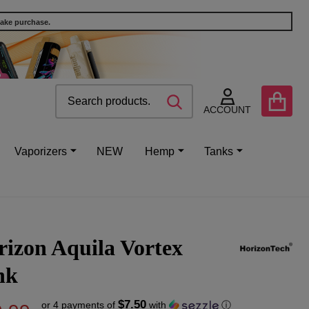
make purchase.
Search
Go
SEARCH
to
ACCOUNT
user
2
Vaporizers
NEW
Hemp
Tanks
izon Aquila Vortex
nk
$7.50
or 4 payments of
with
ⓘ