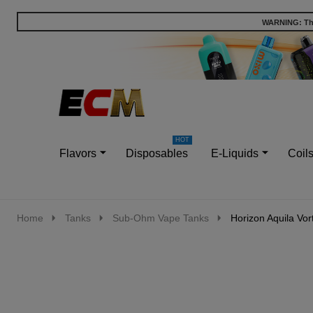
WARNING: This
Go
Ignore
to
search
search
Flavors
Disposables
E-Liquids
Coil
Home
Tanks
Sub-Ohm Vape Tanks
Horizon Aquila Vor