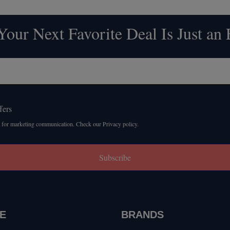
our Next Favorite Deal Is Just an
fers
 for marketing communication. Check our Privacy policy.
Subscribe
E
BRANDS