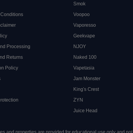
Smok
Conditions
Voopoo
sclaimer
Vaporesso
licy
Geekvape
and Processing
NJOY
nd Returns
Naked 100
on Policy
Vapetasia
s
Jam Monster
King's Crest
otection
ZYN
Juice Head
uses and properties are provided for educational use only and n