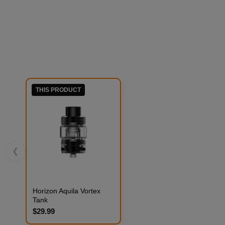
THIS PRODUCT
❮
Horizon Aquila Vortex
Tank
$29.99