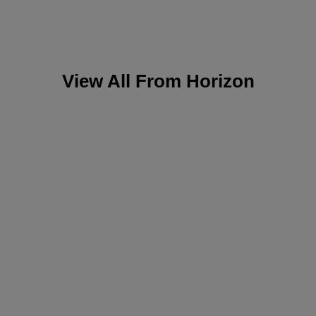
View All From
Horizon