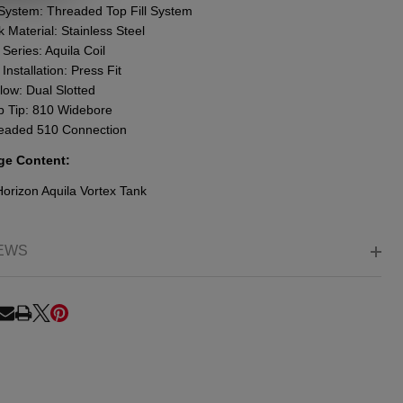
l System: Threaded Top Fill System
 Material: Stainless Steel
 Series: Aquila Coil
 Installation: Press Fit
low: Dual Slotted
p Tip: 810 Widebore
eaded 510 Connection
ge Content:
Horizon Aquila Vortex Tank
EWS
RE