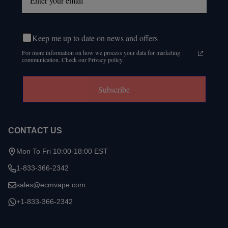
Keep me up to date on news and offers
For more information on how we process your data for marketing
communication. Check our Privacy policy.
Subscribe
CONTACT US
Mon To Fri 10:00-18:00 EST
1-833-366-2342
sales@ecmvape.com
+1-833-366-2342