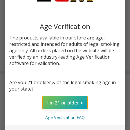
Horizon
SKU:
hrz-arctic-v8-mini
Availability:
InStock
Arctic
Product Code:
HORIZON-ARCTIC-V8-MINI
V8 Mini
Tank
Age Verification
COLORS:
*
The products available in our store are age-
restricted and intended for adults of legal smoking
age only. All orders placed on the website will be
ADD TO CART
verified by an industry-leading Age Verification
software for validation.
Are you 21 or older & of the legal smoking age in
DESCRIPTION
your state?
Horizon Arctic V8 Mini Specs:
I'm 21 or older
Dimensions: 2-1/2" x 7/8" (Including Threads and Drip Tip)
22mm Diameter
Age Verification FAQ
510 Threaded
Top fill design