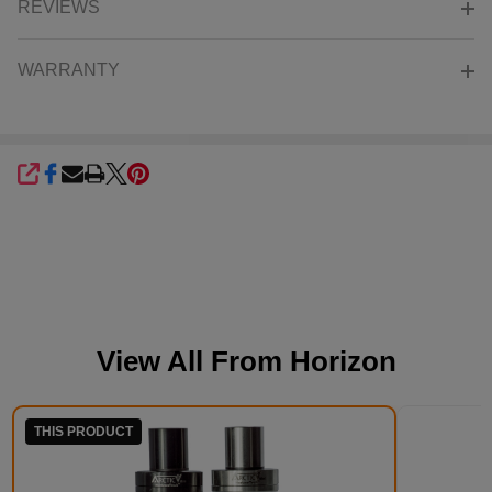
REVIEWS
WARRANTY
SHARE
View All From
Horizon
THIS PRODUCT