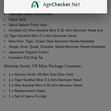
Age
Checker
.Net
3ml Tank Capacity
Adjustable Airflow Control Valve
Stainless Steel Construction
Glass Tank
Spiral Splash-Proof Vent
Includes (1) Hive Kanthal Wire 0.35 ohm Atomizer Head and
(1) Tiger Kanthal Wire 0.3 ohm Atomizer Head
New Hive, Tiger, Snake Style Atomizer Heads Available
Single, Dual, Quad, Octuplet, Nickel Atomizer Heads Available
Japanese Organic Cotton
Insulated 510 Drip Tip
Horizon Arctic V8 Mini Package Contents:
1 x
Horizon
Arctic V8 Mini Sub-Ohm Tank
1 x Tiger Kanthal Wire 0.3 ohm Atomizer Head
1 x Hive Kanthal Wire 0.35 ohm Atomizer Head
1 x
Replacement Glass
1 x Set of Spare O-rings