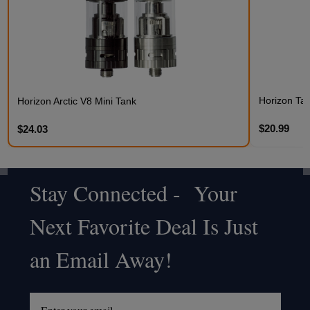
Horizon Talo
Horizon Arctic V8 Mini Tank
$20.99
$24.03
Stay Connected - Your
Footer
Next Favorite Deal Is Just
Start
an Email Away!