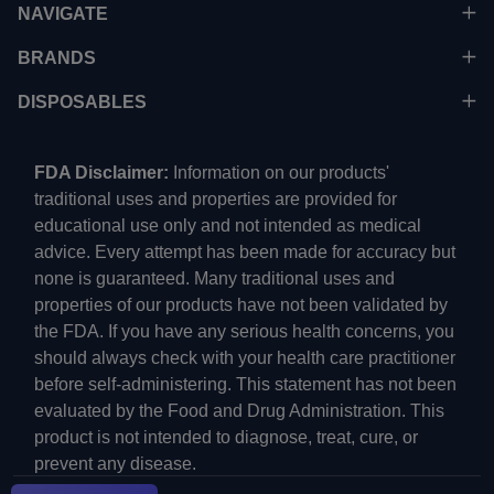
NAVIGATE
BRANDS
DISPOSABLES
FDA Disclaimer:
Information on our products'
traditional uses and properties are provided for
educational use only and not intended as medical
advice. Every attempt has been made for accuracy but
none is guaranteed. Many traditional uses and
properties of our products have not been validated by
the FDA. If you have any serious health concerns, you
should always check with your health care practitioner
before self-administering. This statement has not been
evaluated by the Food and Drug Administration. This
product is not intended to diagnose, treat, cure, or
prevent any disease.