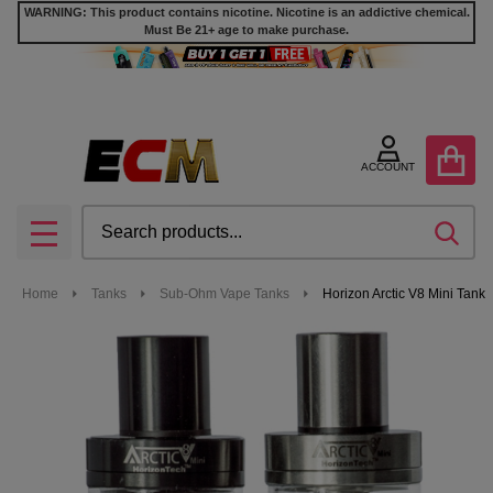
WARNING: This product contains nicotine. Nicotine is an addictive chemical.
Must Be 21+ age to make purchase.
ACCOUNT
Search
SEA
MENU
Home
Tanks
Sub-Ohm Vape Tanks
Horizon Arctic V8 Mini Tank