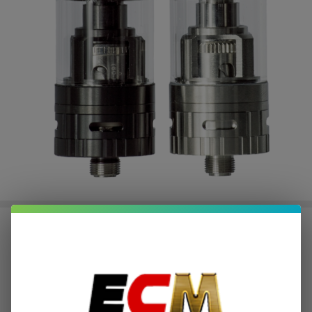
Horizon Arctic V8 Mini Tank
$6.01
or 4 payments of
with
ⓘ
$24.03
Write Review
Ask Questions