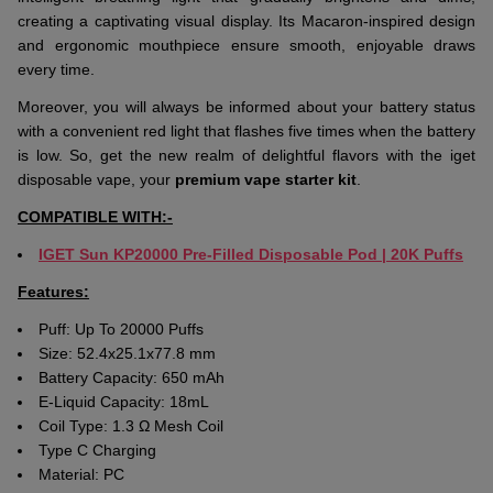
creating a captivating visual display. Its Macaron-inspired design
and ergonomic mouthpiece ensure smooth, enjoyable draws
every time.
Moreover, you will always be informed about your battery status
with a convenient red light that flashes five times when the battery
is low. So, get the new realm of delightful flavors with the iget
disposable vape, your
premium vape starter kit
.
COMPATIBLE WITH:-
IGET Sun
K
P20000
Pre-Filled Disposable Pod | 20K Puffs
Features:
Puff: Up To 20000 Puffs
Size: 52.4x25.1x77.8 mm
Battery Capacity: 650 mAh
E-Liquid Capacity:
18mL
Coil Type: 1.3 Ω Mesh Coil
Type C Charging
Material: PC