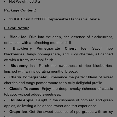
Net Weight: 68.8 g
Package Content:
1x IGET Sun KP20000 Replaceable Disposable Device
Flavor Profile:
Black Ice
: Dive into the deep, rich essence of blackcurrant,
enhanced with a refreshing menthol chill.
Blackberry Pomegranate Cherry Ice
: Savor ripe
blackberries, tangy pomegranate, and juicy cherries, all capped
off with a frosty menthol finish.
Blueberry Ice
: Relish the sweetness of ripe blueberries,
finished with an invigorating menthol breeze.
Cherry Pomegranate
: Experience the perfect blend of sweet
cherries and tangy pomegranate for a truly delightful profile.
Classic Tobacco
: Enjoy the deep, smoky richness of classic
tobacco without added sweetness.
Double Apple
: Delight in the crispness of both red and green
apples, delivering a balanced sweet and tart experience.
Grape Ice
: Get the sweet essence of ripe grapes with an icy