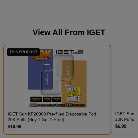
View All From
IGET
THIS PRODUCT
IGET Sun K
IGET Sun KP20000 Pre-filled Disposable Pod |
20K Puffs
20K Puffs (Buy 1 Get 1 Free)
$6.99
$16.99