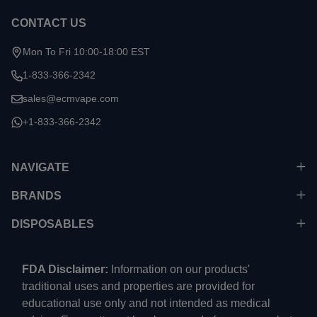
CONTACT US
Mon To Fri 10:00-18:00 EST
1-833-366-2342
sales@ecmvape.com
+1-833-366-2342
NAVIGATE
BRANDS
DISPOSABLES
FDA Disclaimer:
Information on our products'
traditional uses and properties are provided for
educational use only and not intended as medical