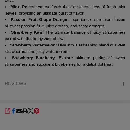
twist.
Mint
: Refresh yourself with the classic coolness of fresh mint
leaves, providing an ultimate burst of flavor.
Passion Fruit Grape Orange
: Experience a premium fusion
of sweet passion fruit, juicy grapes, and zesty oranges.
Strawberry Kiwi
: The ultimate balance of juicy strawberries
paired with the tangy zing of kiwi.
Strawberry Watermelon
: Dive into a refreshing blend of sweet
strawberries and juicy watermelon.
Strawberry Blueberry
: Explore ultimate pairing of sweet
strawberries and succulent blueberries for a delightful treat.
REVIEWS
SHARE