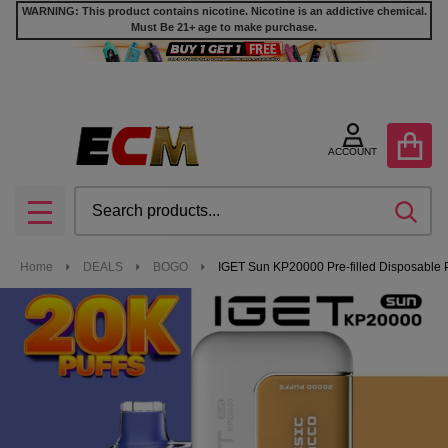
WARNING: This product contains nicotine. Nicotine is an addictive chemical.
Must Be 21+ age to make purchase.
ACCOUNT
Search
SEA
MENU
Home
DEALS
BOGO
IGET Sun KP20000 Pre-filled Disposable P