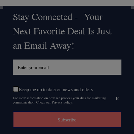
Stay Connected - Your
Footer
Next Favorite Deal Is Just
Start
an Email Away!
Keep me up to date on news and offers
For more information on how we process your data for marketing
communication. Check our Privacy policy.
Subscribe