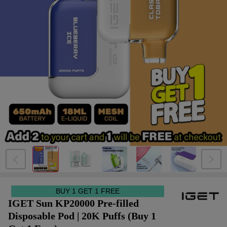
BUY 1 GET 1 FREE
IGET Sun KP20000 Pre-filled
Disposable Pod | 20K Puffs (Buy 1