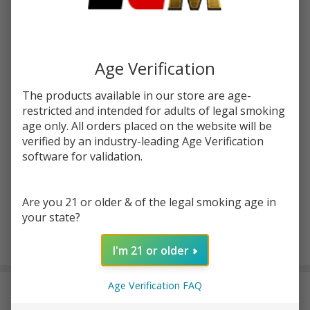
Write Review
Ask Questions
Blueberry
SKU:
ine-100ml-blueberry-crumble
Crumble
100ml E-
STRENGTH:
*
Age Verification
Juice |
Innevape
The products available in our store are age-
restricted and intended for adults of legal smoking
Quantity:
age only. All orders placed on the website will be
verified by an industry-leading Age Verification
DECREASE QUANTITY OF UNDEFINED
INCREASE QUANTITY OF UNDEFINED
software for validation.
ADD TO CART
Are you 21 or older & of the legal smoking age in
your state?
In
I'm 21 or older
Stock
&
Age Verification FAQ
DESCRIPTION
Ready
To