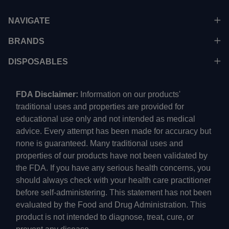
NAVIGATE
BRANDS
DISPOSABLES
FDA Disclaimer:
Information on our products'
traditional uses and properties are provided for
educational use only and not intended as medical
advice. Every attempt has been made for accuracy but
none is guaranteed. Many traditional uses and
properties of our products have not been validated by
the FDA. If you have any serious health concerns, you
should always check with your health care practitioner
before self-administering. This statement has not been
evaluated by the Food and Drug Administration. This
product is not intended to diagnose, treat, cure, or