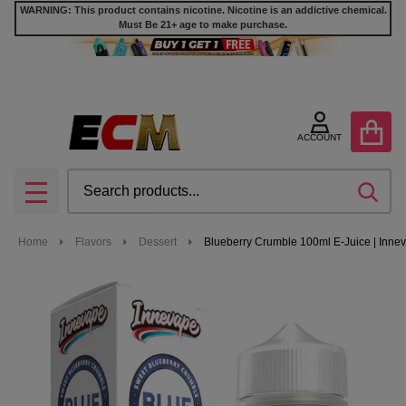
WARNING: This product contains nicotine. Nicotine is an addictive chemical.
Must Be 21+ age to make purchase.
ACCOUNT
Search
SEA
MENU
Home
Flavors
Dessert
Blueberry Crumble 100ml E-Juice | Inne