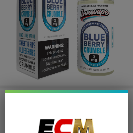
Blueberry Crumble 100ml E-Juice |
Innevape
$2.62
or 4 payments of
with
ⓘ
$10.49