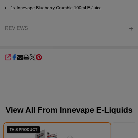
1x Innevape
Blueberry Crumble
100ml E-Juice
REVIEWS
SHARE
View All From
Innevape E-Liquids
THIS PRODUCT