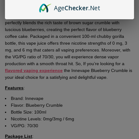
Ship!
Age
Checker
.Net
Dive into a new realm of flavorful puffs with the
Innevape
Blueberry Crumble 100ml E-Juice
. This
top-grade e-liquid
perfectly blends the rich taste of brown sugar crumble with
luscious blueberries, creating the perfect flavor of blueberry
coffee cake. Packaged in a convenient 100-ml chubby gorilla
bottle, this vape juice offers three nicotine strengths of 0 mg, 3
mg, and 6 mg that caters all vaping preferences. Moreover, with
the VG/PG ratio of 70/30, you will experience dense vapor
production with a smooth throat hit. So, If you’re looking for a
flavored vaping experience
the Innevape Blueberry Crumble is
your ideal choice for a satisfying and delightful vape.
Features
:
Brand: Innevape
Flavor:
Blueberry Crumble
Bottle Size: 100ml
Nicotine Levels: 0mg/3mg / 6mg
VG/PG: 70/30
Package List
: