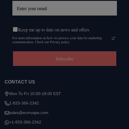
Keep me up to date on news and offers
For more information on how we process your data for marketing
communication. Check our Privacy policy.
Subscribe
CONTACT US
Mon To Fri 10:00-18:00 EST
1-833-366-2342
sales@ecmvape.com
+1-833-366-2342