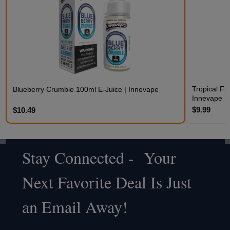
Tropical Fr
Blueberry Crumble 100ml E-Juice | Innevape
Innevape
$9.99
$10.49
Stay Connected - Your
Footer
Next Favorite Deal Is Just
Start
an Email Away!