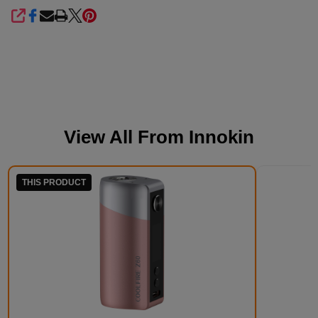
SHARE
View All From
Innokin
THIS PRODUCT