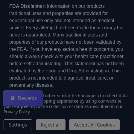
FDA Disclaimer:
Information on our products'
traditional uses and properties are provided for
educational use only and not intended as medical
advice. Every attempt has been made for accuracy but
none is guaranteed. Many traditional uses and
properties of our products have not been validated by
the FDA. If you have any serious health concerns, you
should always check with your health care practitioner
before self-administering. This statement has not been
evaluated by the Food and Drug Administration. This
product is not intended to diagnose, treat, cure, or
prevent any disease.
We use cookies (and other similar technologies) to collect data
Rewards
to improve your shopping experience.
By using our website,
you're agreeing to the collection of data as described in our
Privacy Policy
.
©
2026
ECMVAPE.
Settings
Reject all
Accept All Cookies