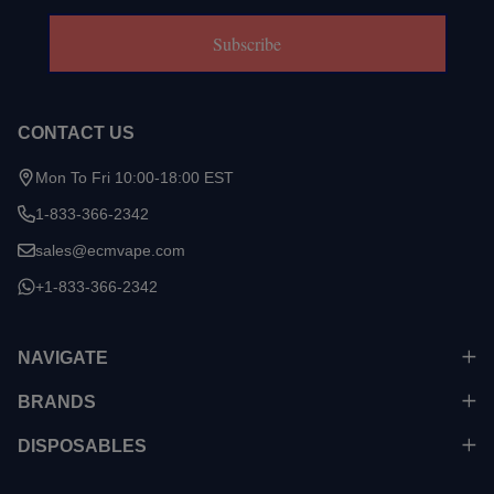
Subscribe
CONTACT US
Mon To Fri 10:00-18:00 EST
1-833-366-2342
sales@ecmvape.com
+1-833-366-2342
NAVIGATE
BRANDS
DISPOSABLES