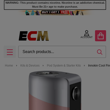
WARNING: This product contains nicotine. Nicotine is an addictive chemical.
Must Be 21+ age to make purchase.
ACCOUNT
Search
SEA
MENU
Home
Kits & Devices
Pod System & Starter Kits
Innokin Cool Fi