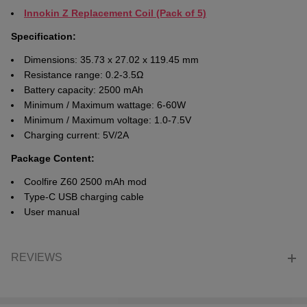
Innokin Z Replacement Coil (Pack of 5)
Specification:
Dimensions: 35.73 x 27.02 x 119.45 mm
Resistance range: 0.2-3.5Ω
Battery capacity: 2500 mAh
Minimum / Maximum wattage: 6-60W
Minimum / Maximum voltage: 1.0-7.5V
Charging current: 5V/2A
Package Content:
Coolfire Z60 2500 mAh mod
Type-C USB charging cable
User manual
REVIEWS