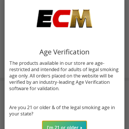
Write Review
Ask Questions
Innokin
SKU:
inn-coolfire-z60-mod
Cool
Fire
COLOR:
*
Z60
Mod
Age Verification
The products available in our store are age-
ADD TO CART
restricted and intended for adults of legal smoking
age only. All orders placed on the website will be
verified by an industry-leading Age Verification
software for validation.
Frequently Bought Together:
Innokin Z Replacement
Are you 21 or older & of the legal smoking age in
Coil (Pack of 5)
your state?
$9.99
$14.99
I'm 21 or older