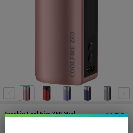
Innokin Cool Fire Z60 Mod
$7.75
or 4 payments of
with
ⓘ
$30.99