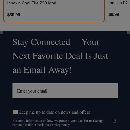
Innokin FO
Innokin Cool Fire Z60 Mod
$9.99
$30.99
Stay Connected - Your
Footer
Next Favorite Deal Is Just
Start
an Email Away!
Keep me up to date on news and offers
For more information on how we process your data for marketing
communication. Check our Privacy policy.