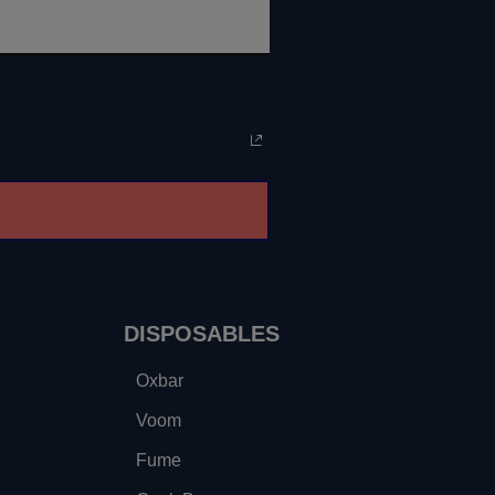
DISPOSABLES
Oxbar
Voom
Fume