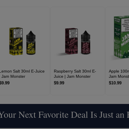
Lemon Salt 30ml E-Juice
Raspberry Salt 30ml E-
Apple 100m
| Jam Monster
Juice | Jam Monster
Jam Monst
$9.99
$9.99
$10.99
our Next Favorite Deal Is Just an