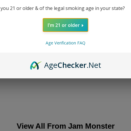
Mo
 you 21 or older & of the legal smoking age in your state?
DESC
I'm 21 or older
Age Verification FAQ
REVI
Age
Checker
.Net
SHA
View All From
Jam Monster