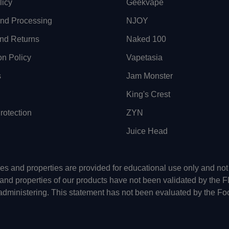
licy
Geekvape
and Processing
NJOY
nd Returns
Naked 100
on Policy
Vapetasia
s
Jam Monster
King's Crest
otection
ZYN
Juice Head
uses and properties are provided for educational use only and n
 and properties of our products have not been validated by the 
-administering. This statement has not been evaluated by the Fo