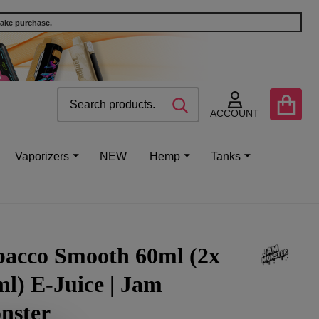
make purchase.
Search
Go
SEARCH
to
ACCOUNT
user
2
Vaporizers
NEW
Hemp
Tanks
bacco Smooth 60ml (2x
l) E-Juice | Jam
nster