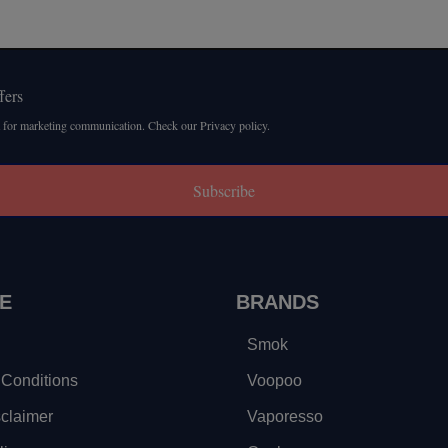
fers
 for marketing communication. Check our Privacy policy.
Subscribe
E
BRANDS
Smok
Conditions
Voopoo
sclaimer
Vaporesso