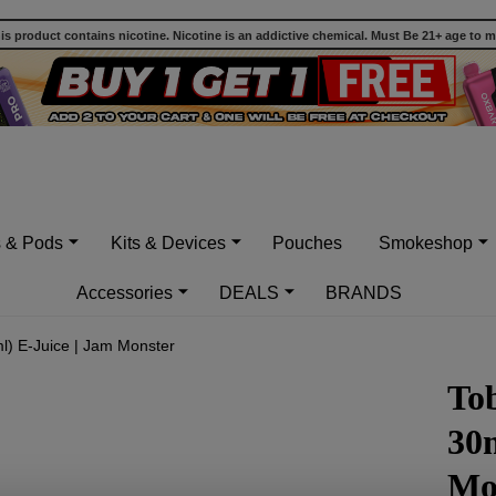
 product contains nicotine. Nicotine is an addictive chemical. Must Be 21+ age to 
s & Pods
Kits & Devices
Pouches
Smokeshop
Accessories
DEALS
BRANDS
) E-Juice | Jam Monster
To
30m
Mo