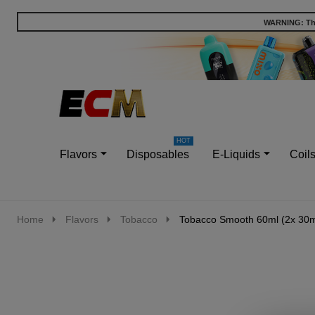
WARNING: This
Go
Ignore
to
search
search
Flavors
Disposables
E-Liquids
Coil
Home
Flavors
Tobacco
Tobacco Smooth 60ml (2x 30ml