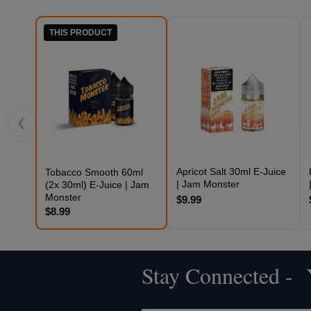
THIS PRODUCT
❮
Apricot Salt 30ml E-Juice
Tobacco Smooth 60ml
| Jam Monster
(2x 30ml) E-Juice | Jam
Monster
$9.99
$8.99
Stay Connected - Y
Footer
Start