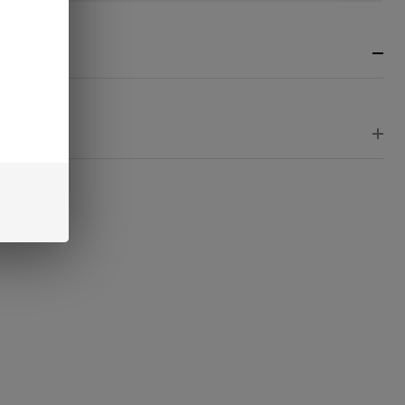
nster
RIPTION
EWS
RE