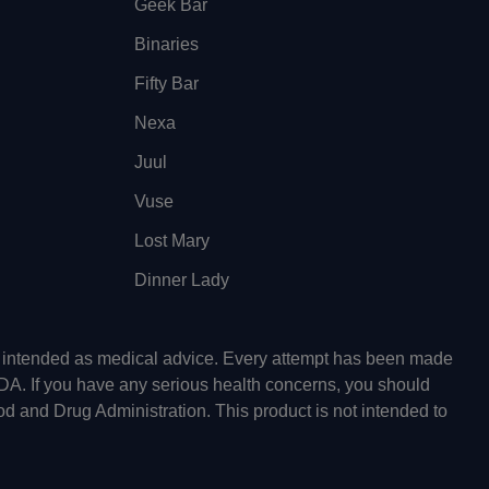
Geek Bar
Binaries
Fifty Bar
Nexa
Juul
Vuse
Lost Mary
Dinner Lady
ot intended as medical advice. Every attempt has been made
FDA. If you have any serious health concerns, you should
od and Drug Administration. This product is not intended to