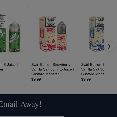
❯
l E-Juice |
Swirl Edition Strawberry
Swirl Edition Blueberr
er
Vanilla Salt 30ml E-Juice |
Vanilla Salt 30ml E-Ju
Custard Monster
Custard Monster
$9.99
$9.99
 Email Away!