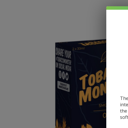
The
int
the
sof