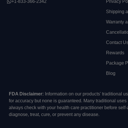
+1-833-366-2342
Privacy Po
Shipping 
Warranty a
Cancellati
Contact U
Rewards
Package Pr
Blog
FDA Disclaimer:
Information on our products' traditional 
for accuracy but none is guaranteed. Many traditional uses
always check with your health care practitioner before self
diagnose, treat, cure, or prevent any disease.