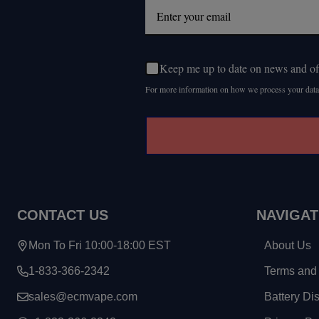
Keep me up to date on news and of
For more information on how we process your data
CONTACT US
NAVIGAT
Mon To Fri 10:00-18:00 EST
About Us
1-833-366-2342
Terms and 
sales@ecmvape.com
Battery Di