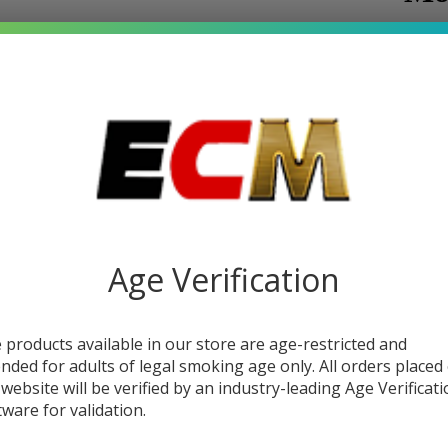
$8.
SALE
You s
Write 
To
SKU:
j
Sm
Flavor:
Premium
60
Age Verification
tobacc
(2x
STRE
30
 products available in our store are age-restricted and
ended for adults of legal smoking age only. All orders placed
E-J
 website will be verified by an industry-leading Age Verificat
tware for validation.
| J