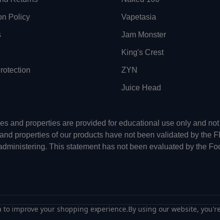
on Policy
Vapetasia
s
Jam Monster
King's Crest
otection
ZYN
Juice Head
uses and properties are provided for educational use only and n
 and properties of our products have not been validated by the 
-administering. This statement has not been evaluated by the Fo
ta to improve your shopping experience.
By using our website, you're