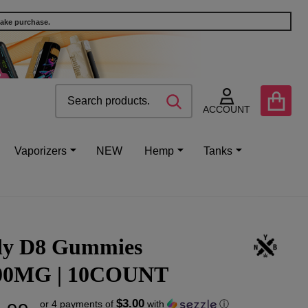
make purchase.
Search
Go
SEARCH
to
ACCOUNT
user
2
Vaporizers
NEW
Hemp
Tanks
lly D8 Gummies
00MG | 10COUNT
$3.00
or 4 payments of
with
ⓘ