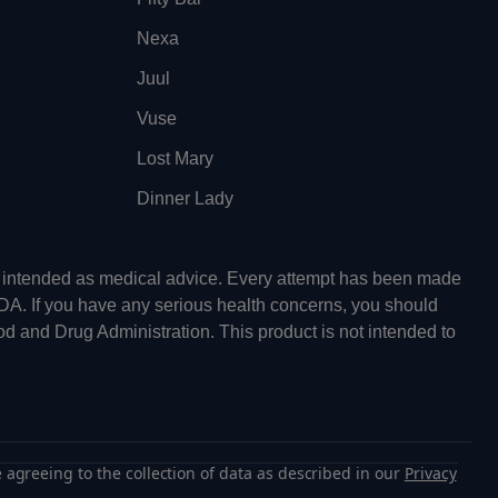
Nexa
Juul
Vuse
Lost Mary
Dinner Lady
ot intended as medical advice. Every attempt has been made
FDA. If you have any serious health concerns, you should
od and Drug Administration. This product is not intended to
 agreeing to the collection of data as described in our
Privacy