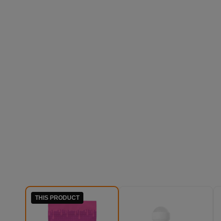
THIS PRODUCT