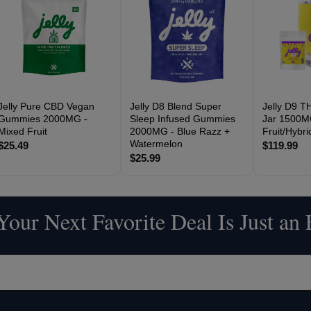
Jelly Pure CBD Vegan
Jelly D8 Blend Super
Jelly D9 
Gummies 2000MG -
Sleep Infused Gummies
Jar 1500M
Mixed Fruit
2000MG - Blue Razz +
Fruit/Hybr
Watermelon
$25.49
$119.99
$25.99
our Next Favorite Deal Is Just an