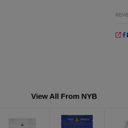
REVI
SHA
View All From
NYB