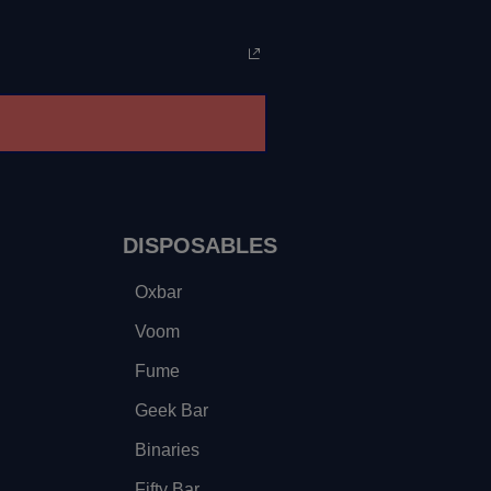
DISPOSABLES
Oxbar
Voom
Fume
Geek Bar
Binaries
Fifty Bar