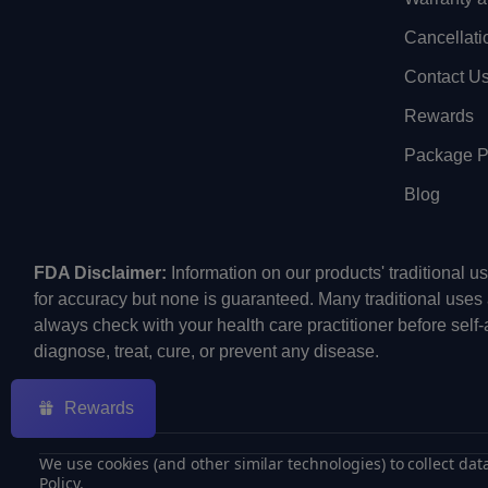
Cancellati
Contact U
Rewards
Package Pr
Blog
FDA Disclaimer:
Information on our products' traditional 
for accuracy but none is guaranteed. Many traditional uses
always check with your health care practitioner before self
diagnose, treat, cure, or prevent any disease.
Rewards
We use cookies (and other similar technologies) to collect da
Policy
.
©
2026
ECMVAPE.