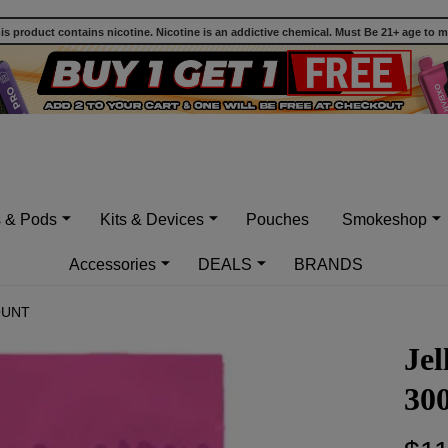
 product contains nicotine. Nicotine is an addictive chemical. Must Be 21+ age to 
s & Pods
Kits & Devices
Pouches
Smokeshop
Accessories
DEALS
BRANDS
OUNT
Je
30