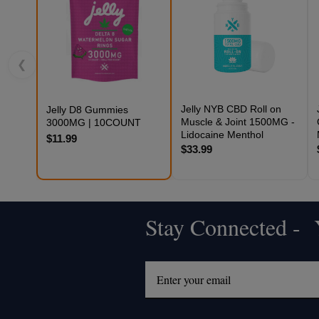
❮
Jelly NYB CBD Roll on
Jelly D8 Gummies
Muscle & Joint 1500MG -
3000MG | 10COUNT
Lidocaine Menthol
$11.99
$33.99
Stay Connected - Y
Footer
Start