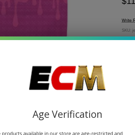
$11
Write 
Jel
SKU:
j
Gu
FLAV
30
10
Quant
DEC
Age Verification
 products available in our store are age-restricted and