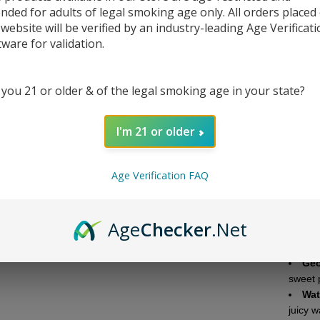
ended for adults of legal smoking age only. All orders placed
DESC
 website will be verified by an industry-leading Age Verificat
tware for validation.
Jelly
3,000m
 you 21 or older & of the legal smoking age in your state?
with h
these
custom
I'm 21 or older
Each g
to be 
Age Verification FAQ
variety
the Je
source
Age
Checker
.Net
Flavor
Geo
sweet 
Wat
juicy w