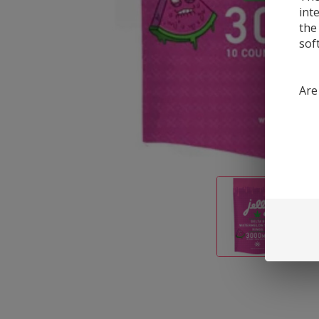
int
the
sof
Are