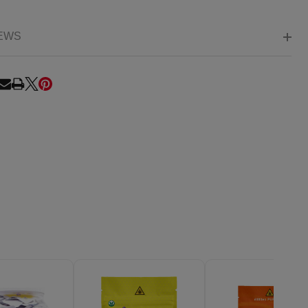
EWS
RE