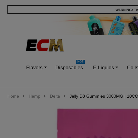
WARNING: This
Go
Ignore
to
search
search
Flavors
Disposables
E-Liquids
Coil
Home
Hemp
Delta
Jelly D8 Gummies 3000MG | 10C