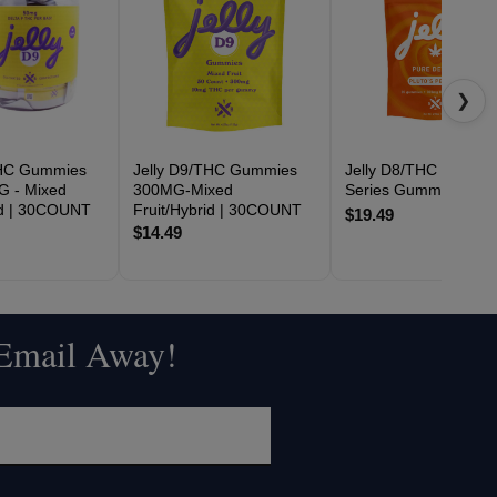
❯
THC Gummies
Jelly D9/THC Gummies
Jelly D8/THC Space
G - Mixed
300MG-Mixed
Series Gummies 60
id | 30COUNT
Fruit/Hybrid | 30COUNT
$19.49
$14.49
 Email Away!