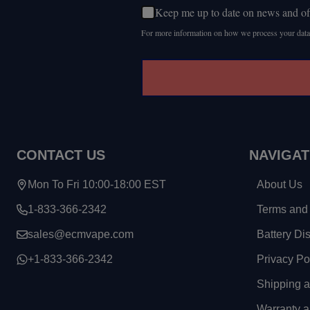
Keep me up to date on news and of
For more information on how we process your data
CONTACT US
NAVIGAT
Mon To Fri 10:00-18:00 EST
About Us
1-833-366-2342
Terms and 
sales@ecmvape.com
Battery Di
+1-833-366-2342
Privacy Po
Shipping 
Warranty a