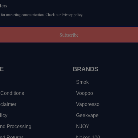
fers
 for marketing communication. Check our Privacy policy.
Subscribe
E
BRANDS
Smok
Conditions
Voopoo
sclaimer
Vaporesso
licy
Geekvape
and Processing
NJOY
nd Returns
Naked 100