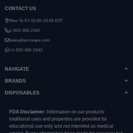
CONTACT US
Mon To Fri 10:00-18:00 EST
1-833-366-2342
sales@ecmvape.com
+1-833-366-2342
NAVIGATE
BRANDS
DISPOSABLES
FDA Disclaimer:
Information on our products'
traditional uses and properties are provided for
educational use only and not intended as medical