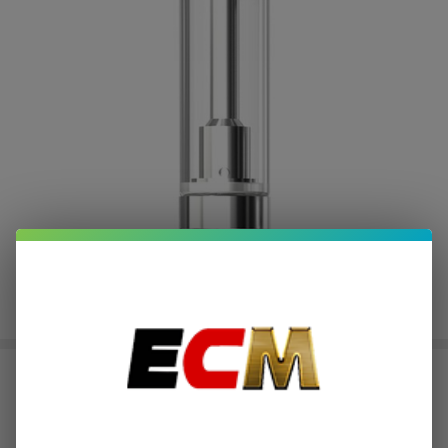
Joyetech eRoll MAC Replacement
Cartridge (Pack of 5)
$0.60
or 4 payments of
with
ⓘ
$2.39