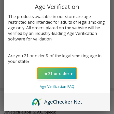
Age Verification
$19.99
SALE
You save
$17.60 (88%)
The products available in our store are age-
restricted and intended for adults of legal smoking
age only. All orders placed on the website will be
Write Review
Ask Questions
verified by an industry-leading Age Verification
Joyetech
SKU:
joy-eroll-mac-5pk-cartridge
Availability:
InStock
software for validation.
eRoll MAC
Replacement
COLORS:
*
Cartridge
Are you 21 or older & of the legal smoking age in
(Pack of 5)
your state?
I'm 21 or older
ADD TO CART
Age Verification FAQ
DESCRIPTION
Age
Checker
.Net
Joyetech eRoll MAC Specs: