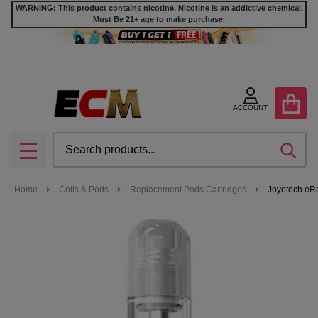
WARNING: This product contains nicotine. Nicotine is an addictive chemical.
Must Be 21+ age to make purchase.
ACCOUNT
Search
SEA
MENU
Home
Coils & Pods
Replacement Pods Cartridges
Joyetech eRo