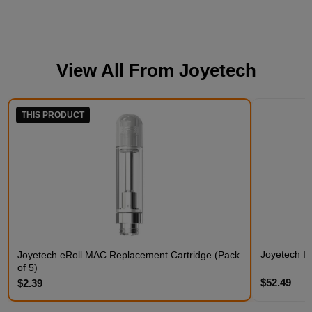
View All From
Joyetech
THIS PRODUCT
Joyetech Ist
Joyetech eRoll MAC Replacement Cartridge (Pack
of 5)
$52.49
$2.39