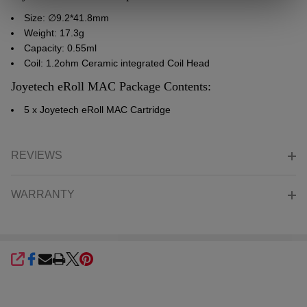
Size: ∅9.2*41.8mm
Weight: 17.3g
Capacity: 0.55ml
Coil: 1.2ohm Ceramic integrated Coil Head
Joyetech eRoll MAC Package Contents:
5 x
Joyetech
eRoll MAC Cartridge
REVIEWS
WARRANTY
SHARE