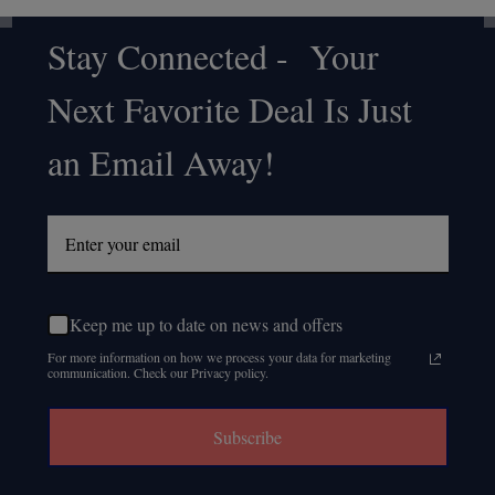
Stay Connected - Your
Footer
Next Favorite Deal Is Just
Start
an Email Away!
Keep me up to date on news and offers
For more information on how we process your data for marketing
communication. Check our Privacy policy.
Subscribe