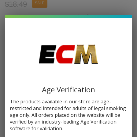
$18.49
SALE
Write Review
Ask Questions
Joyetech
SKU:
joy-evio-box-pod-kit
Availability:
In Stock
Evio
Box Pod
COLORS:
*
Kit
Quantity:
DECREASE QUANTITY OF UNDEFINED
INCREASE QUANTITY OF UNDEFINED
Age Verification
The products available in our store are age-
ADD TO CART
restricted and intended for adults of legal smoking
age only. All orders placed on the website will be
verified by an industry-leading Age Verification
software for validation.
In