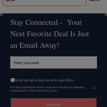
Stay Connected - Your
Footer
Next Favorite Deal Is Just
Start
an Email Away!
Keep me up to date on news and offers
For more information on how we process your data for marketing
communication. Check our Privacy policy.
Subscribe