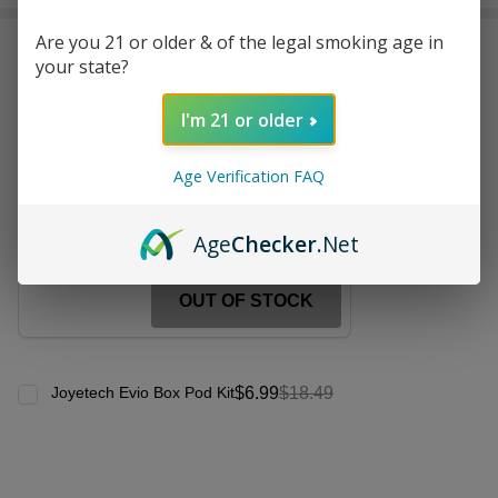
Stock
&
Are you 21 or older & of the legal smoking age in
Frequently Bought Together:
Ready
your state?
To
Ship!
Joyetech EN Replacement
I'm 21 or older
Coil (Pack of 5)
$7.99
$12.49
Age Verification FAQ
Age
Checker
.Net
OUT OF STOCK
$6.99
$18.49
Joyetech Evio Box Pod Kit