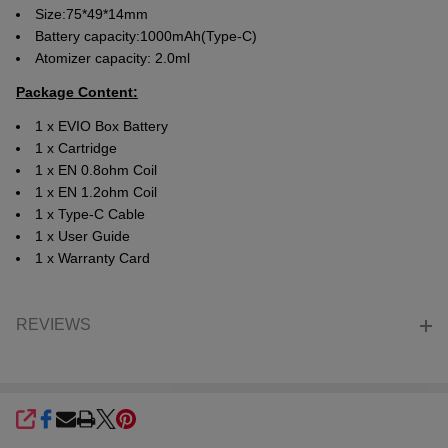
Size:75*49*14mm
Battery capacity:1000mAh(Type-C)
Atomizer capacity: 2.0ml
Package Content:
1 x EVIO Box Battery
1 x Cartridge
1 x EN 0.8ohm Coil
1 x EN 1.2ohm Coil
1 x Type-C Cable
1 x User Guide
1 x Warranty Card
REVIEWS
SHARE