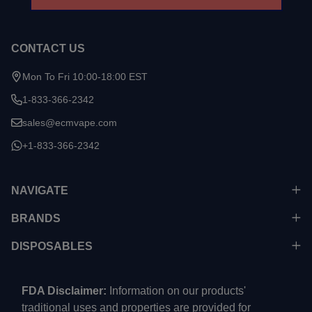
CONTACT US
Mon To Fri 10:00-18:00 EST
1-833-366-2342
sales@ecmvape.com
+1-833-366-2342
NAVIGATE
BRANDS
DISPOSABLES
FDA Disclaimer:
Information on our products'
traditional uses and properties are provided for