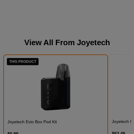
View All From
Joyetech
THIS PRODUCT
Joyetech Ist
Joyetech Evio Box Pod Kit
$52.49
$6.99