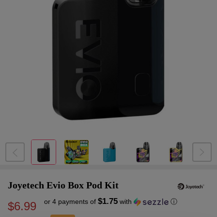
Joyetech Evio Box Pod Kit
$1.75
or 4 payments of
with
ⓘ
$6.99