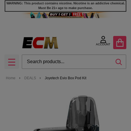
WARNING: This product contains nicotine. Nicotine is an addictive chemical.
Must Be 21+ age to make purchase.
ACCOUNT
Search
SEA
MENU
Home
DEALS
Joyetech Evio Box Pod Kit