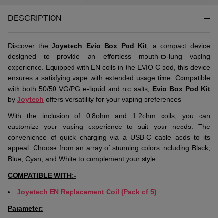
DESCRIPTION
Discover the
Joyetech Evio Box Pod Kit
, a compact device
designed to provide an effortless mouth-to-lung vaping
experience. Equipped with EN coils in the EVIO C pod, this device
ensures a satisfying vape with extended usage time. Compatible
with both 50/50 VG/PG e-liquid and nic salts,
Evio Box Pod Kit
by
Joytech
offers versatility for your vaping preferences.
With the inclusion of 0.8ohm and 1.2ohm coils, you can
customize your vaping experience to suit your needs. The
convenience of quick charging via a USB-C cable adds to its
appeal. Choose from an array of stunning colors including Black,
Blue, Cyan, and White to complement your style.
COMPATIBLE WITH:-
Joyetech EN Replacement Coil (Pack of 5)
Parameter: